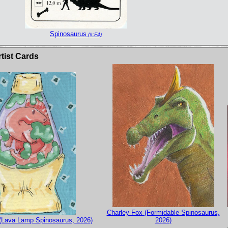
Spinosaurus
(#:F4)
tist Cards
Charley Fox (Formidable Spinosaurus,
(Lava Lamp Spinosaurus, 2026)
2026)