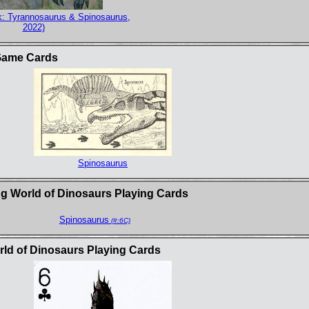
k: Tyrannosaurus & Spinosaurus,
2022)
 Game Cards
Spinosaurus
g World of Dinosaurs Playing Cards
Spinosaurus
(#:6C)
d of Dinosaurs Playing Cards