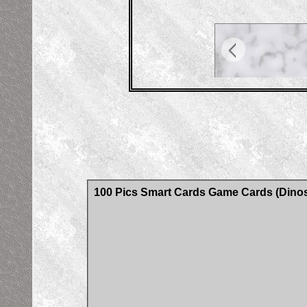
100 Pics Smart Cards Game Cards (Dino