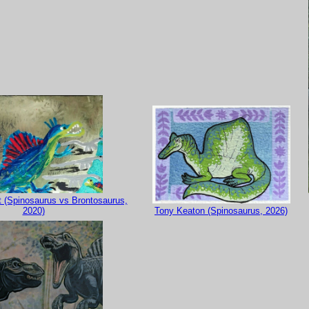
 (Spinosaurus vs Brontosaurus,
2020)
Tony Keaton (Spinosaurus, 2026)