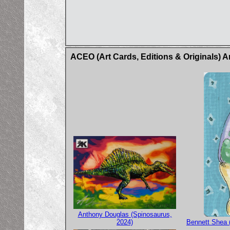
ACEO (Art Cards, Editions & Originals) Ar
Anthony Douglas (Spinosaurus,
2024)
Bennett Shea 