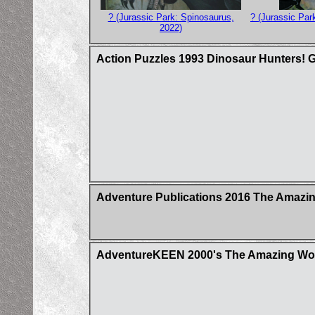
? (Jurassic Park: Spinosaurus,
? (Jurassic Par
2022)
Action Puzzles 1993 Dinosaur Hunters!
Adventure Publications 2016 The Amazin
AdventureKEEN 2000's The Amazing Worl