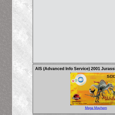
AIS (Advanced Info Service) 2001 Jurassi
Mega Mayhem