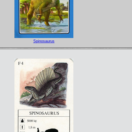
Spinosaurus