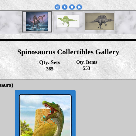
Spinosaurus Collectibles Gallery
Qty. Sets
Qty. Items
553
365
saurs)