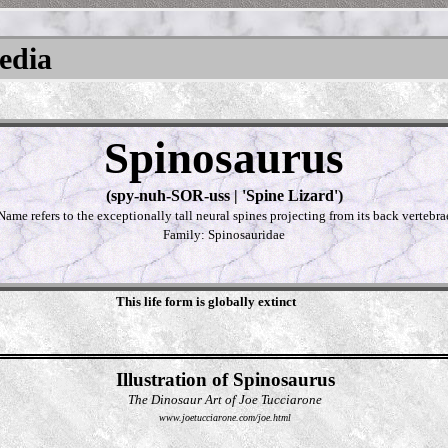
pedia
Spinosaurus
(spy-nuh-SOR-uss | 'Spine Lizard')
Name refers to the exceptionally tall neural spines projecting from its back vertebra
Family: Spinosauridae
This life form is globally extinct
Illustration of Spinosaurus
The Dinosaur Art of Joe Tucciarone
www.joetucciarone.com/joe.html