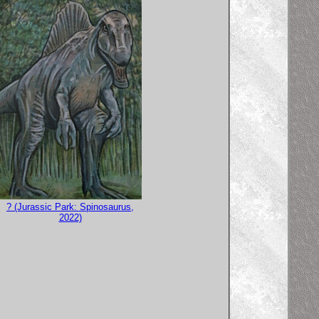
? (Jurassic Park: Spinosaurus,
2022)