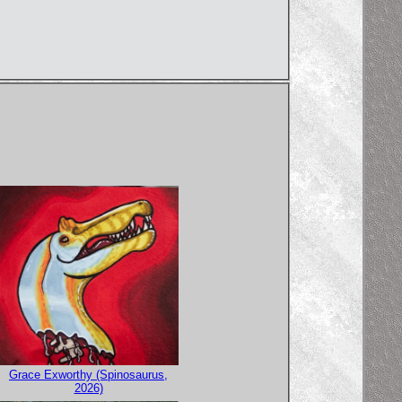
Grace Exworthy (Spinosaurus,
2026)