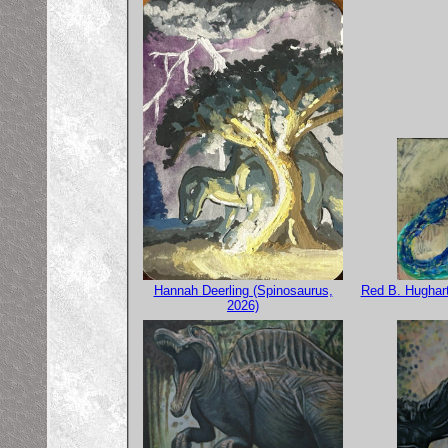
Red B. Hughart
Hannah Deerling (Spinosaurus,
2026)