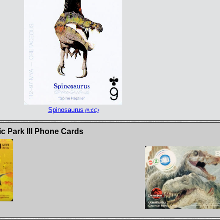
Spinosaurus
(#:6C)
c Park III Phone Cards