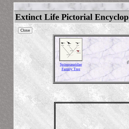
Extinct Life Pictorial Encyclo
Close
(
Spinosauridae
Family Tree
nosaurus
Dinoraul)
om