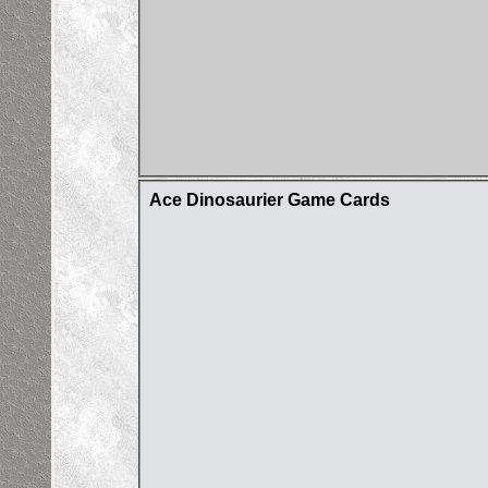
Ace Dinosaurier Game Cards