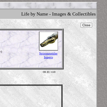
Life by Name - Images & Collectibles
Close
e)
Spinosauridae
Images
DB ID: 1149
Illustr
The Prehisto
www.