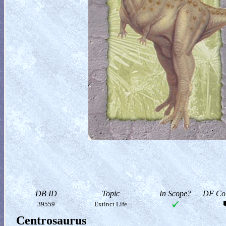
DB ID
Topic
In Scope?
DF Col
39559
Extinct Life
Centrosaurus