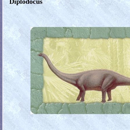
Diplodocus