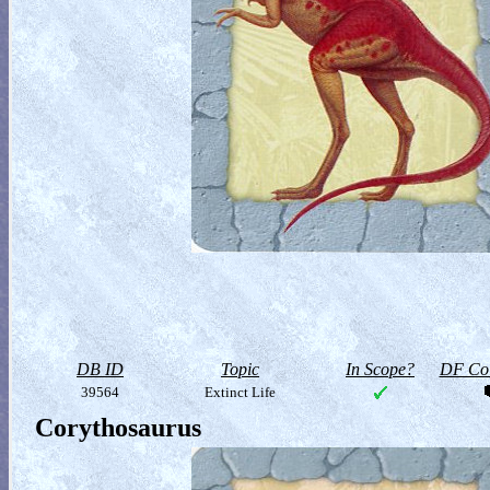
DB ID
Topic
In Scope?
DF Col
39564
Extinct Life
Corythosaurus