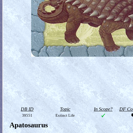
DB ID
Topic
In Scope?
DF Col
39551
Extinct Life
Apatosaurus