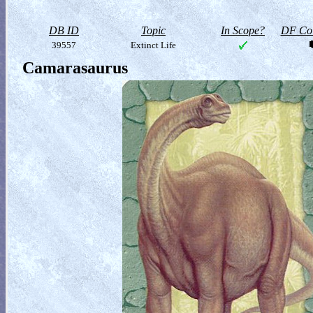
DB ID
Topic
In Scope?
DF Col
39557
Extinct Life
Camarasaurus