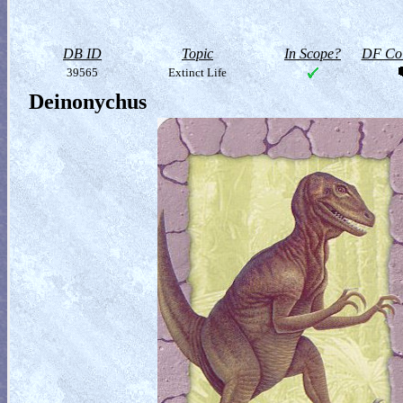
DB ID
Topic
In Scope?
DF Col
39565
Extinct Life
Deinonychus