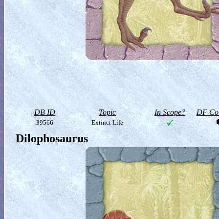
DB ID
Topic
In Scope?
DF Col
39566
Extinct Life
Dilophosaurus