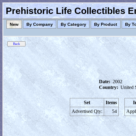
Prehistoric Life Collectibles 
New
By Company
By Category
By Product
By T
Date:
2002
Country:
United 
Set
Items
I
Advertised Qty:
54
Appl