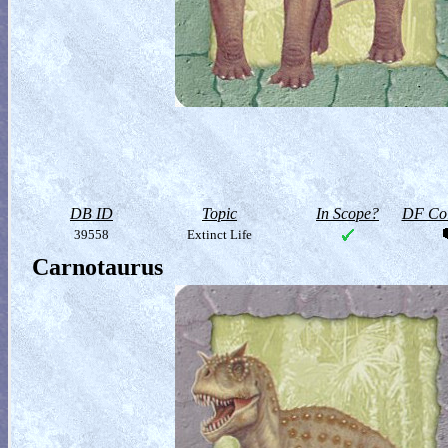
DB ID
Topic
In Scope?
DF Col
39558
Extinct Life
Carnotaurus