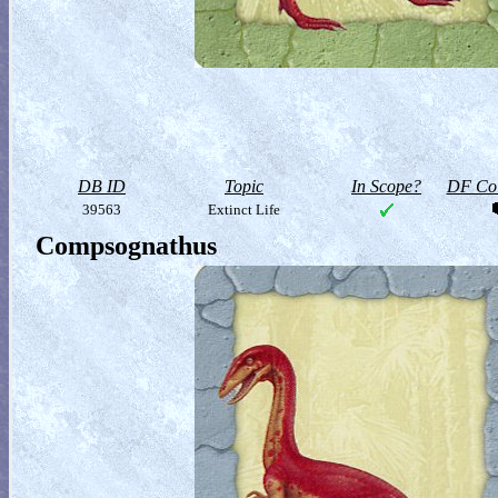
DB ID
Topic
In Scope?
DF Col
39563
Extinct Life
Compsognathus