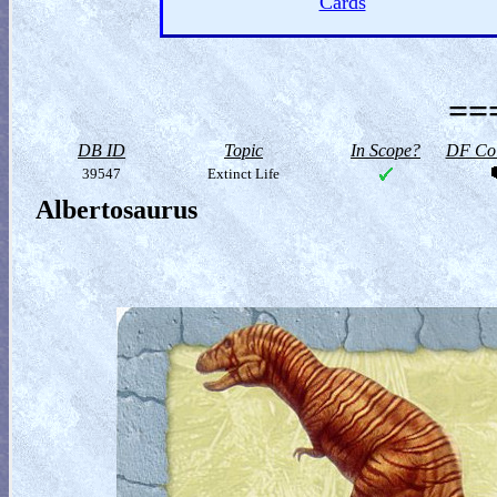
Cards
==
DB ID
Topic
In Scope?
DF Col
39547
Extinct Life
Albertosaurus