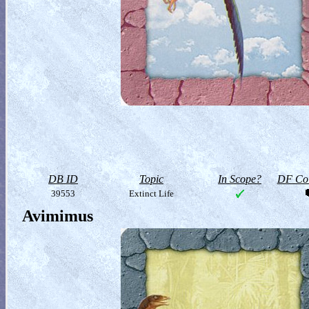
DB ID
Topic
In Scope?
DF Col
39553
Extinct Life
Avimimus