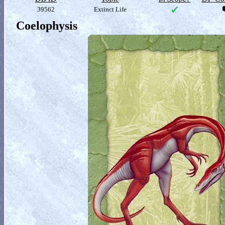
39562
Extinct Life
Coelophysis