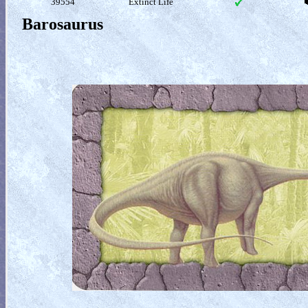
39554
Extinct Life
Barosaurus