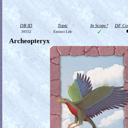
DB ID
Topic
In Scope?
DF Col
39552
Extinct Life
Archeopteryx