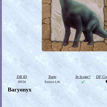
DB ID
Topic
In Scope?
DF Col
39556
Extinct Life
Baryonyx