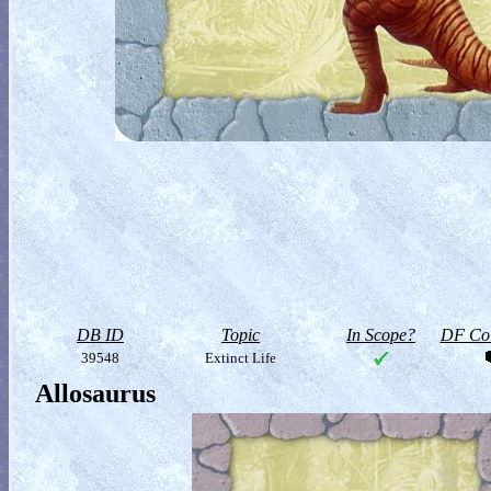
DB ID
Topic
In Scope?
DF Col
39548
Extinct Life
Allosaurus