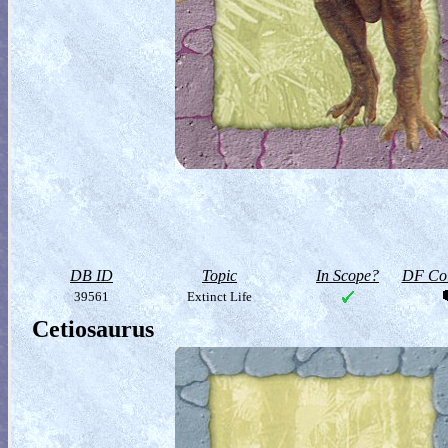
DB ID
Topic
In Scope?
DF Col
39561
Extinct Life
Cetiosaurus