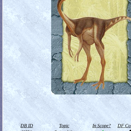
DB ID
Topic
In Scope?
DF Col