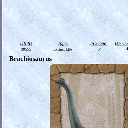
DB ID
Topic
In Scope?
DF Col
39555
Extinct Life
Brachiosaurus