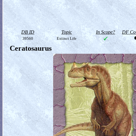
DB ID
Topic
In Scope?
DF Col
39560
Extinct Life
Ceratosaurus