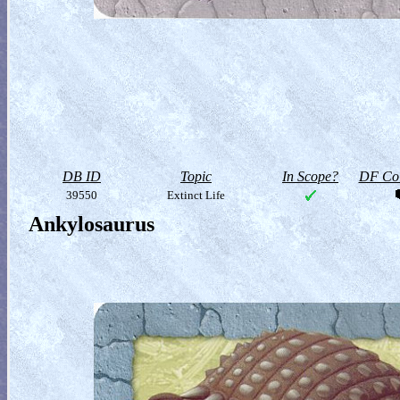
DB ID
Topic
In Scope?
DF Col
39550
Extinct Life
Ankylosaurus