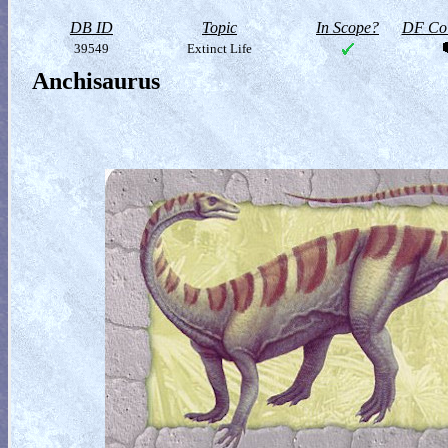
DB ID
Topic
In Scope?
DF Col
39549
Extinct Life
Anchisaurus