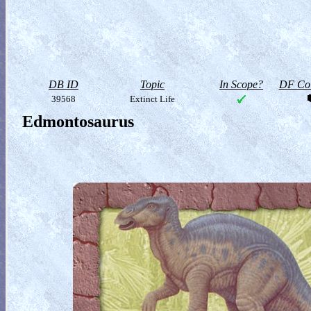
DB ID
Topic
In Scope?
DF Col
39568
Extinct Life
Edmontosaurus