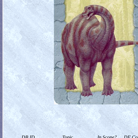
DB ID
Topic
In Scope?
DF Col