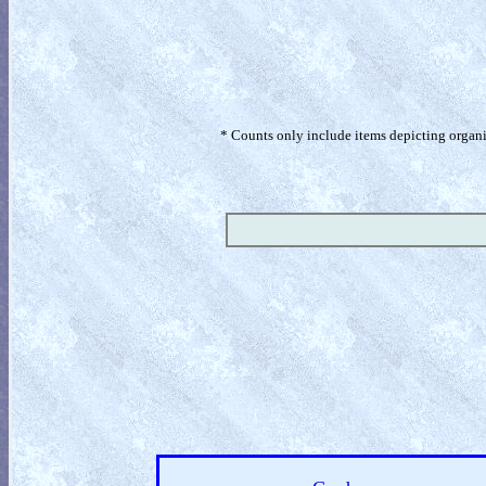
* Counts only include items depicting organism