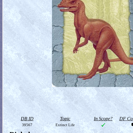
DB ID
Topic
In Scope?
DF Col
39567
Extinct Life