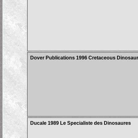
Dover Publications 1996 Cretaceous Dinosaur
Ducale 1989 Le Specialiste des Dinosaures