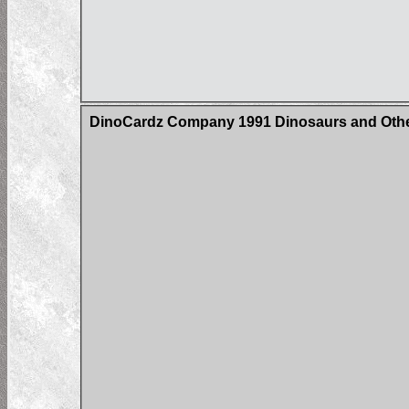
DinoCardz Company 1991 Dinosaurs and Other