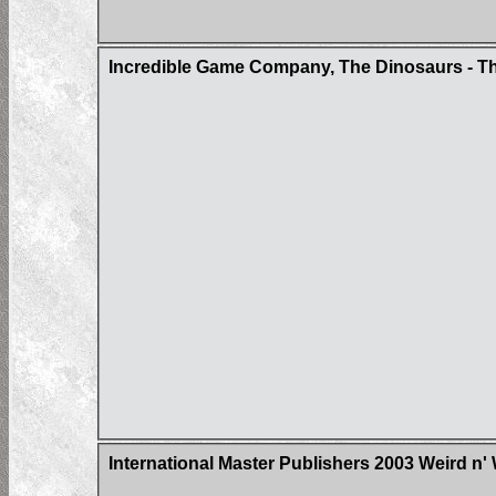
Incredible Game Company, The Dinosaurs - Th
International Master Publishers 2003 Weird n'