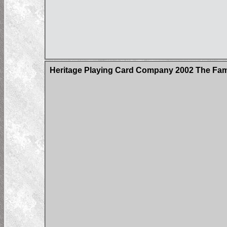
Heritage Playing Card Company 2002 The Fa