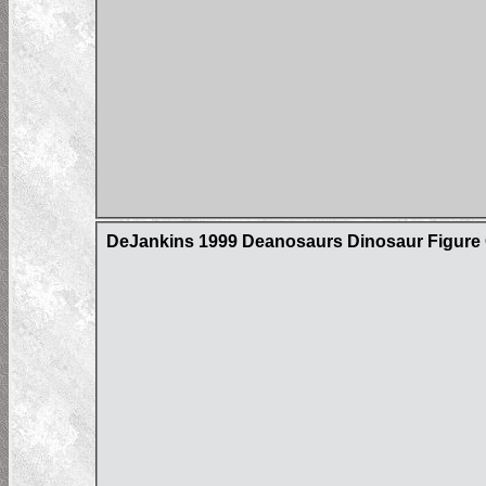
DeJankins 1999 Deanosaurs Dinosaur Figure C