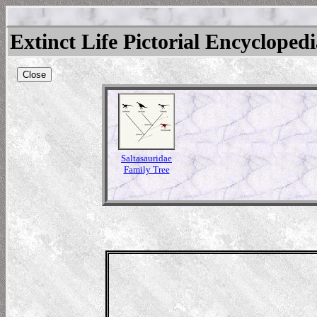
Extinct Life Pictorial Encycloped
Close
Saltasauridae
Family Tree