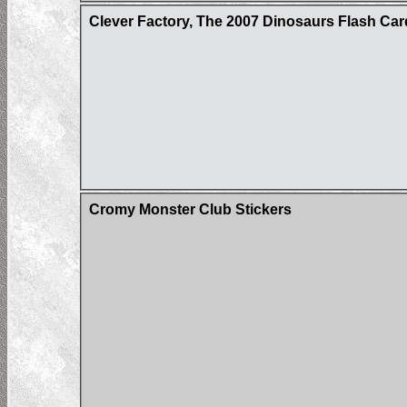
Clever Factory, The 2007 Dinosaurs Flash Car
Cromy Monster Club Stickers