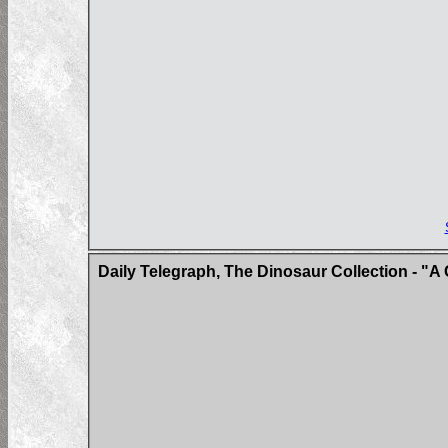
Daily Telegraph, The Dinosaur Collection - "A 