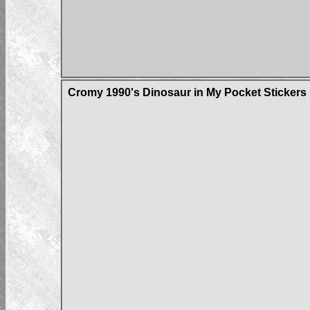
Cromy 1990's Dinosaur in My Pocket Stickers