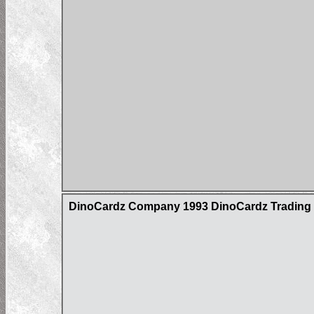
DinoCardz Company 1993 DinoCardz Trading C