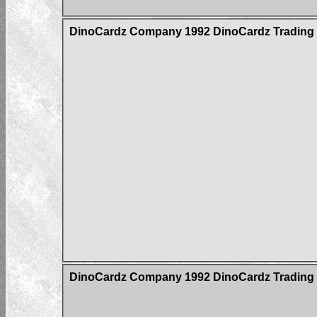
DinoCardz Company 1992 DinoCardz Trading Ca
DinoCardz Company 1992 DinoCardz Trading C