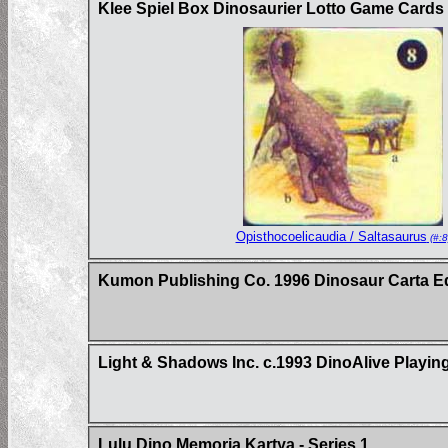
Klee Spiel Box Dinosaurier Lotto Game Card
Opisthocoelicaudia / Saltasaurus
(#:8
Kumon Publishing Co. 1996 Dinosaur Carta E
Light & Shadows Inc. c.1993 DinoAlive Playin
Lulu Dino Memoria Kartya - Series 1