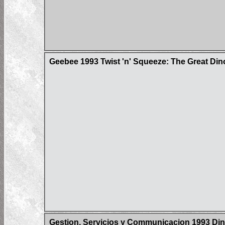
Geebee 1993 Twist 'n' Squeeze: The Great Dino
Gestion, Servicios y Communicacion 1993 Din