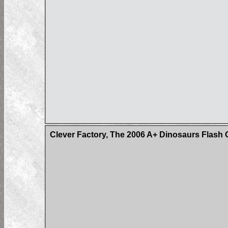
Clever Factory, The 2006 A+ Dinosaurs Flash 