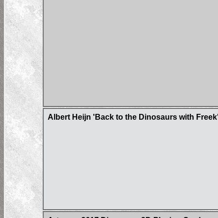
Albert Heijn 'Back to the Dinosaurs with Freek