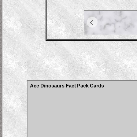
Ace Dinosaurs Fact Pack Cards