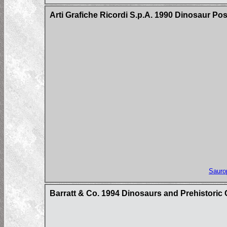
Arti Grafiche Ricordi S.p.A. 1990 Dinosaur Po
Sauro
Barratt & Co. 1994 Dinosaurs and Prehistoric 