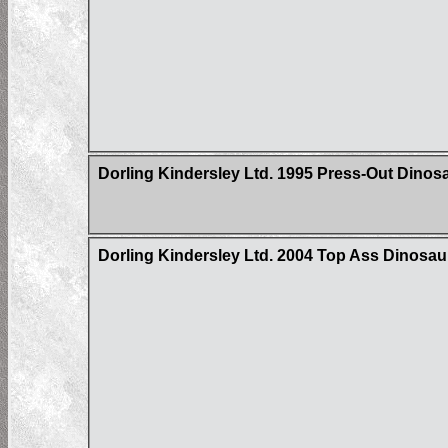
Dorling Kindersley Ltd. 1995 Press-Out Dinos
Dorling Kindersley Ltd. 2004 Top Ass Dinosa