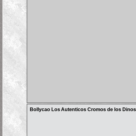
Bollycao Los Autenticos Cromos de los Dinos