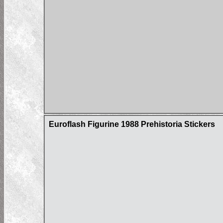
Euroflash Figurine 1988 Prehistoria Stickers