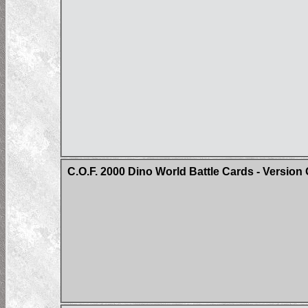
C.O.F. 2000 Dino World Battle Cards - Version