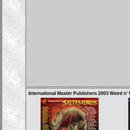
International Master Publishers 2003 Weird n'