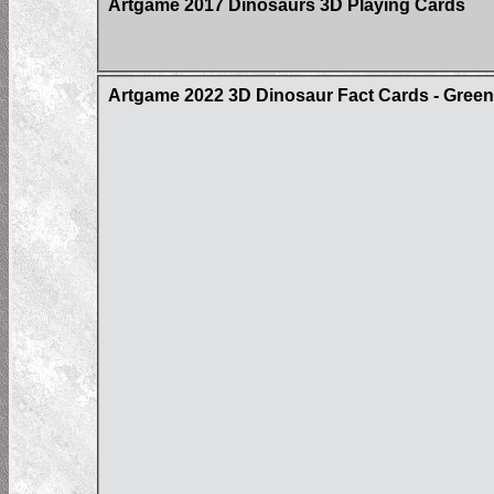
Artgame 2017 Dinosaurs 3D Playing Cards
Artgame 2022 3D Dinosaur Fact Cards - Gree