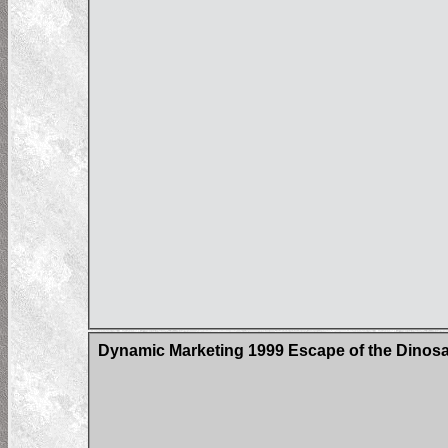
Dynamic Marketing 1999 Escape of the Dinos