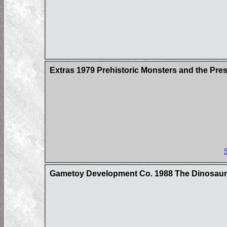
Extras 1979 Prehistoric Monsters and the Pre
Gametoy Development Co. 1988 The Dinosau