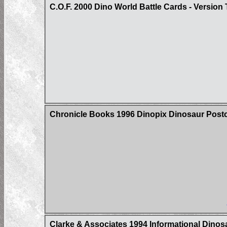
C.O.F. 2000 Dino World Battle Cards - Version
Chronicle Books 1996 Dinopix Dinosaur Post
Clarke & Associates 1994 Informational Dino