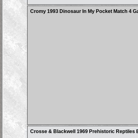
Cromy 1993 Dinosaur In My Pocket Match 4 
Crosse & Blackwell 1969 Prehistoric Reptile