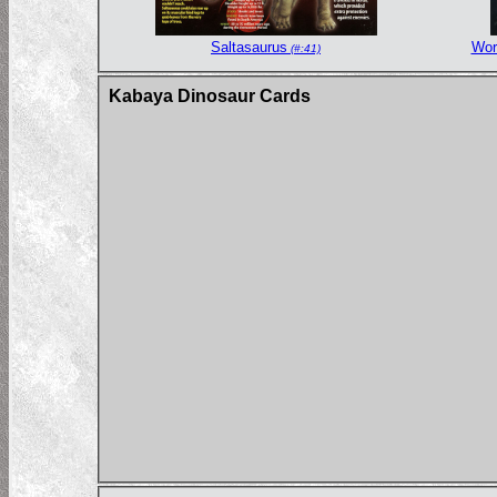
Saltasaurus
Wor
(#:41)
Kabaya Dinosaur Cards