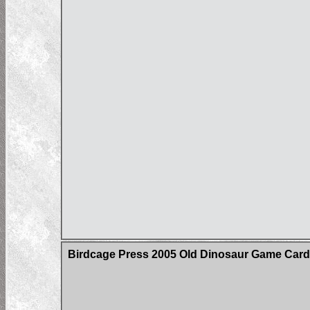
Birdcage Press 2005 Old Dinosaur Game Car