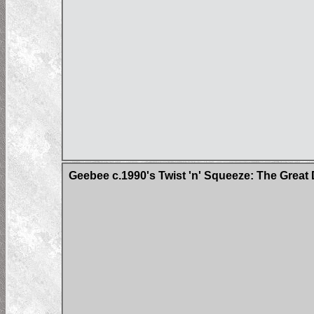
Geebee c.1990's Twist 'n' Squeeze: The Great