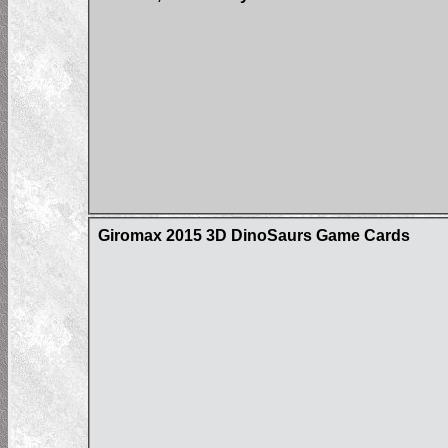
Giromax 2015 3D DinoSaurs Game Cards