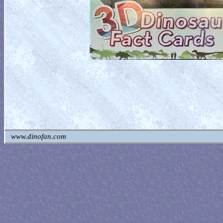
www.dinofan.com