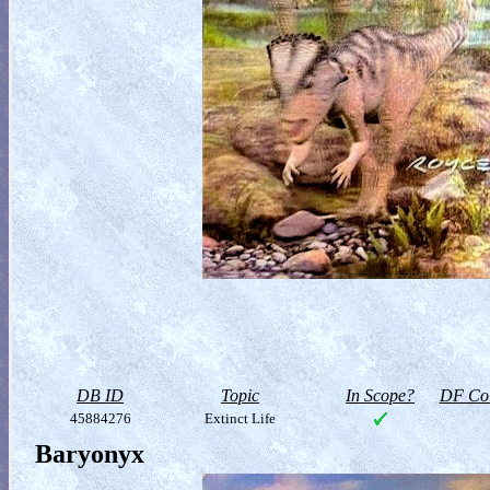
DB ID
Topic
In Scope?
DF Col
45884276
Extinct Life
Baryonyx