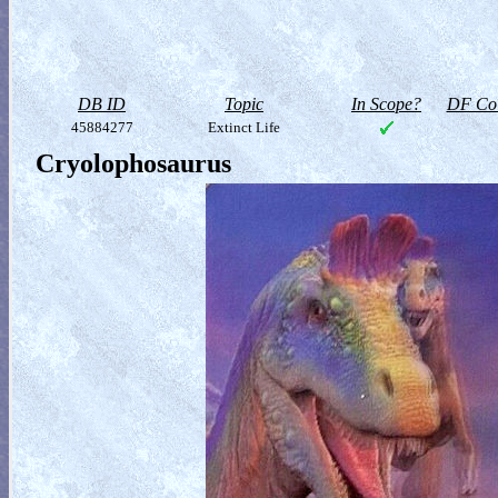
DB ID
Topic
In Scope?
DF Col
45884277
Extinct Life
Cryolophosaurus