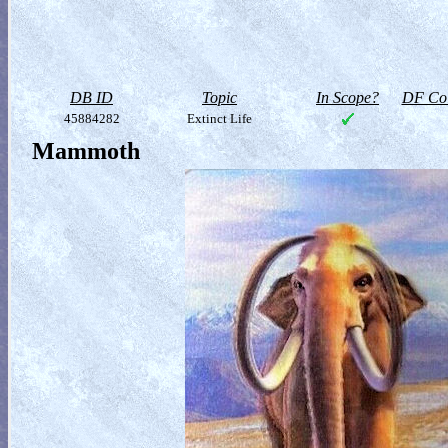
DB ID
Topic
In Scope?
DF Col
45884282
Extinct Life
Mammoth