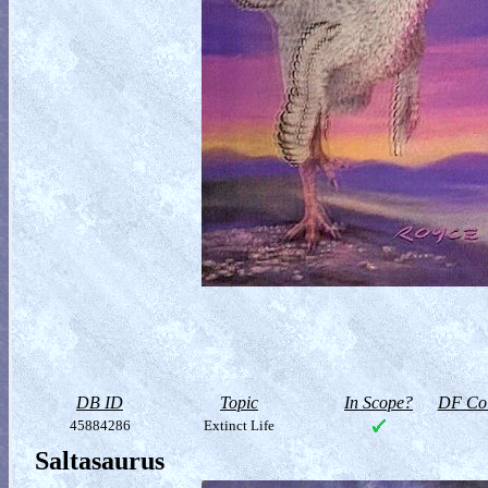
DB ID
Topic
In Scope?
DF Col
45884286
Extinct Life
Saltasaurus