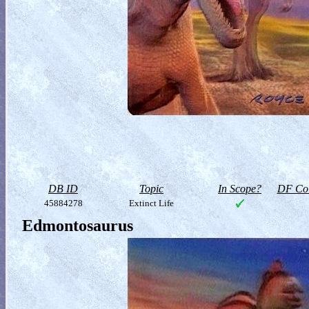
DB ID
Topic
In Scope?
DF Col
45884278
Extinct Life
Edmontosaurus