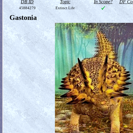
DB ID
Topic
In Scope?
DF Col
45884279
Extinct Life
Gastonia