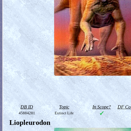
DB ID
Topic
In Scope?
DF Col
45884281
Extinct Life
Liopleurodon