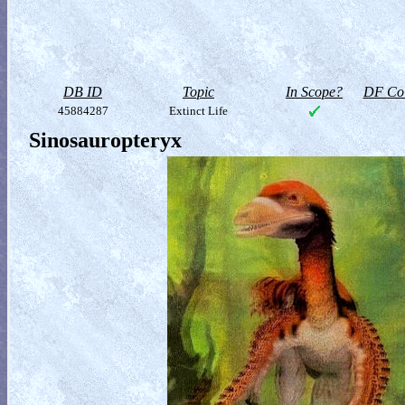
DB ID
Topic
In Scope?
DF Col
45884287
Extinct Life
Sinosauropteryx