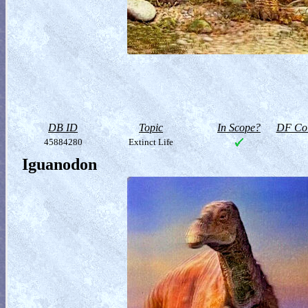
DB ID
Topic
In Scope?
DF Col
45884280
Extinct Life
Iguanodon