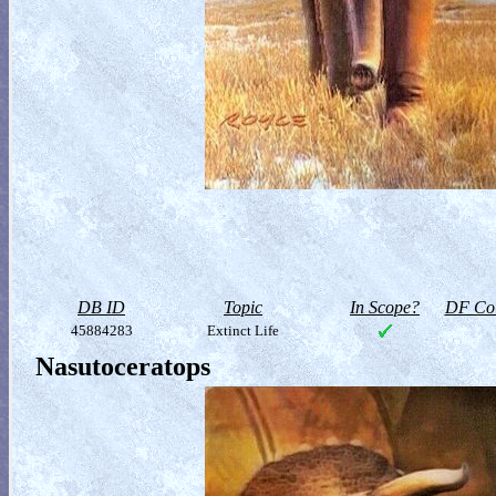
DB ID
Topic
In Scope?
DF Col
45884283
Extinct Life
Nasutoceratops