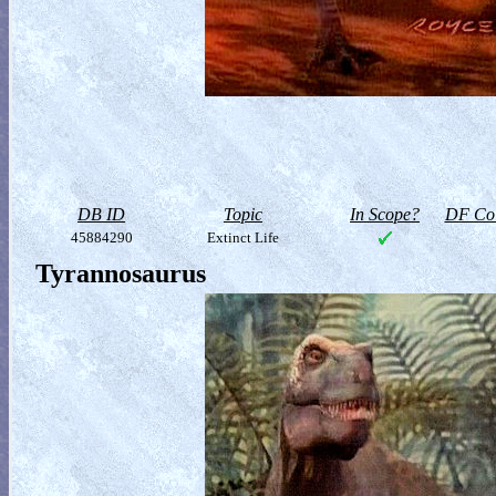
DB ID
Topic
In Scope?
DF Col
45884290
Extinct Life
Tyrannosaurus