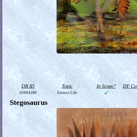
DB ID
Topic
In Scope?
DF Col
45884288
Extinct Life
Stegosaurus