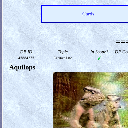
Cards
==
DB ID
Topic
In Scope?
DF Col
45884275
Extinct Life
Aquilops