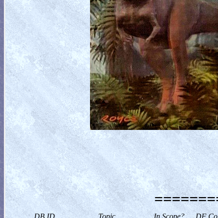
========
DB ID
Topic
In Scope?
DF Col