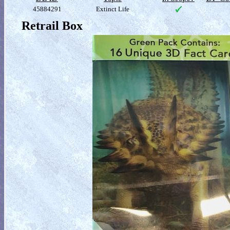
45884291
Extinct Life
Retrail Box