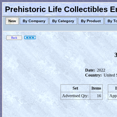
Prehistoric Life Collectibles 
New
By Company
By Category
By Product
By T
Date:
2022
Country:
United 
Set
Items
Advertised Qty:
16
Appl