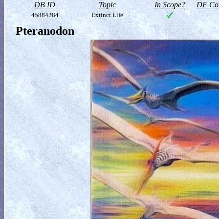
DB ID
Topic
In Scope?
DF Col
45884284
Extinct Life
Pteranodon