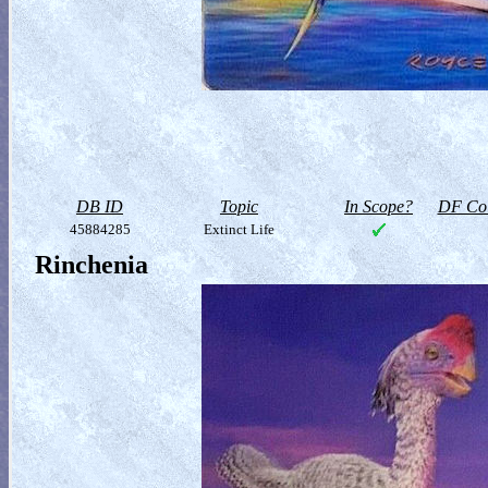
DB ID
Topic
In Scope?
DF Col
45884285
Extinct Life
Rinchenia