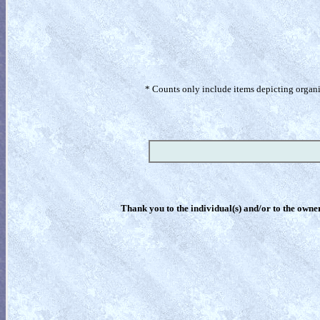
* Counts only include items depicting organism
Thank you to the individual(s) and/or to the owner(