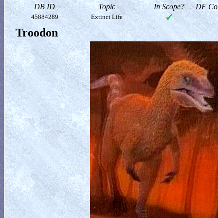
DB ID
Topic
In Scope?
DF Col
45884289
Extinct Life
Troodon