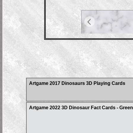
Artgame 2017 Dinosaurs 3D Playing Cards
Artgame 2022 3D Dinosaur Fact Cards - Gree