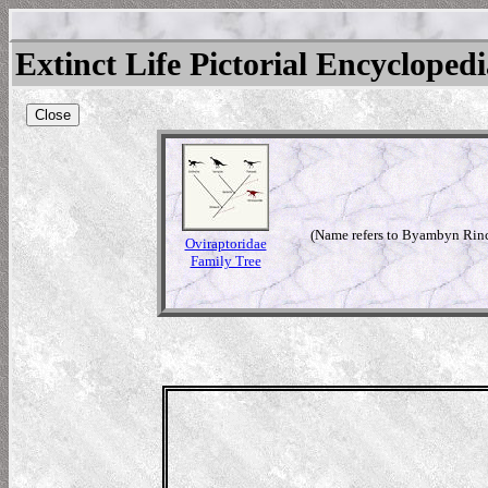
Extinct Life Pictorial Encycloped
Close
(Name refers to Byambyn Rinch
Oviraptoridae
Family Tree