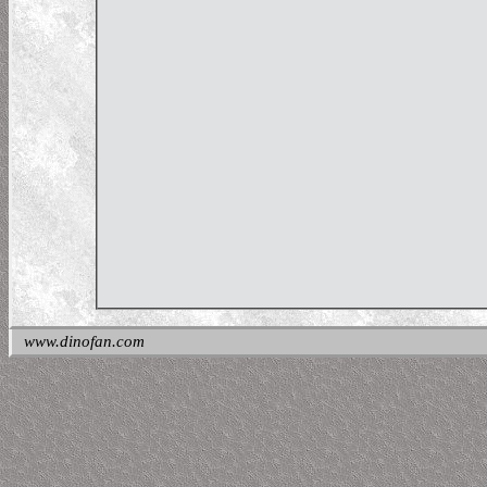
www.dinofan.com