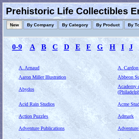
Prehistoric Life Collectibles 
New
By Company
By Category
By Product
By T
0-9
A
B
C
D
E
F
G
H
I
J
A. Arnaud
A. Cardon
Aaron Miller Illustration
Abbeon S
Academy o
Abydos
(Philadelp
Acid Rain Studios
Acme Stud
Action Puzzles
Admark
Adventure Publications
Adventur