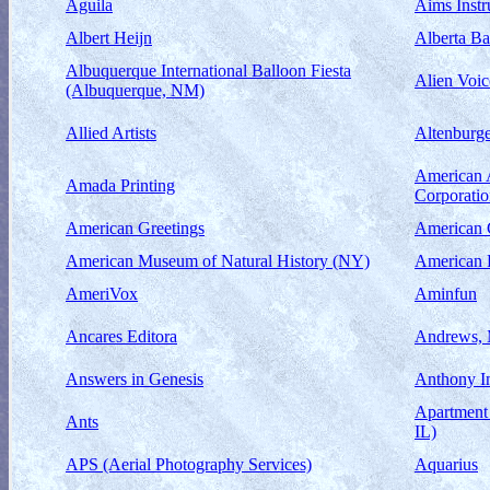
Aguila
Aims Instr
Albert Heijn
Alberta Ba
Albuquerque International Balloon Fiesta
Alien Voic
(Albuquerque, NM)
Allied Artists
Altenburge
American 
Amada Printing
Corporati
American Greetings
American 
American Museum of Natural History (NY)
American 
AmeriVox
Aminfun
Ancares Editora
Andrews, 
Answers in Genesis
Anthony I
Apartment 
Ants
IL)
APS (Aerial Photography Services)
Aquarius