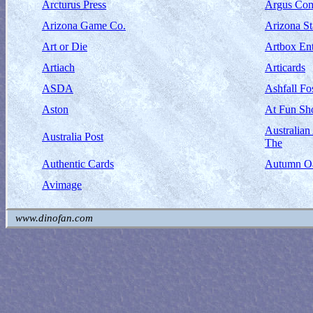
Arcturus Press
Argus Com
Arizona Game Co.
Arizona S
Art or Die
Artbox Ent
Artiach
Articards
ASDA
Ashfall Fos
Aston
At Fun Sh
Australia
Australia Post
The
Authentic Cards
Autumn Oa
Avimage
www.dinofan.com