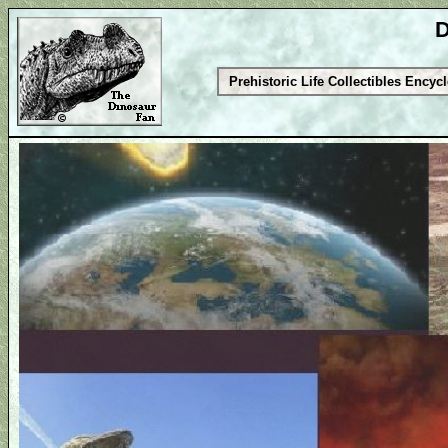
D
Prehistoric Life Collectibles Encyc