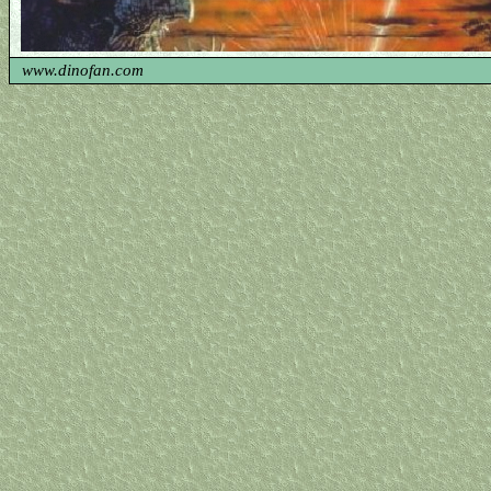
www.dinofan.com