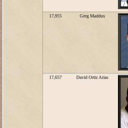
17,955
Greg Maddux
17,657
David Ortiz Arias