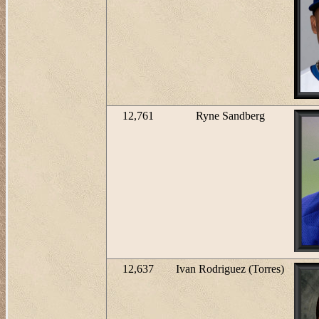
12,761
Ryne Sandberg
12,637
Ivan Rodriguez (Torres)