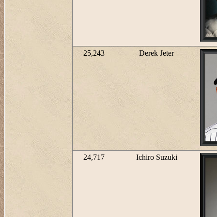
25,243
Derek Jeter
24,717
Ichiro Suzuki