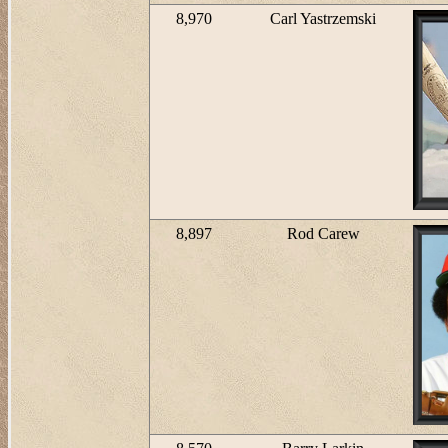
8,970
Carl Yastrzemski
8,897
Rod Carew