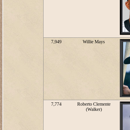
7,949
Willie Mays
7,774
Roberto Clemente
(Walker)