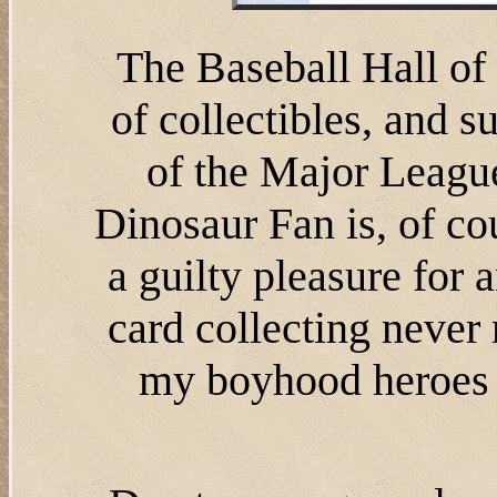
The Baseball Hall o
of collectibles, and 
of the Major League
Dinosaur Fan is, of cour
a guilty pleasure for
card collecting never
my boyhood heroes a