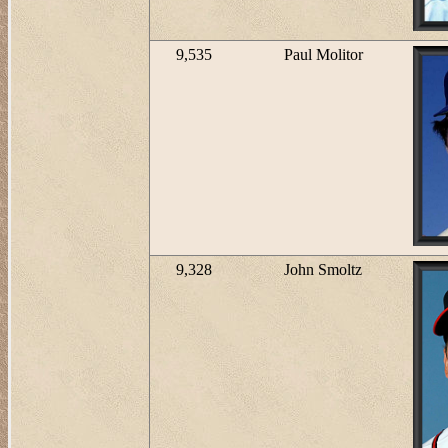
9,535
Paul Molitor
9,328
John Smoltz