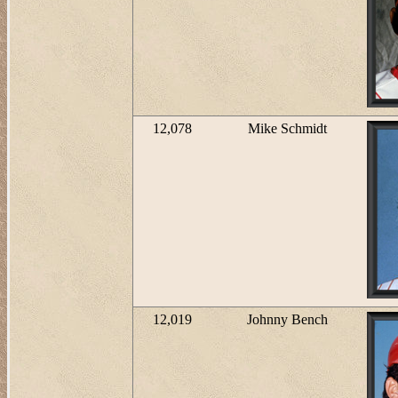
12,078
Mike Schmidt
12,019
Johnny Bench