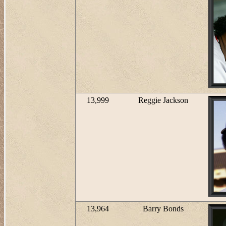
13,999
Reggie Jackson
13,964
Barry Bonds