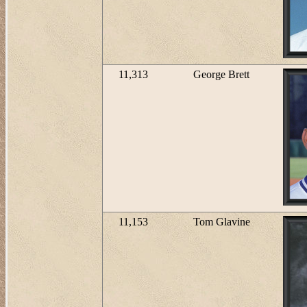
11,313
George Brett
11,153
Tom Glavine