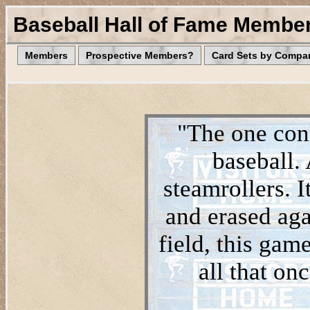
Baseball Hall of Fame Membe
Members
Prospective Members?
Card Sets by Compa
"The one cons
baseball.
steamrollers. I
and erased aga
field, this game
all that on