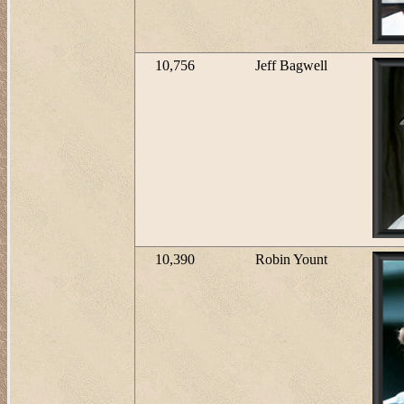
10,756
Jeff Bagwell
10,390
Robin Yount