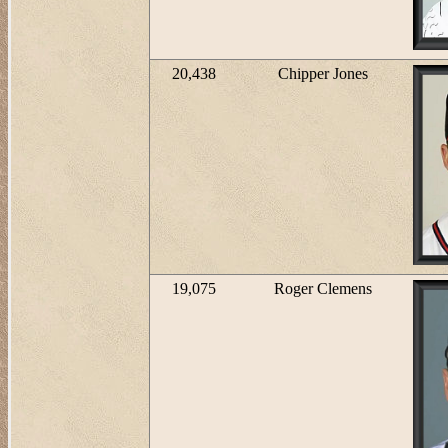
20,438
Chipper Jones
19,075
Roger Clemens