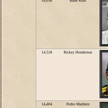
16,058
Babe Ruth
14,518
Rickey Henderson
14,404
Pedro Martinez