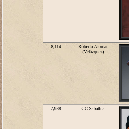
8,114
Roberto Alomar
(Velázquez)
7,988
CC Sabathia