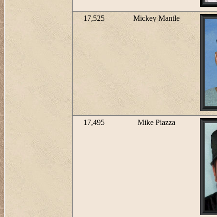
17,525
Mickey Mantle
17,495
Mike Piazza