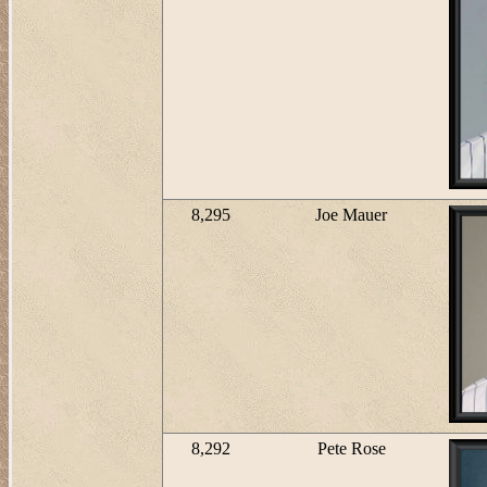
8,295
Joe Mauer
8,292
Pete Rose