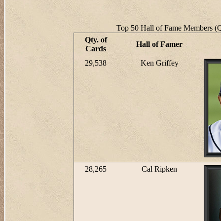
Top 50 Hall of Fame Members (Qt
Qty. of
Hall of Famer
Cards
29,538
Ken Griffey
28,265
Cal Ripken