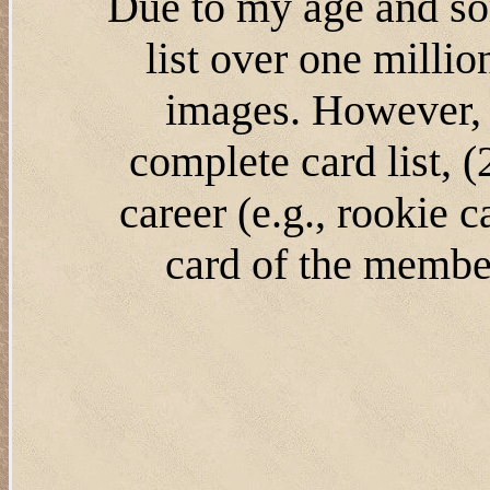
Due to my age and som
list over one milli
images. However, 
complete card list, 
career (e.g., rookie 
card of the member'