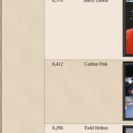
8,570
Barry Larkin
8,412
Carlton Fisk
8,296
Todd Helton