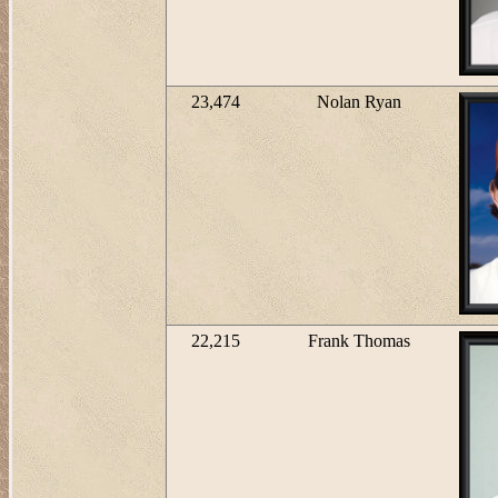
23,474
Nolan Ryan
22,215
Frank Thomas