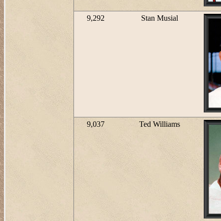
9,292
Stan Musial
9,037
Ted Williams