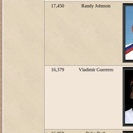
17,450
Randy Johnson
16,379
Vladimir Guerrero