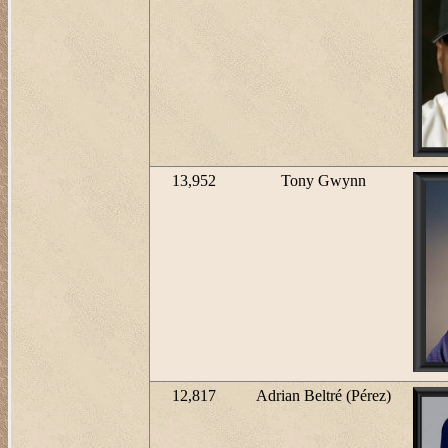
13,952
Tony Gwynn
12,817
Adrian Beltré (Pérez)