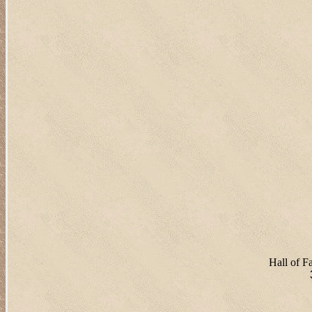
Hall of 