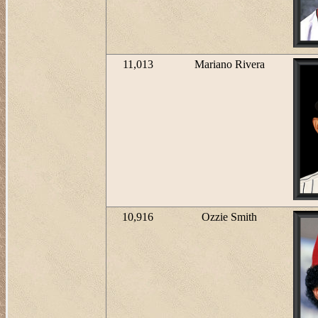
11,013
Mariano Rivera
10,916
Ozzie Smith