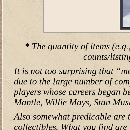
* The quantity of items (e.g.
counts/listi
It is not too surprising that “
due to the large number of com
players whose careers began be
Mantle, Willie Mays, Stan Musi
Also somewhat predicable are t
collectibles. What you find ar