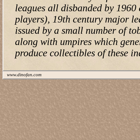
leagues all disbanded by 1960 
players), 19th century major le
issued by a small number of to
along with umpires which gener
produce collectibles of these in
www.dinofan.com