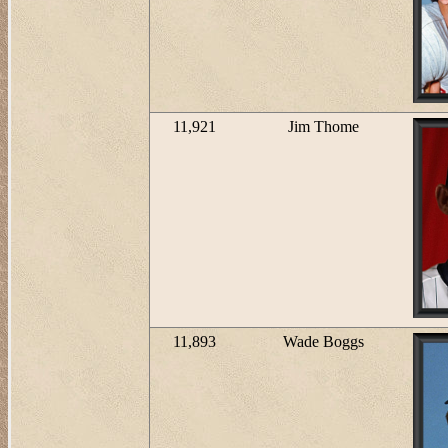
11,921
Jim Thome
11,893
Wade Boggs