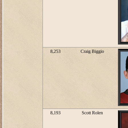
8,253
Craig Biggio
8,193
Scott Rolen