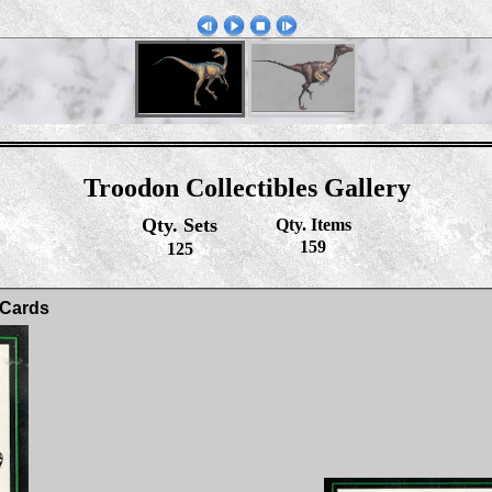
Troodon Collectibles Gallery
Qty. Sets
Qty. Items
159
125
 Cards