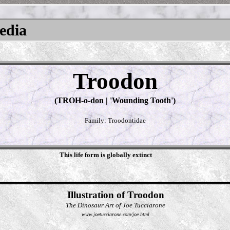
pedia
Troodon
(TROH-o-don | 'Wounding Tooth')
Family: Troodontidae
This life form is globally extinct
Illustration of Troodon
The Dinosaur Art of Joe Tucciarone
www.joetucciarone.com/joe.html