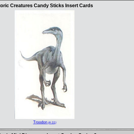
oric Creatures Candy Sticks Insert Cards
Troodon
(#:31)