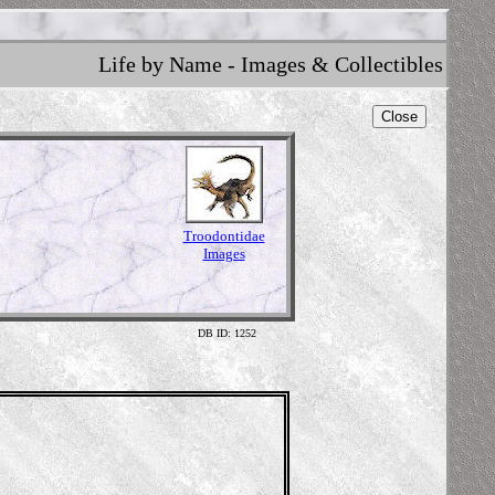
Life by Name - Images & Collectibles
Close
Troodontidae
Images
DB ID: 1252
Illus
Content 