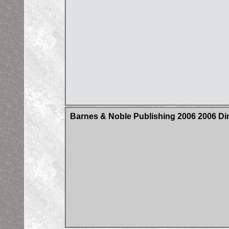
Barnes & Noble Publishing 2006 2006 Din