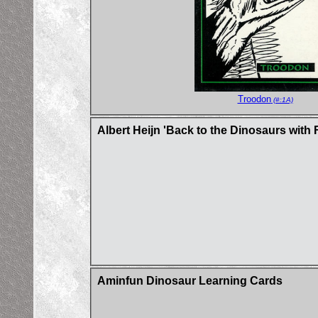
Troodon
(#:1A)
Albert Heijn 'Back to the Dinosaurs with 
Aminfun Dinosaur Learning Cards