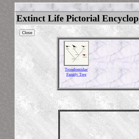
Extinct Life Pictorial Encyclo
Close
Troodontidae
Family Tree