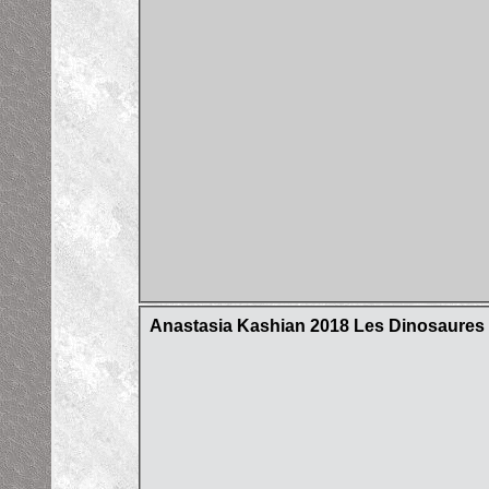
Anastasia Kashian 2018 Les Dinosaures d