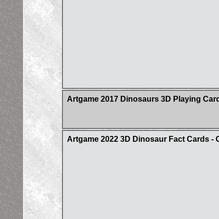
Artgame 2017 Dinosaurs 3D Playing Car
Artgame 2022 3D Dinosaur Fact Cards - 