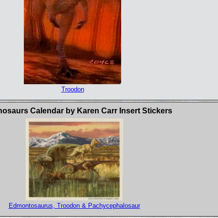
Troodon
osaurs Calendar by Karen Carr Insert Stickers
Edmontosaurus, Troodon & Pachycephalosaur