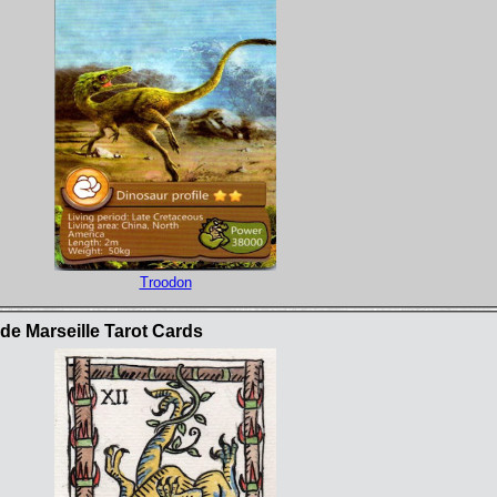
Troodon
e Marseille Tarot Cards