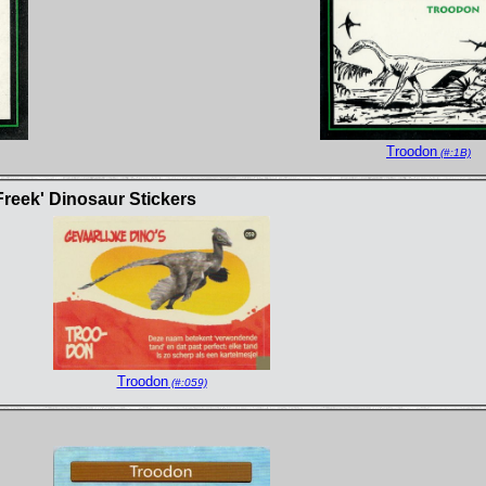
Troodon
(#:1B)
Freek' Dinosaur Stickers
Troodon
(#:059)