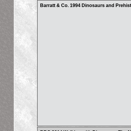
Barratt & Co. 1994 Dinosaurs and Prehist