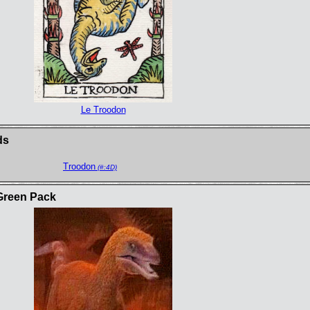
Le Troodon
ds
Troodon
(#:4D)
Green Pack