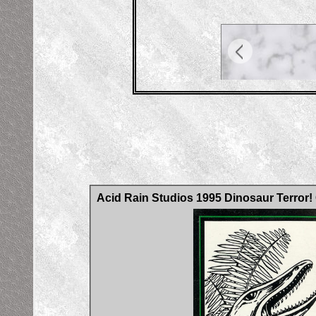
Acid Rain Studios 1995 Dinosaur Terror!