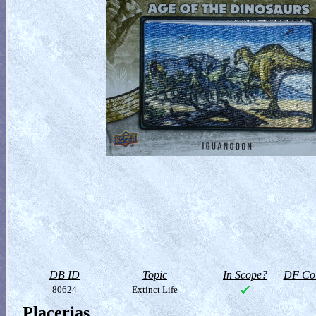
DB ID
Topic
In Scope?
DF Col
80624
Extinct Life
Placerias