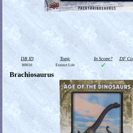
DB ID
Topic
In Scope?
DF Col
80616
Extinct Life
Brachiosaurus