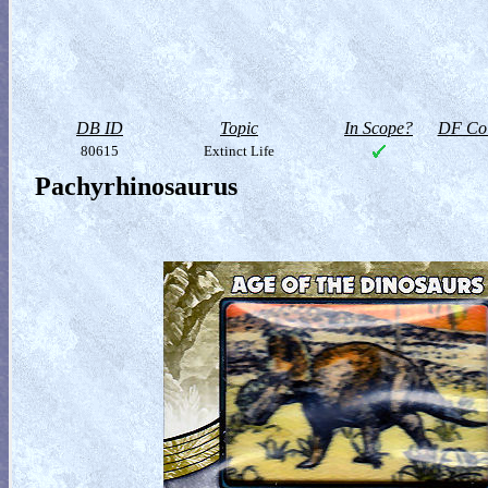
DB ID
Topic
In Scope?
DF Col
80615
Extinct Life
Pachyrhinosaurus