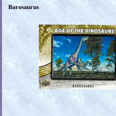
Barosaurus