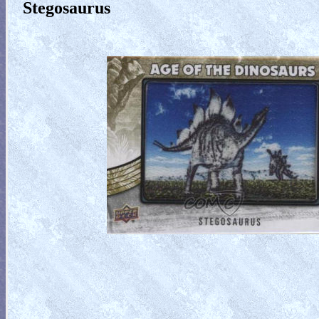
Stegosaurus