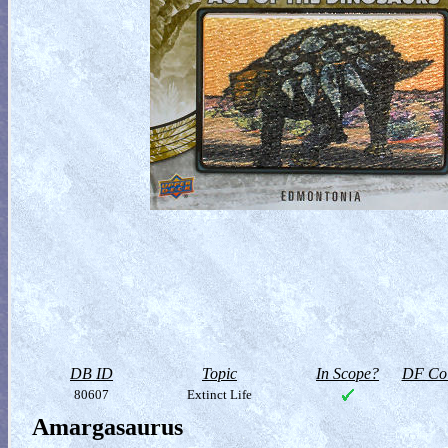
DB ID
Topic
In Scope?
DF Col
80607
Extinct Life
Amargasaurus