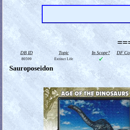
==
DB ID
Topic
In Scope?
DF Col
80599
Extinct Life
Sauroposeidon