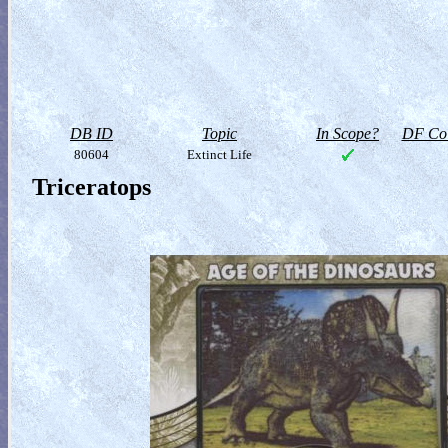
DB ID
Topic
In Scope?
DF Col
80604
Extinct Life
Triceratops