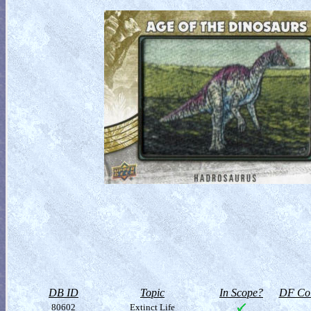
DB ID
Topic
In Scope?
DF Col
80602
Extinct Life