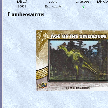
DB ID
Topic
In Scope?
DF Col
80608
Extinct Life
Lambeosaurus