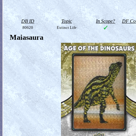
DB ID
Topic
In Scope?
DF Col
80620
Extinct Life
Maiasaura