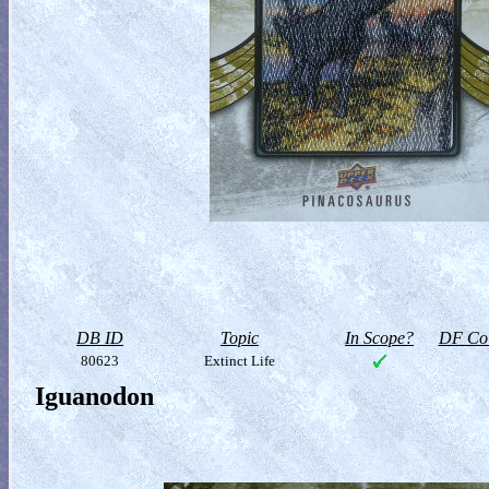
DB ID
Topic
In Scope?
DF Col
80623
Extinct Life
Iguanodon