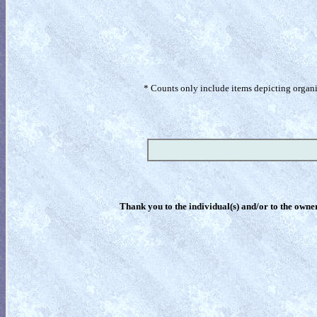
* Counts only include items depicting organism
Thank you to the individual(s) and/or to the owner(