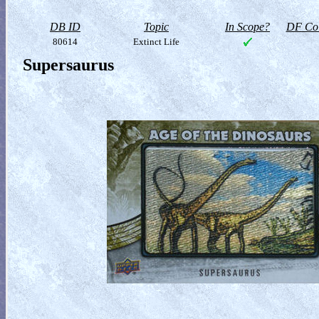
DB ID
Topic
In Scope?
DF Col
80614
Extinct Life
Supersaurus