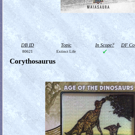
DB ID
Topic
In Scope?
DF Col
80621
Extinct Life
Corythosaurus