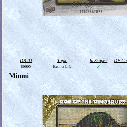
DB ID
Topic
In Scope?
DF Col
80605
Extinct Life
Minmi