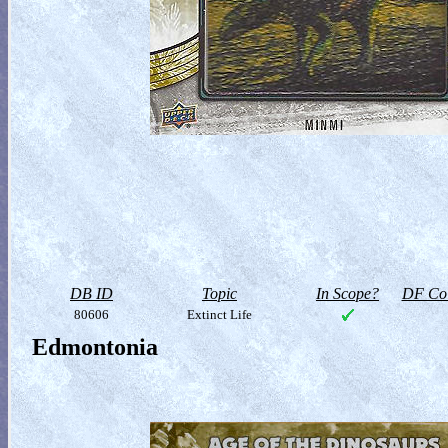
DB ID
Topic
In Scope?
DF Col
80606
Extinct Life
Edmontonia