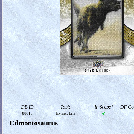
DB ID
Topic
In Scope?
DF Col
80618
Extinct Life
Edmontosaurus