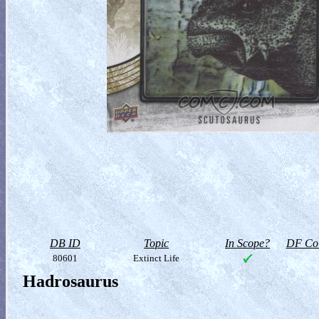
DB ID
Topic
In Scope?
DF Col
80601
Extinct Life
Hadrosaurus