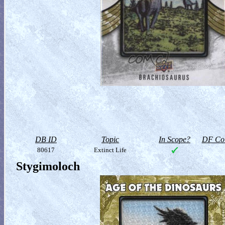
DB ID
Topic
In Scope?
DF Col
80617
Extinct Life
Stygimoloch