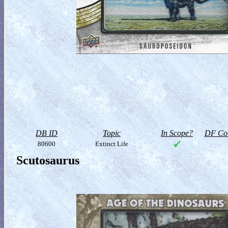
DB ID
Topic
In Scope?
DF Col
80600
Extinct Life
Scutosaurus