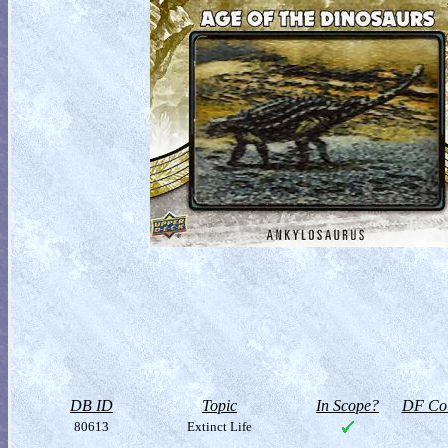
DB ID
Topic
In Scope?
DF Col
80613
Extinct Life