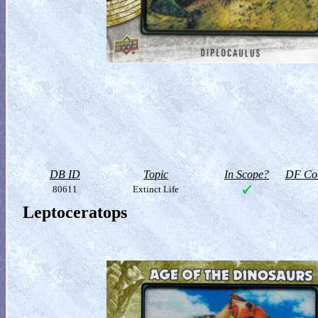
DB ID
Topic
In Scope?
DF Col
80611
Extinct Life
Leptoceratops