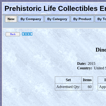
Prehistoric Life Collectibles 
New
By Company
By Category
By Product
By T
Dino
Date:
2015
Country:
United 
Set
Items
Advertised Qty:
60
Appl