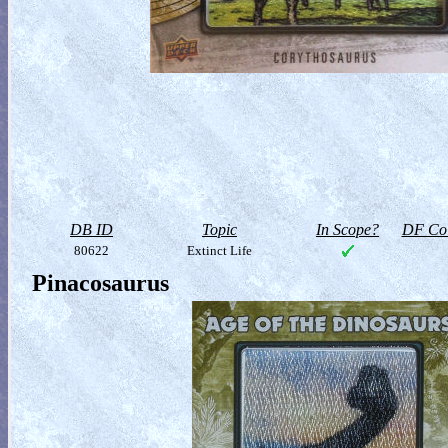
DB ID
Topic
In Scope?
DF Col
80622
Extinct Life
Pinacosaurus