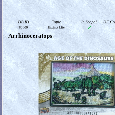
DB ID
Topic
In Scope?
DF Col
80609
Extinct Life
Arrhinoceratops