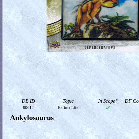
DB ID
Topic
In Scope?
DF Col
80612
Extinct Life
Ankylosaurus