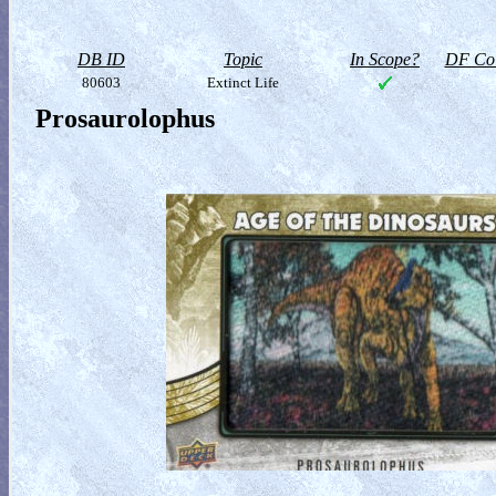
DB ID
Topic
In Scope?
DF Col
80603
Extinct Life
Prosaurolophus