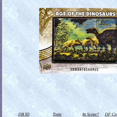
DB ID
Topic
In Scope?
DF Col