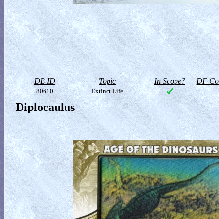
DB ID
Topic
In Scope?
DF Col
80610
Extinct Life
Diplocaulus