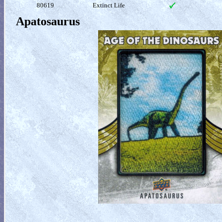
80619
Extinct Life
Apatosaurus