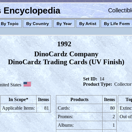
es Encyclopedia
Collectib
By Topic
By Country
By Year
By Artist
By Life Form
1992
DinoCardz Company
DinoCardz Trading Cards (UV Finish)
Set ID:
14
Product Type:
Collector
nited States
In Scope*
Items
Products
Items
Top
Applicable Items:
81
Cards:
80
Extinc
Promos:
2
Out of
Albums:
1