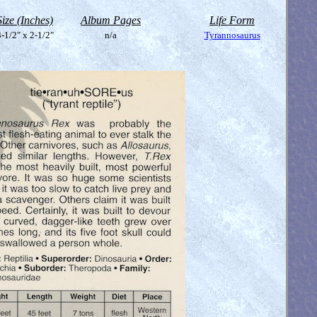
Size (Inches)
Album Pages
Life Form
-1/2" x 2-1/2"
n/a
Tyrannosaurus