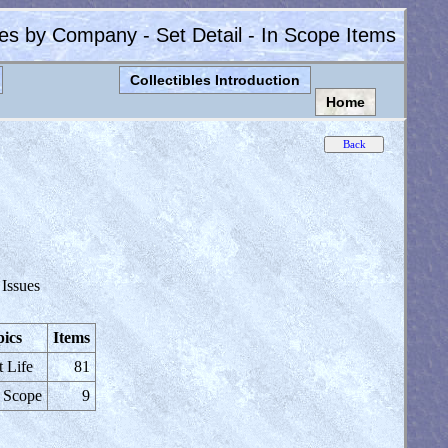
les by Company - Set Detail - In Scope Items
Collectibles Introduction
Home
 Issues
ics
Items
t Life
81
 Scope
9