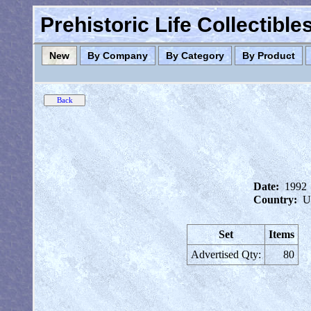
Prehistoric Life Collectibl
New
By Company
By Category
By Product
Date:
1992
Country:
U
Set
Items
Advertised Qty:
80