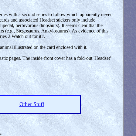
series with a second series to follow which apparently never
 cards and associated Headset stickers only include
edal, herbivorous dinosaurs). It seems clear that the
s (e.g., Stegosaurus, Ankylosaurus). As evidence of this,
ies 2 Watch out for it!'.
animal illustrated on the card enclosed with it.
stic pages. The inside-front cover has a fold-out 'Headset'
Other Stuff
=