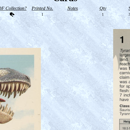
F Collection?
Printed No.
Notes
Qty
1
1
3