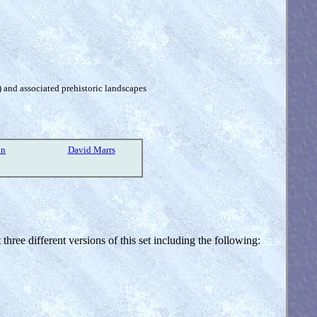
) and associated prehistoric landscapes
on
David Marrs
three different versions of this set including the following: