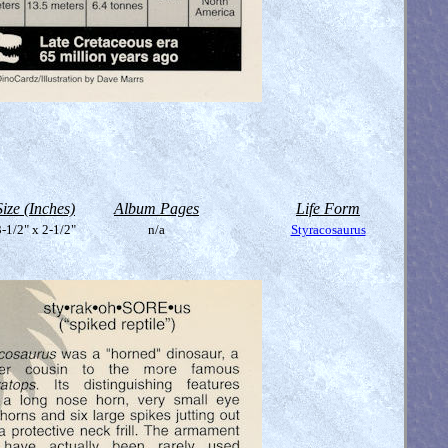
Size (Inches)
Album Pages
Life Form
-1/2" x 2-1/2"
n/a
Styracosaurus