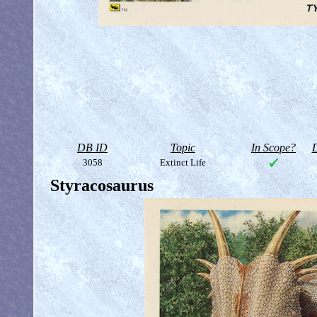
DB ID
Topic
In Scope?
D
3058
Extinct Life
Styracosaurus