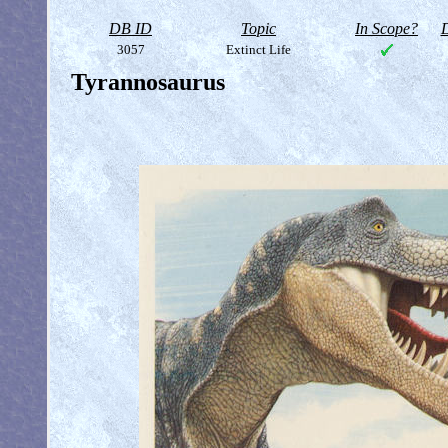
DB ID
Topic
In Scope?
D
3057
Extinct Life
Tyrannosaurus