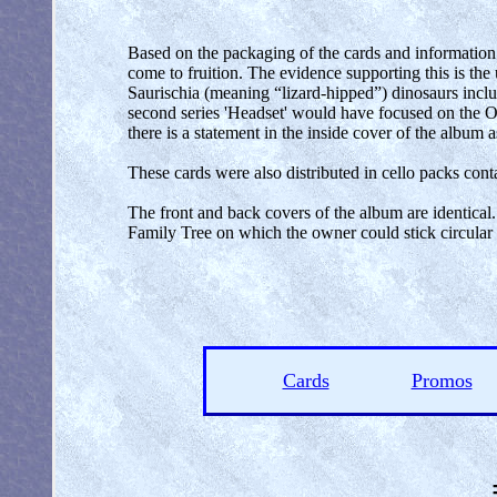
Based on the packaging of the cards and information c
come to fruition. The evidence supporting this is the
Saurischia (meaning “lizard-hipped”) dinosaurs inclu
second series 'Headset' would have focused on the O
there is a statement in the inside cover of the album a
These cards were also distributed in cello packs cont
The front and back covers of the album are identical.
Family Tree on which the owner could stick circular s
Cards
Promos