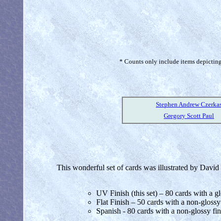
* Counts only include items depicting 
Stephen Andrew Czerka
Gregory Scott Paul
This wonderful set of cards was illustrated by David Ma
UV Finish (this set) – 80 cards with a gl
Flat Finish – 50 cards with a non-glossy
Spanish - 80 cards with a non-glossy fin