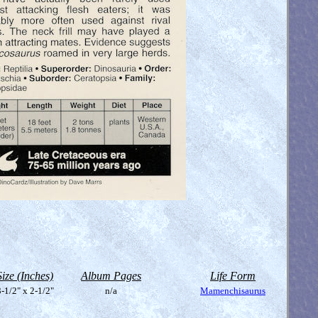
Size (Inches)
Album Pages
Life Form
-1/2" x 2-1/2"
n/a
Mamenchisaurus