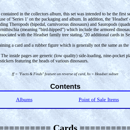
ontained in the collectors album, this set was intended to be the first 
 use of 'Series 1' on the packaging and album. In addition, the 'Headset'
ding Theropods (bipedal, carnivorous dinosaurs) and Sauropods (quadrup
rnithischia (meaning “bird-hipped”) which include the armored dinosaur
ssociated with the Headset family tree stating, '20 additional cards in Ser
aining a card and a rubber figure which is generally not the same as the 
 The inside pages are generic (low quality) side-loading, nine-pocket pla
tickers featuring the heads of various dinosaurs.
ff = "Facts & Finds" feature on reverse of card, hs = Headset subset
Contents
Albums
Point of Sale Items
========== Cards =========