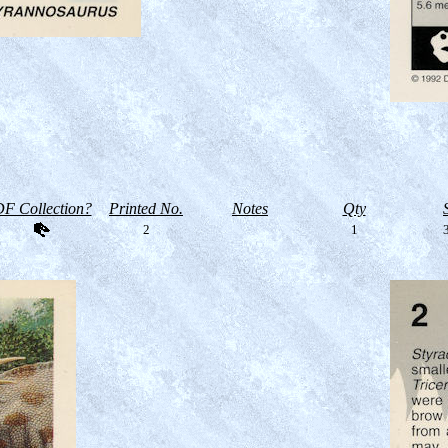
F Collection?
Printed No.
Notes
Qty
2
1
3