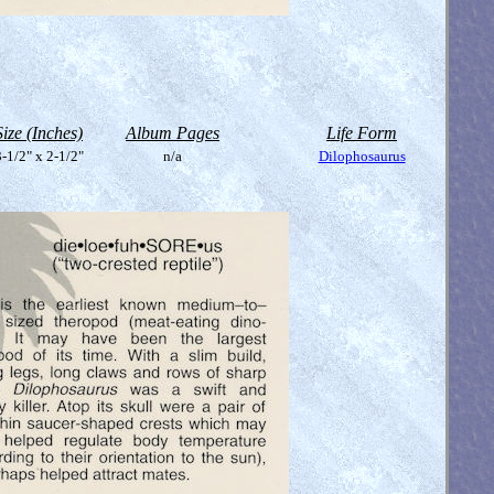
Size (Inches)
Album Pages
Life Form
-1/2" x 2-1/2"
n/a
Dilophosaurus