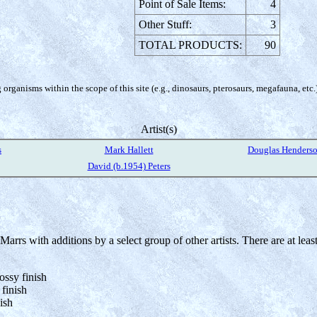
Point of Sale Items:
4
Other Stuff:
3
TOTAL PRODUCTS:
90
organisms within the scope of this site (e.g., dinosaurs, pterosaurs, megafauna, etc.
Artist(s)
s
Mark Hallett
Douglas Henders
David (b.1954) Peters
rrs with additions by a select group of other artists. There are at least 
ossy finish
 finish
ish