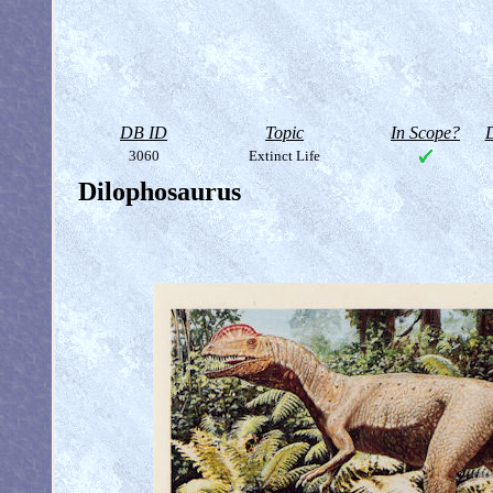
DB ID
Topic
In Scope?
D
3060
Extinct Life
Dilophosaurus