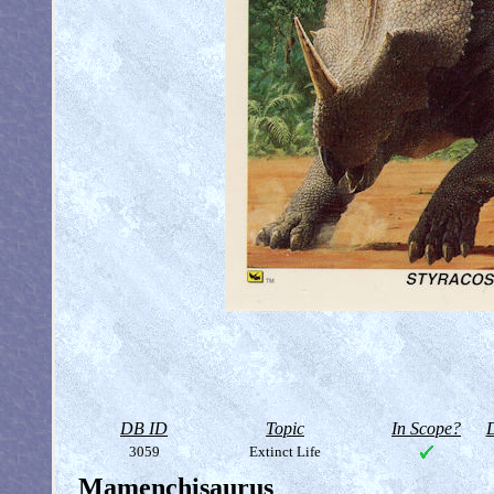
DB ID
Topic
In Scope?
D
3059
Extinct Life
Mamenchisaurus