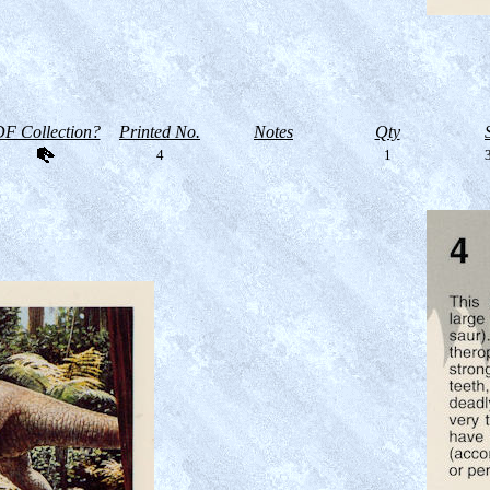
F Collection?
Printed No.
Notes
Qty
4
1
3