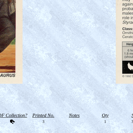
F Collection?
Printed No.
Notes
Qty
3
1
3