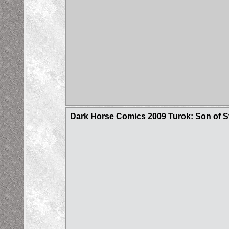
Dark Horse Comics 2009 Turok: Son of S