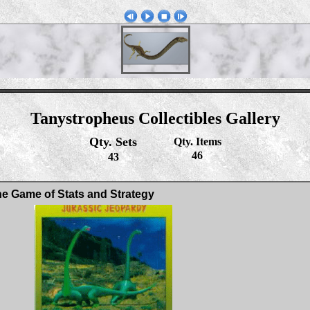
Tanystropheus Collectibles Gallery
Qty. Sets
Qty. Items
46
43
e Game of Stats and Strategy