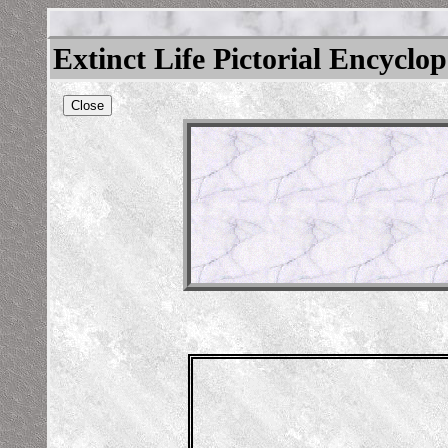
Extinct Life Pictorial Encyclo
Close