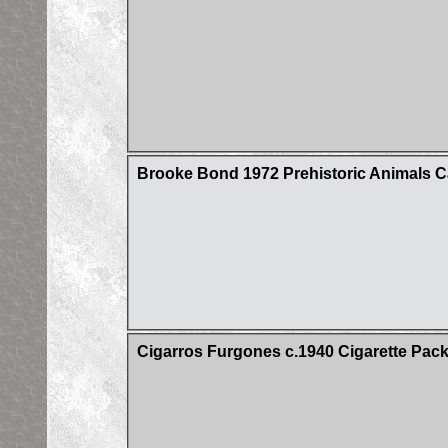
Brooke Bond 1972 Prehistoric Animals C
Cigarros Furgones c.1940 Cigarette Pac