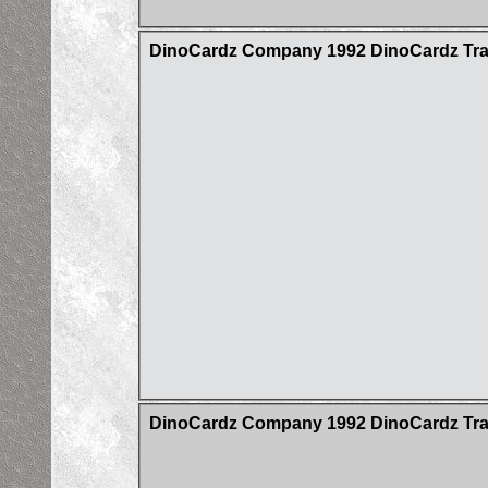
DinoCardz Company 1992 DinoCardz Tradi
DinoCardz Company 1992 DinoCardz Trad