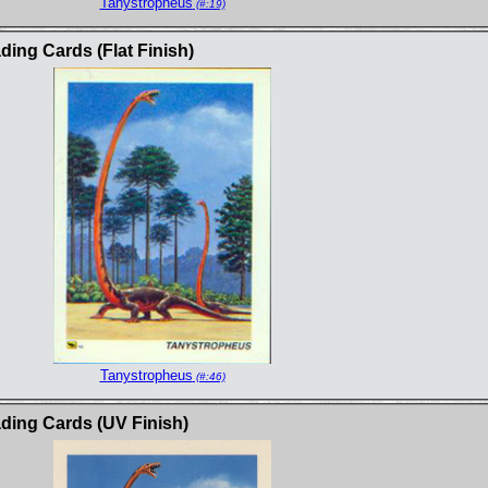
Tanystropheus
(#:19)
ng Cards (Flat Finish)
Tanystropheus
(#:46)
ing Cards (UV Finish)