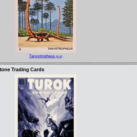
Tanystropheus
(#:4)
tone Trading Cards