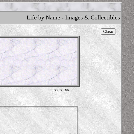
Life by Name - Images & Collectibles
Close
DB ID: 1184