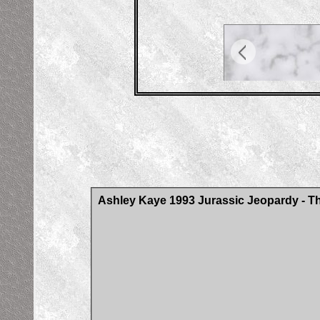
Ashley Kaye 1993 Jurassic Jeopardy - Th