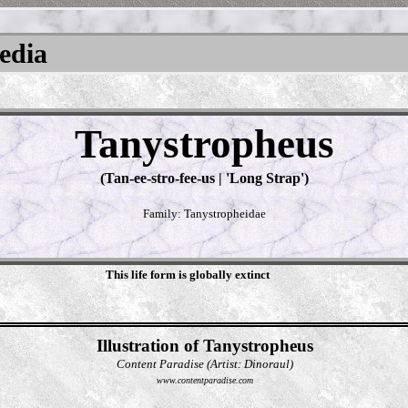
pedia
Tanystropheus
(Tan-ee-stro-fee-us | 'Long Strap')
Family: Tanystropheidae
This life form is globally extinct
Illustration of Tanystropheus
Content Paradise (Artist: Dinoraul)
www.contentparadise.com