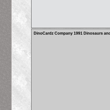
DinoCardz Company 1991 Dinosaurs and 