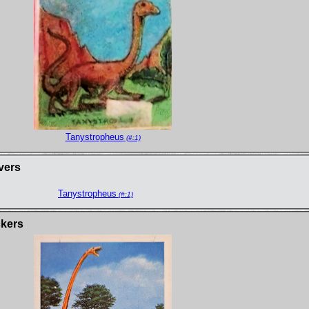
Tanystropheus
(#:1)
vers
Tanystropheus
(#:1)
ckers