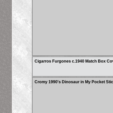
Cigarros Furgones c.1940 Match Box Co
Cromy 1990's Dinosaur in My Pocket Sti