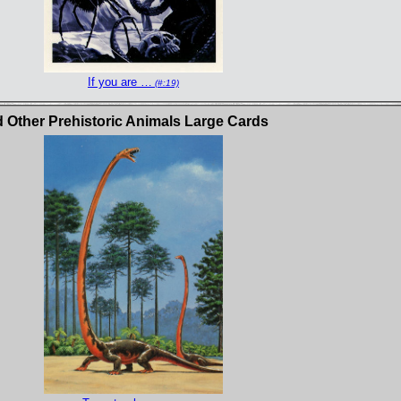
If you are …
(#:19)
Other Prehistoric Animals Large Cards