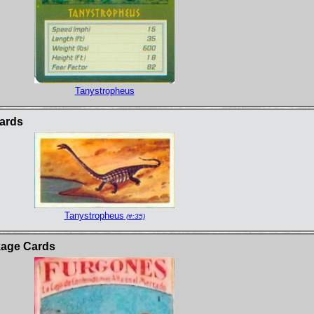
Tanystropheus
ards
Tanystropheus
(#:35)
kage Cards