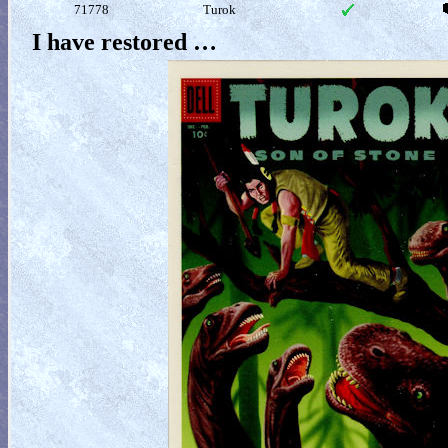
71778
Turok
I have restored …