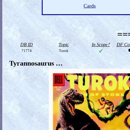
Cards
==
DB ID
Topic
In Scope?
DF Col
71774
Turok
Tyrannosaurus …