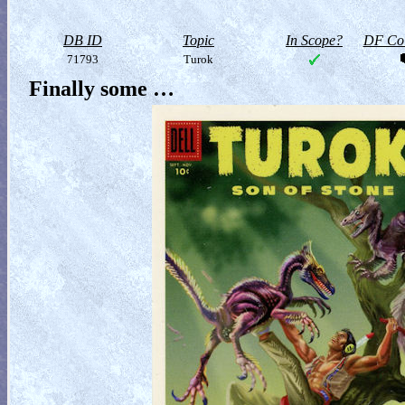
DB ID
Topic
In Scope?
DF Col
71793
Turok
Finally some …