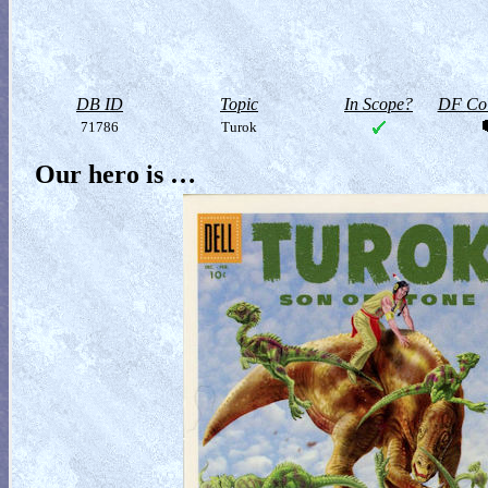
DB ID
Topic
In Scope?
DF Col
71786
Turok
Our hero is …