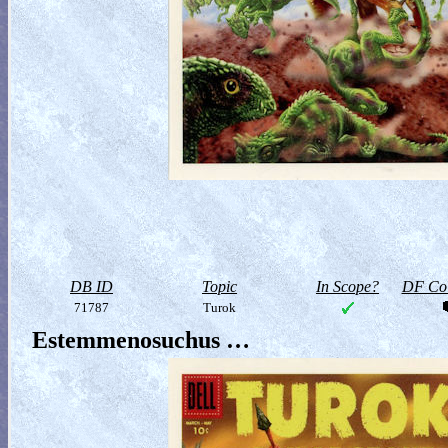
DB ID
Topic
In Scope?
DF Col
71787
Turok
Estemmenosuchus …