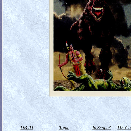
DB ID
Topic
In Scope?
DF Col