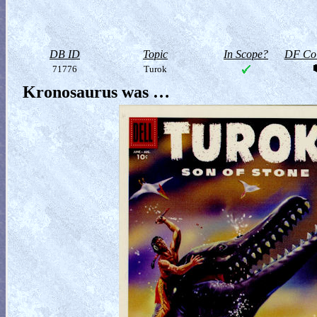
DB ID
Topic
In Scope?
DF Col
71776
Turok
Kronosaurus was …