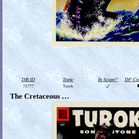
DB ID
Topic
In Scope?
DF Col
71777
Turok
The Cretaceous …