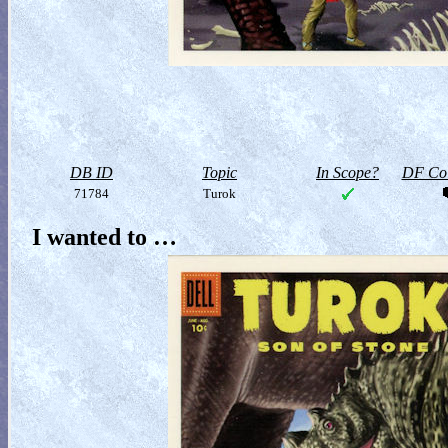
DB ID
Topic
In Scope?
DF Col
71784
Turok
I wanted to …