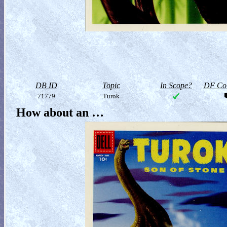
DB ID
Topic
In Scope?
DF Col
71779
Turok
How about an …