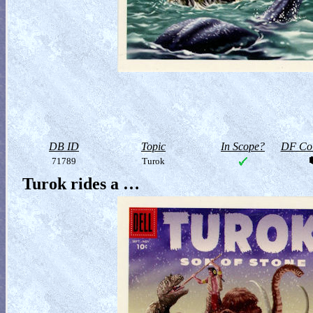
DB ID
Topic
In Scope?
DF Col
71789
Turok
Turok rides a …