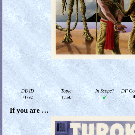
DB ID
Topic
In Scope?
DF Col
71792
Turok
If you are …