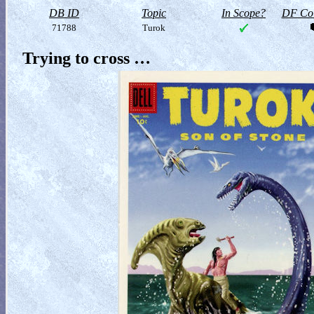
DB ID
Topic
In Scope?
DF Col
71788
Turok
Trying to cross …