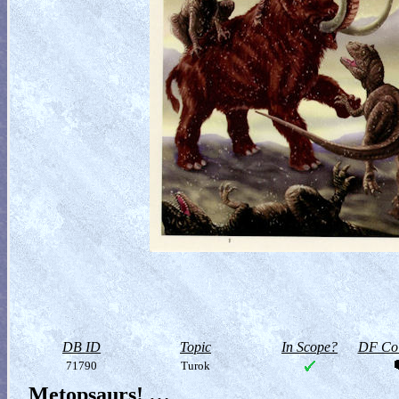
DB ID
Topic
In Scope?
DF Col
71790
Turok
Metopsaurs! …