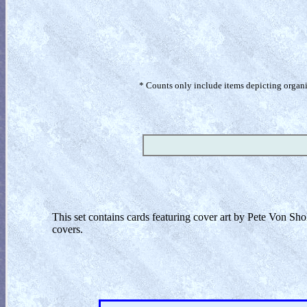
* Counts only include items depicting organism
This set contains cards featuring cover art by Pete Von Sho
covers.