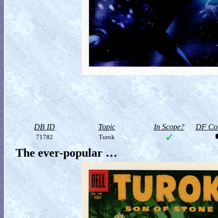
DB ID
Topic
In Scope?
DF Col
71782
Turok
The ever-popular …