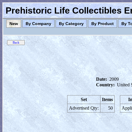
Prehistoric Life Collectibles 
New
By Company
By Category
By Product
By T
Date:
2009
Country:
United 
Set
Items
I
Advertised Qty:
50
Appli