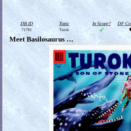
DB ID
Topic
In Scope?
DF Col
71781
Turok
Meet Basilosaurus …