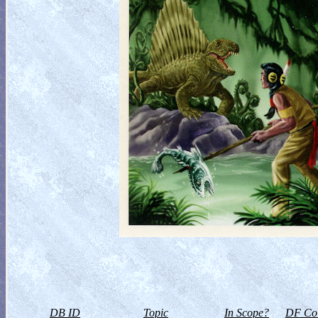
DB ID
Topic
In Scope?
DF Col