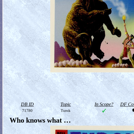
DB ID
Topic
In Scope?
DF Col
71780
Turok
Who knows what …