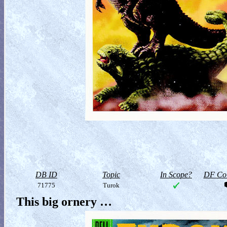
DB ID
Topic
In Scope?
DF Col
71775
Turok
This big ornery …