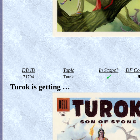
DB ID
Topic
In Scope?
DF Col
71794
Turok
Turok is getting …