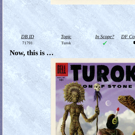
DB ID
Topic
In Scope?
DF Col
71791
Turok
Now, this is …