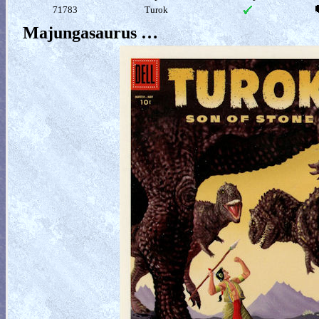
71783
Turok
Majungasaurus …