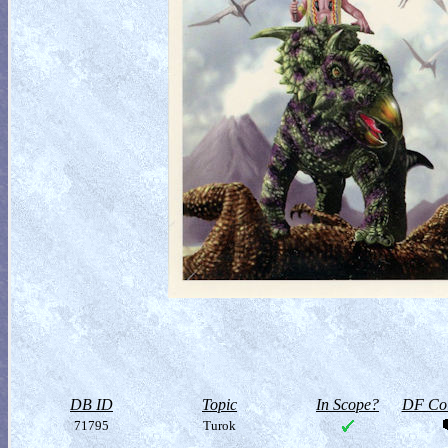
DB ID
Topic
In Scope?
DF Col
71795
Turok