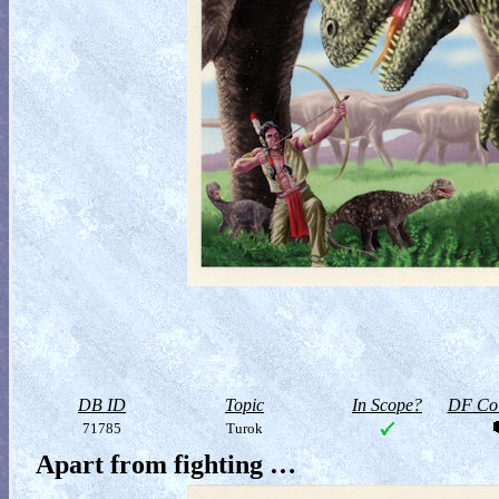
DB ID
Topic
In Scope?
DF Col
71785
Turok
Apart from fighting …