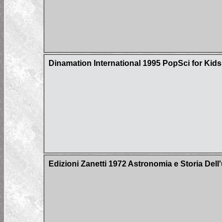
Dinamation International 1995 PopSci for Kid
Edizioni Zanetti 1972 Astronomia e Storia Del