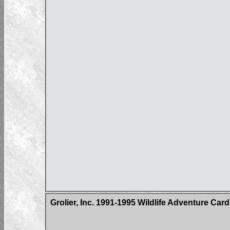
Grolier, Inc. 1991-1995 Wildlife Adventure Car