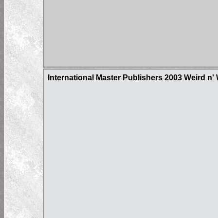
International Master Publishers 2003 Weird n'