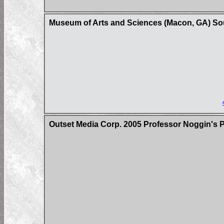
Museum of Arts and Sciences (Macon, GA) So
Outset Media Corp. 2005 Professor Noggin's 