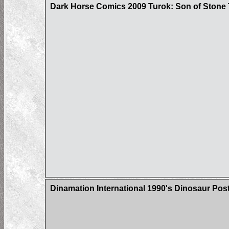
Dark Horse Comics 2009 Turok: Son of Stone 
Dinamation International 1990's Dinosaur Pos