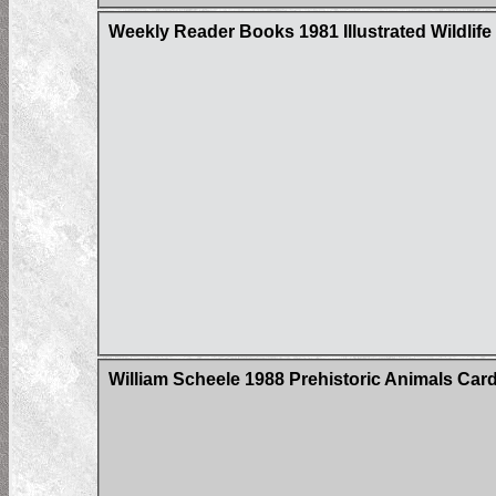
Weekly Reader Books 1981 Illustrated Wildlife 
William Scheele 1988 Prehistoric Animals Card