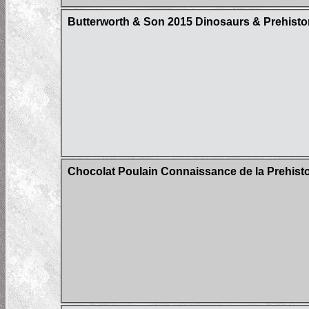
Butterworth & Son 2015 Dinosaurs & Prehistor
Chocolat Poulain Connaissance de la Prehistoi