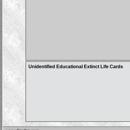
Unidentified Educational Extinct Life Cards