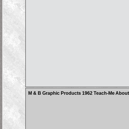
M & B Graphic Products 1962 Teach-Me About 