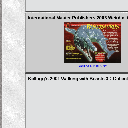
International Master Publishers 2003 Weird n'
Basilosaurus
(#:55)
Kellogg's 2001 Walking with Beasts 3D Collec