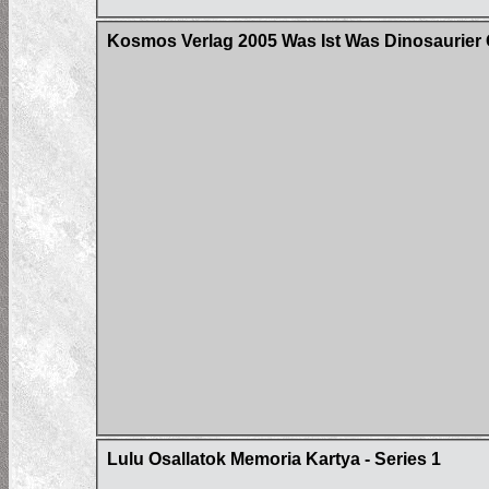
Kosmos Verlag 2005 Was Ist Was Dinosaurier 
Lulu Osallatok Memoria Kartya - Series 1