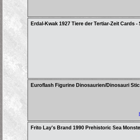
Erdal-Kwak 1927 Tiere der Tertiar-Zeit Cards - 
Euroflash Figurine Dinosaurien/Dinosauri Sti
Frito Lay's Brand 1990 Prehistoric Sea Mons