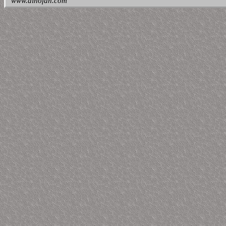
www.dinofan.com