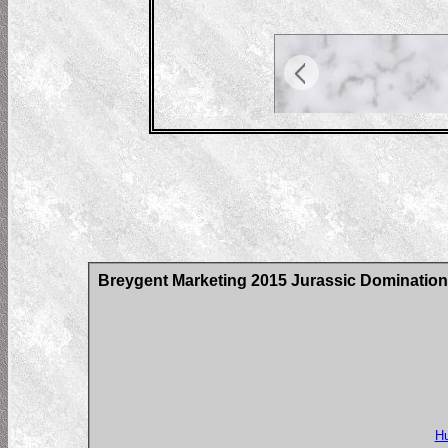
Breygent Marketing 2015 Jurassic Domination
Hu