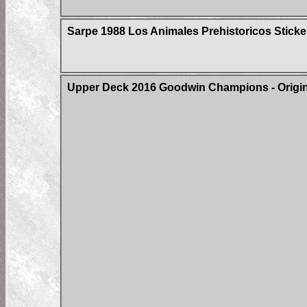
Sarpe 1988 Los Animales Prehistoricos Sticke
Upper Deck 2016 Goodwin Champions - Origin 