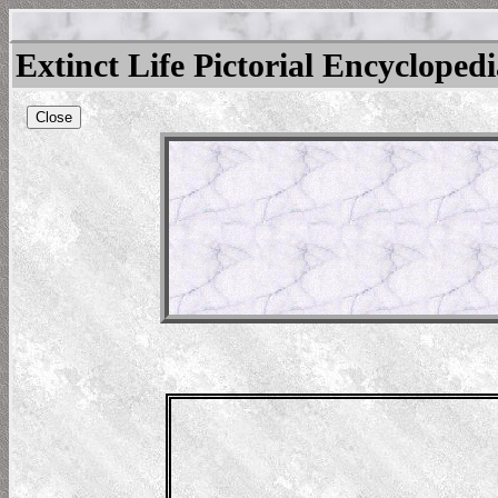
Extinct Life Pictorial Encycloped
Close