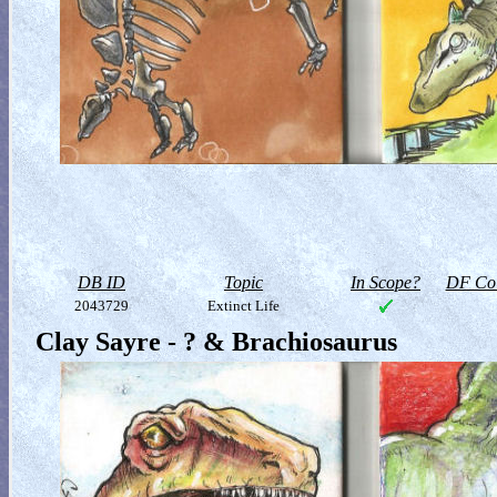
DB ID
Topic
In Scope?
DF Col
2043729
Extinct Life
Clay Sayre - ? & Brachiosaurus