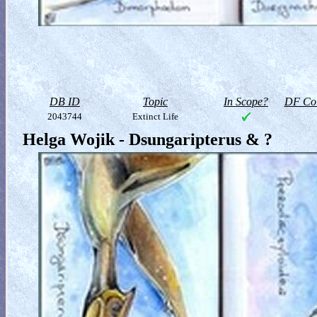
DB ID
Topic
In Scope?
DF Col
2043744
Extinct Life
Helga Wojik - Dsungaripterus & ?