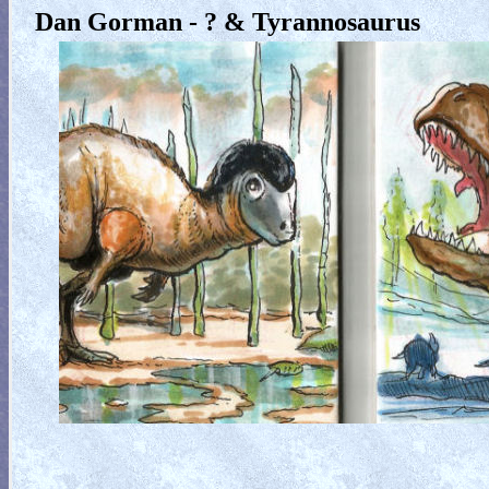
Dan Gorman - ? & Tyrannosaurus