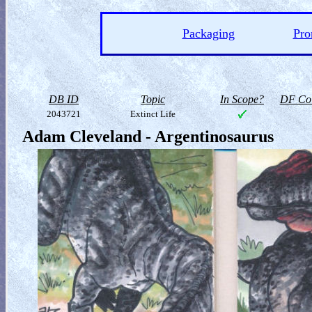
Packaging
Pro
DB ID
Topic
In Scope?
DF Col
2043721
Extinct Life
Adam Cleveland - Argentinosaurus