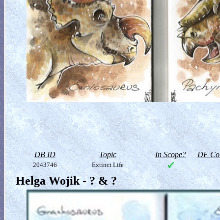
DB ID
Topic
In Scope?
DF Col
2043746
Extinct Life
Helga Wojik - ? & ?