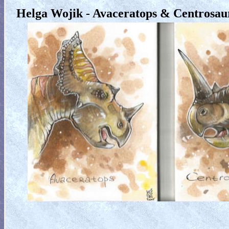
Helga Wojik - Avaceratops & Centrosau