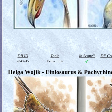
DB ID
Topic
In Scope?
DF Col
2043745
Extinct Life
Helga Wojik - Einlosaurus & Pachyrhin