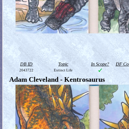
DB ID
Topic
In Scope?
DF Col
2043722
Extinct Life
Adam Cleveland - Kentrosaurus