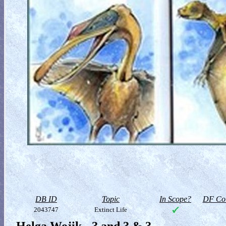
DB ID
Topic
In Scope?
DF Col
2043747
Extinct Life