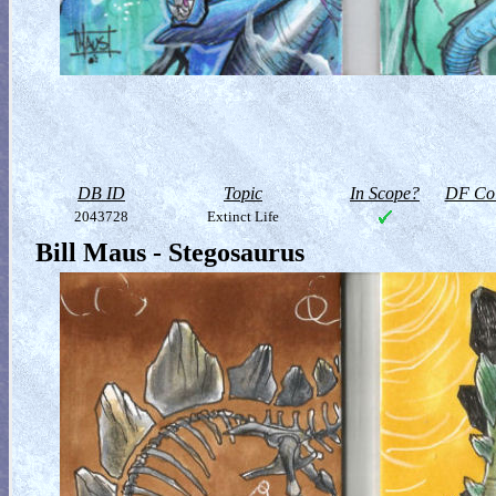
DB ID
Topic
In Scope?
DF Col
2043728
Extinct Life
Bill Maus - Stegosaurus