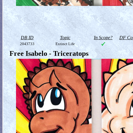
DB ID
Topic
In Scope?
DF Col
2043733
Extinct Life
Free Isabelo - Triceratops