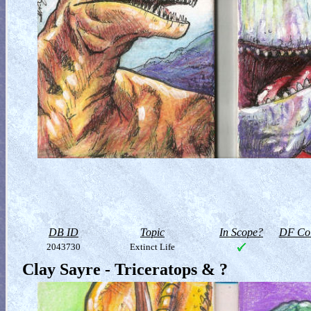
DB ID
Topic
In Scope?
DF Col
2043730
Extinct Life
Clay Sayre - Triceratops & ?