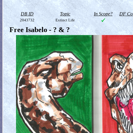
DB ID
Topic
In Scope?
DF Col
2043732
Extinct Life
Free Isabelo - ? & ?