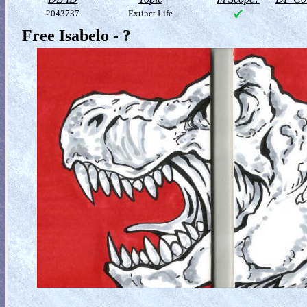
2043737
Extinct Life
Free Isabelo - ?