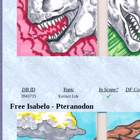
DB ID
Topic
In Scope?
DF Col
2043735
Extinct Life
Free Isabelo - Pteranodon