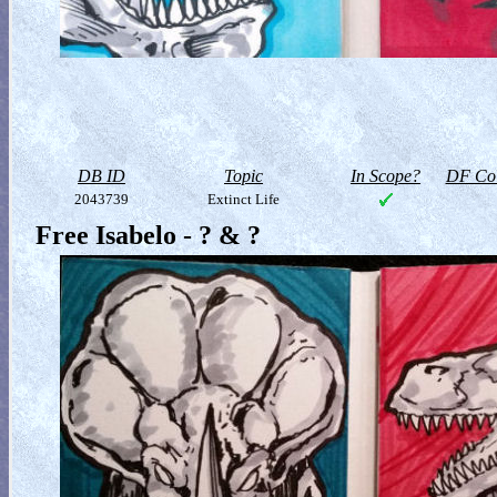
DB ID
Topic
In Scope?
DF Col
2043739
Extinct Life
Free Isabelo - ? & ?