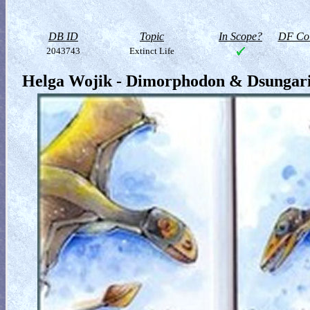
DB ID
Topic
In Scope?
DF Col
2043743
Extinct Life
Helga Wojik - Dimorphodon & Dsungari