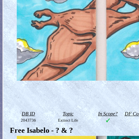
DB ID
Topic
In Scope?
DF Col
2043736
Extinct Life
Free Isabelo - ? & ?