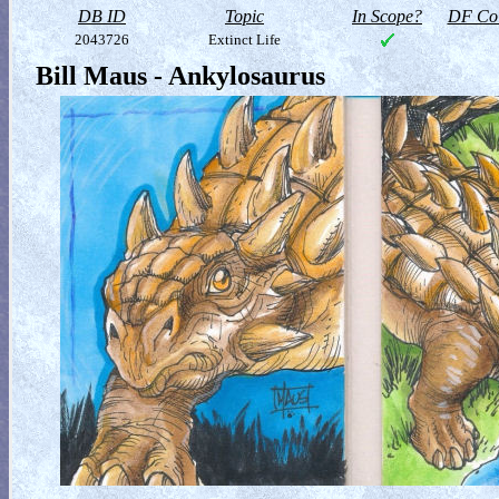
DB ID
Topic
In Scope?
DF Col
2043726
Extinct Life
Bill Maus - Ankylosaurus