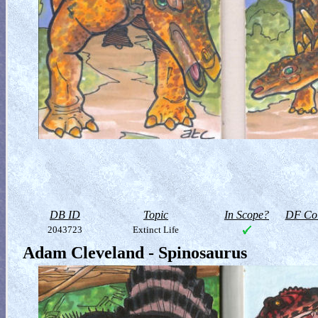
DB ID
Topic
In Scope?
DF Col
2043723
Extinct Life
Adam Cleveland - Spinosaurus