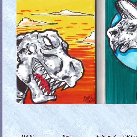
DB ID
Topic
In Scope?
DF Col