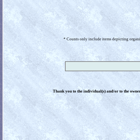
* Counts only include items depicting organism
Thank you to the individual(s) and/or to the owner(