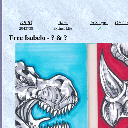
DB ID
Topic
In Scope?
DF Col
2043738
Extinct Life
Free Isabelo - ? & ?