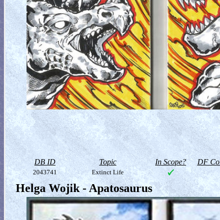
DB ID
Topic
In Scope?
DF Col
2043741
Extinct Life
Helga Wojik - Apatosaurus