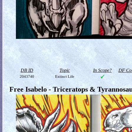
DB ID
Topic
In Scope?
DF Col
2043740
Extinct Life
Free Isabelo - Triceratops & Tyrannosa