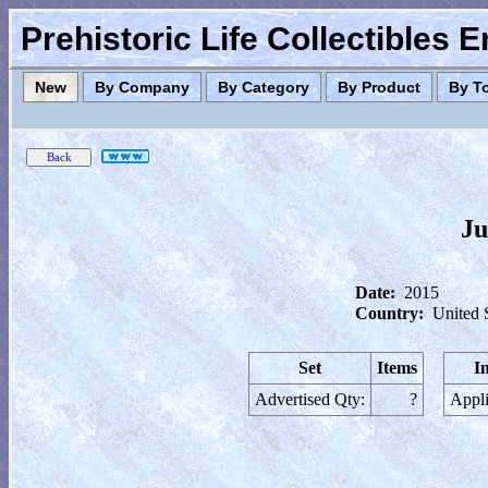
Prehistoric Life Collectibles 
New
By Company
By Category
By Product
By T
Ju
Date:
2015
Country:
United 
Set
Items
I
Advertised Qty:
?
Appli