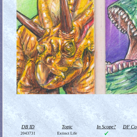
DB ID
Topic
In Scope?
DF Col
2043731
Extinct Life