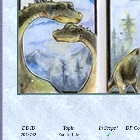
DB ID
Topic
In Scope?
DF Col
2043742
Extinct Life