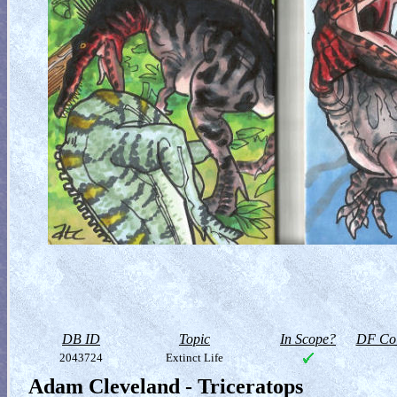
DB ID
Topic
In Scope?
DF Col
2043724
Extinct Life
Adam Cleveland - Triceratops