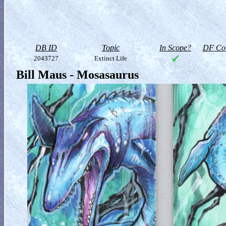
DB ID
Topic
In Scope?
DF Col
2043727
Extinct Life
Bill Maus - Mosasaurus