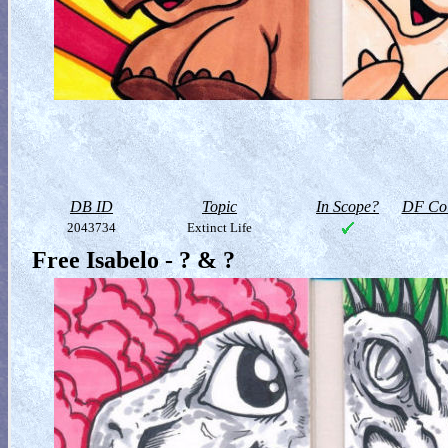
DB ID
Topic
In Scope?
DF Col
2043734
Extinct Life
Free Isabelo - ? & ?