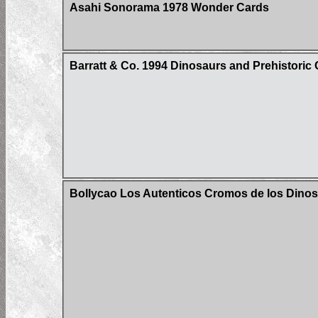
Asahi Sonorama 1978 Wonder Cards
Barratt & Co. 1994 Dinosaurs and Prehistoric 
Bollycao Los Autenticos Cromos de los Dinos