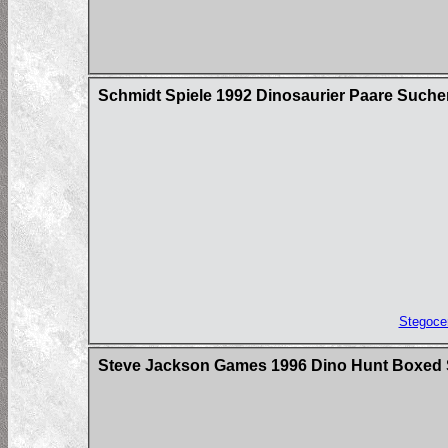
Schmidt Spiele 1992 Dinosaurier Paare Suche
Stegoce
Steve Jackson Games 1996 Dino Hunt Boxed 