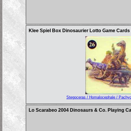
Klee Spiel Box Dinosaurier Lotto Game Card
Stegoceras / Homalocephale / Pachy
Lo Scarabeo 2004 Dinosaurs & Co. Playing C