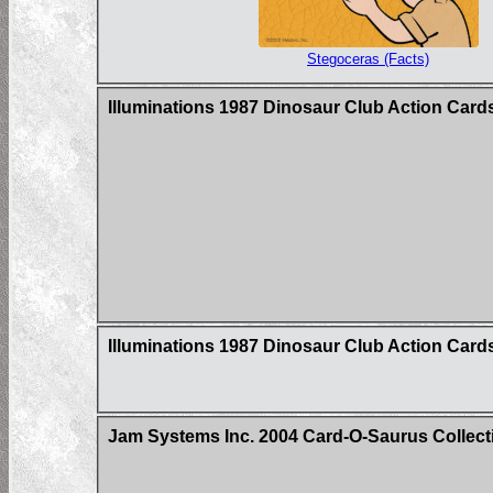
Stegoceras (Facts)
Illuminations 1987 Dinosaur Club Action Card
Illuminations 1987 Dinosaur Club Action Car
Jam Systems Inc. 2004 Card-O-Saurus Collecti