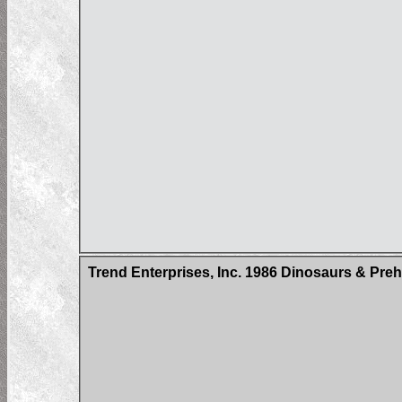
Trend Enterprises, Inc. 1986 Dinosaurs & Pre