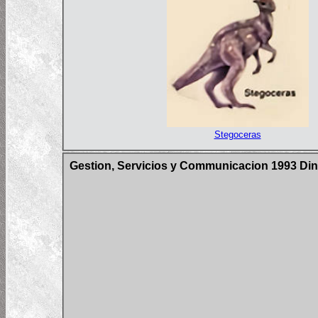
Stegoceras
Gestion, Servicios y Communicacion 1993 Din