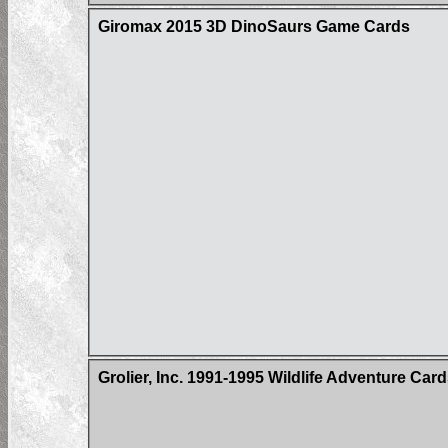
Giromax 2015 3D DinoSaurs Game Cards
Grolier, Inc. 1991-1995 Wildlife Adventure Car