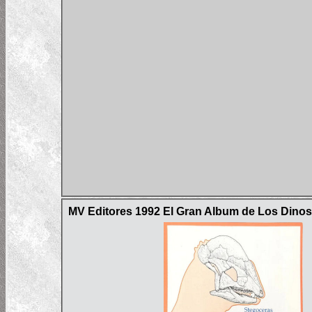
MV Editores 1992 El Gran Album de Los Dinos