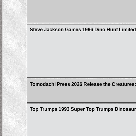
Steve Jackson Games 1996 Dino Hunt Limited 
Tomodachi Press 2026 Release the Creatures:
Top Trumps 1993 Super Top Trumps Dinosaur