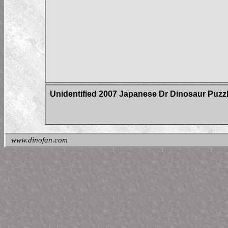
Unidentified 2007 Japanese Dr Dinosaur Puzz
www.dinofan.com