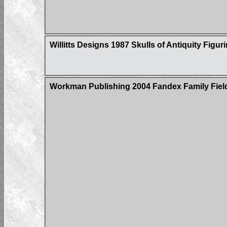
Willitts Designs 1987 Skulls of Antiquity Figur
Workman Publishing 2004 Fandex Family Field