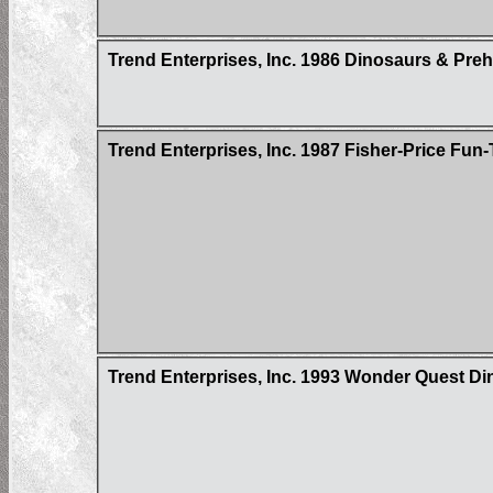
Trend Enterprises, Inc. 1986 Dinosaurs & Pre
Trend Enterprises, Inc. 1987 Fisher-Price Fu
Trend Enterprises, Inc. 1993 Wonder Quest Din