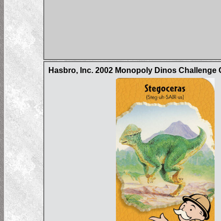
Hasbro, Inc. 2002 Monopoly Dinos Challenge 