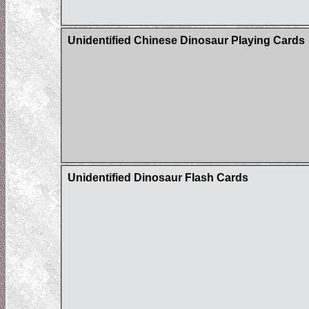
Unidentified Chinese Dinosaur Playing Cards
Unidentified Dinosaur Flash Cards