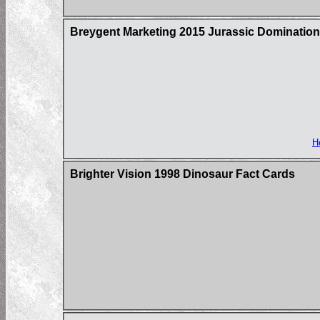
Breygent Marketing 2015 Jurassic Domination
H
Brighter Vision 1998 Dinosaur Fact Cards