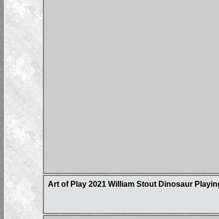
Art of Play 2021 William Stout Dinosaur Playi