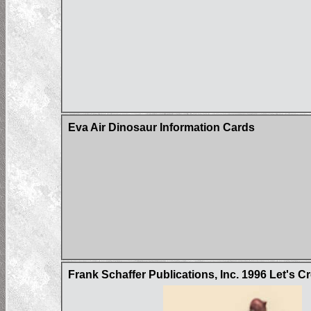
Eva Air Dinosaur Information Cards
Frank Schaffer Publications, Inc. 1996 Let's 