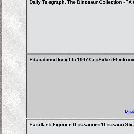
Daily Telegraph, The Dinosaur Collection - "A 
Educational Insights 1997 GeoSafari Electron
Dinos
Euroflash Figurine Dinosaurien/Dinosauri Sti