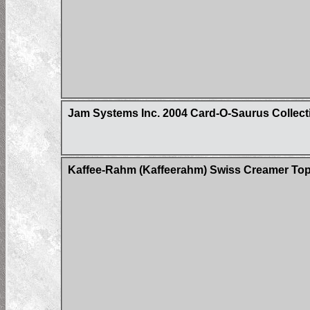
Jam Systems Inc. 2004 Card-O-Saurus Collect
Kaffee-Rahm (Kaffeerahm) Swiss Creamer Tops