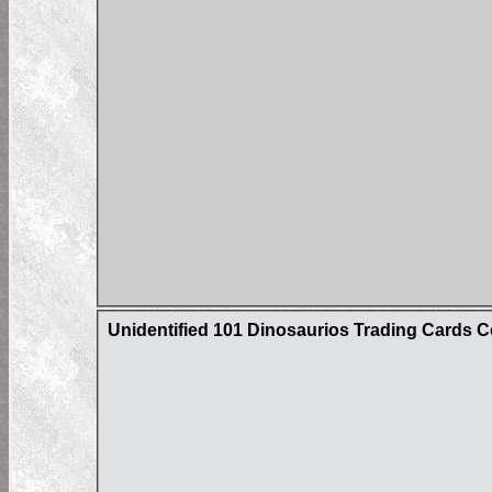
Unidentified 101 Dinosaurios Trading Cards C