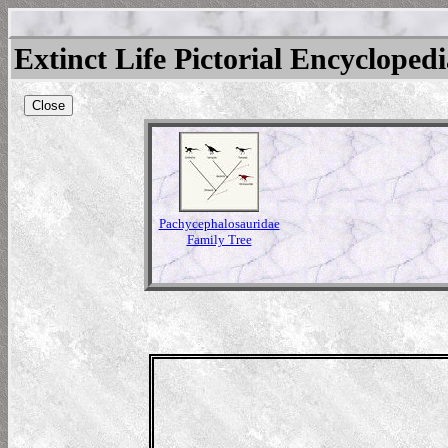
Extinct Life Pictorial Encycloped
Close
Pachycephalosauridae
Family Tree