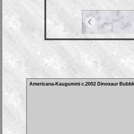
Americana-Kaugummi c.2002 Dinosaur Bubb