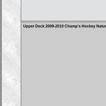
Upper Deck 2009-2010 Champ's Hockey Natura