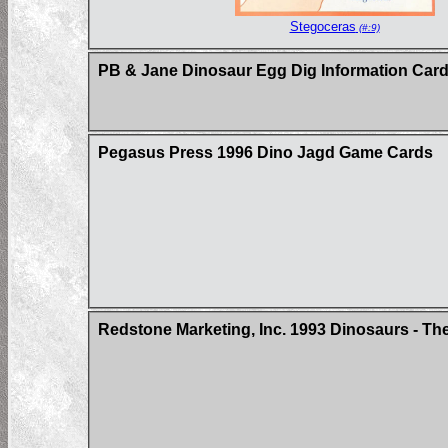
Stegoceras
(#:9)
PB & Jane Dinosaur Egg Dig Information Car
Pegasus Press 1996 Dino Jagd Game Cards
Redstone Marketing, Inc. 1993 Dinosaurs - Th