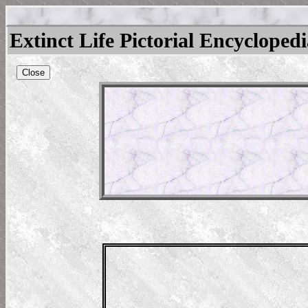
Extinct Life Pictorial Encycloped
Close