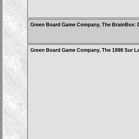
Green Board Game Company, The BrainBox: D
Green Board Game Company, The 1998 Sur La 