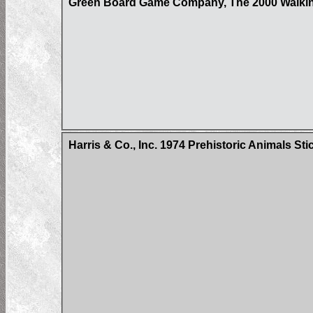
Green Board Game Company, The 2000 Walkin
Harris & Co., Inc. 1974 Prehistoric Animals Sti