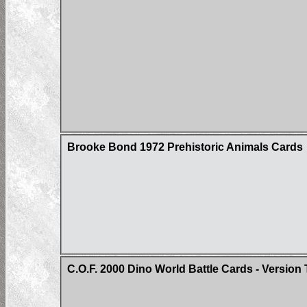
Brooke Bond 1972 Prehistoric Animals Cards
C.O.F. 2000 Dino World Battle Cards - Version