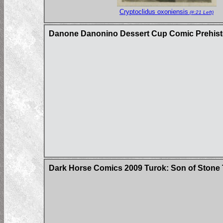
Cryptoclidus oxoniensis
(#:21 Left)
Danone Danonino Dessert Cup Comic Prehisto
Dark Horse Comics 2009 Turok: Son of Stone 