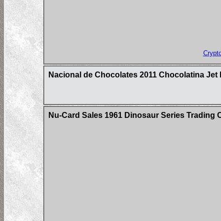
Crypt
Nacional de Chocolates 2011 Chocolatina Jet 
Nu-Card Sales 1961 Dinosaur Series Trading 