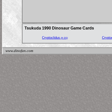
Tsukuda 1990 Dinosaur Game Cards
Cryptoclidus
Crypto
(#:3S)
www.dinofan.com