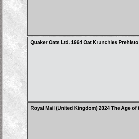
Quaker Oats Ltd. 1964 Oat Krunchies Prehisto
Royal Mail (United Kingdom) 2024 The Age of