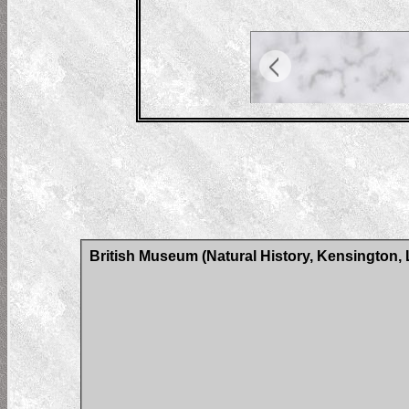
British Museum (Natural History, Kensington,