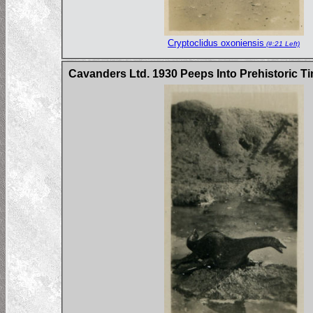
Cryptoclidus oxoniensis
(#:21 Left)
Cavanders Ltd. 1930 Peeps Into Prehistoric Ti