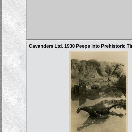
Cavanders Ltd. 1930 Peeps Into Prehistoric Ti