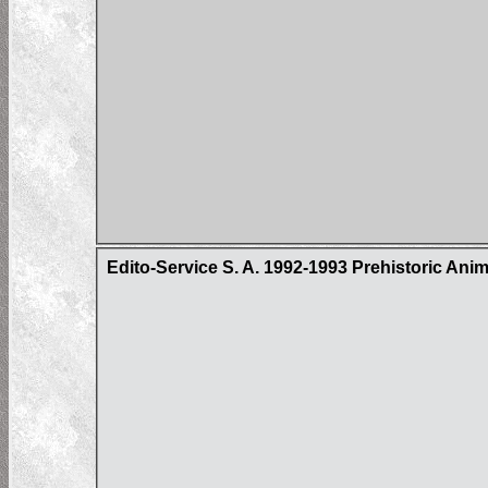
Edito-Service S. A. 1992-1993 Prehistoric Ani