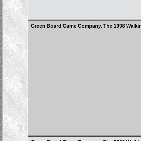
Green Board Game Company, The 1998 Walking