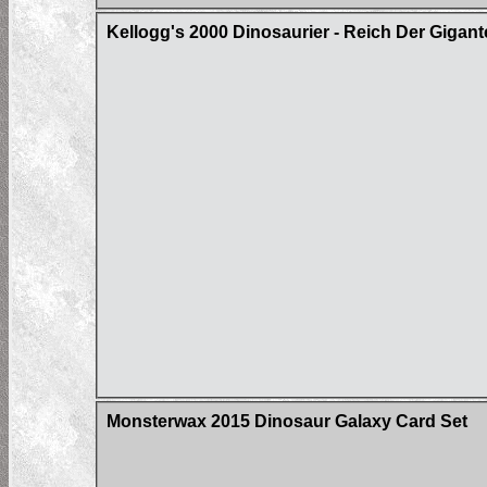
Kellogg's 2000 Dinosaurier - Reich Der Gigan
Monsterwax 2015 Dinosaur Galaxy Card Set