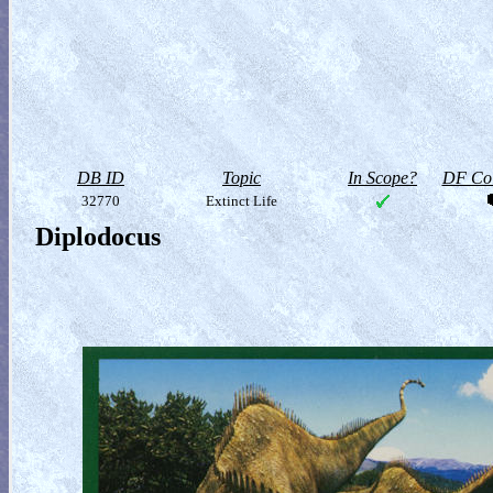
DB ID
Topic
In Scope?
DF Col
32770
Extinct Life
Diplodocus