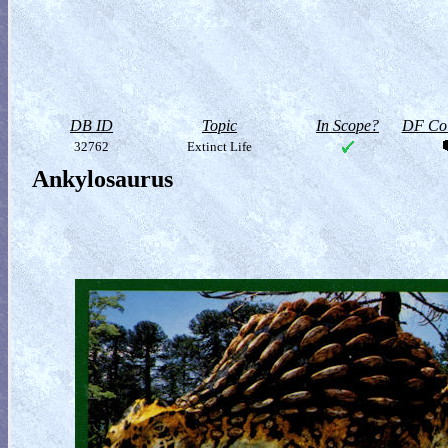
DB ID
Topic
In Scope?
DF Col
32762
Extinct Life
Ankylosaurus