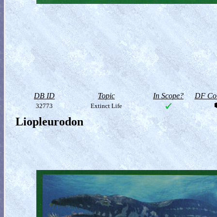
DB ID
Topic
In Scope?
DF Col
32773
Extinct Life
Liopleurodon