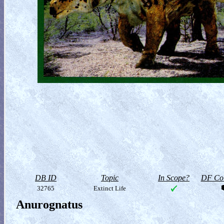
DB ID
Topic
In Scope?
DF Col
32765
Extinct Life
Anurognatus