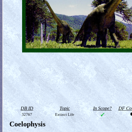
DB ID
Topic
In Scope?
DF Col
32767
Extinct Life
Coelophysis