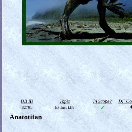
DB ID
Topic
In Scope?
DF Col
32761
Extinct Life
Anatotitan