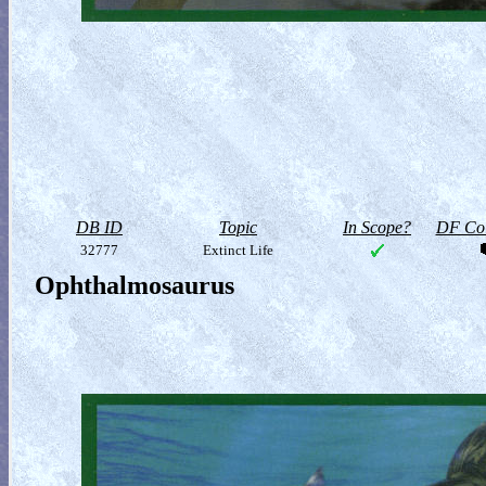
DB ID
Topic
In Scope?
DF Col
32777
Extinct Life
Ophthalmosaurus