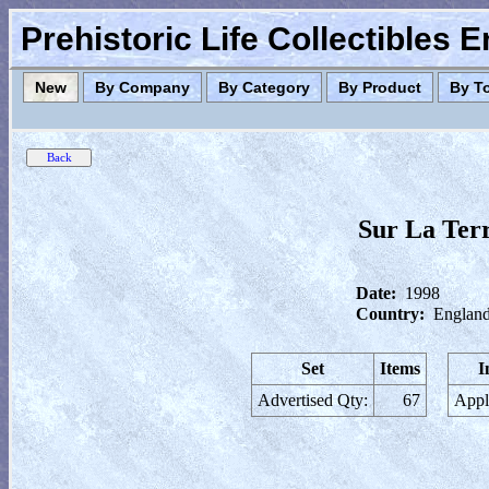
Prehistoric Life Collectibles 
New
By Company
By Category
By Product
By T
Sur La Ter
Date:
1998
Country:
England
Set
Items
I
Advertised Qty:
67
Appl