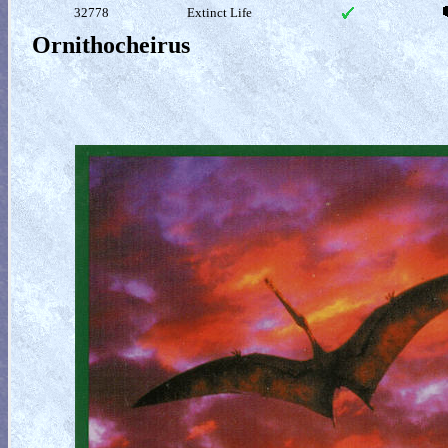
32778
Extinct Life
Ornithocheirus