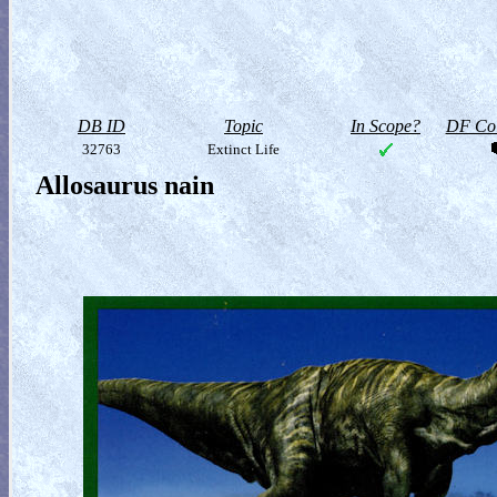
DB ID
Topic
In Scope?
DF Col
32763
Extinct Life
Allosaurus nain