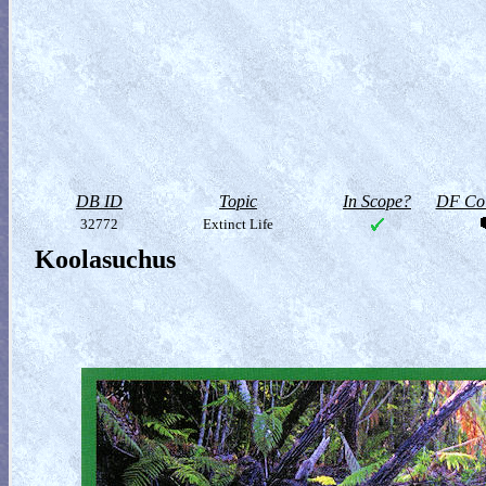
DB ID
Topic
In Scope?
DF Col
32772
Extinct Life
Koolasuchus