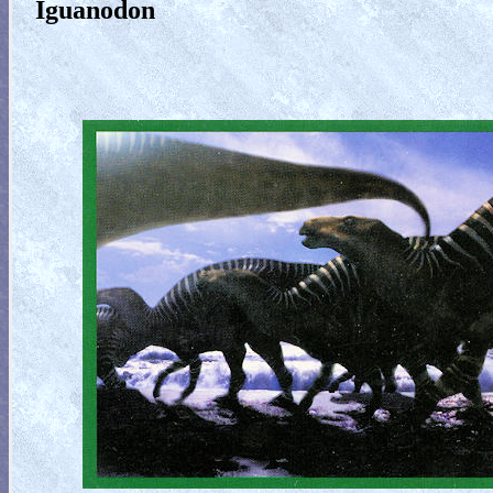
Iguanodon