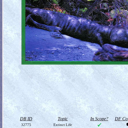
DB ID
Topic
In Scope?
DF Col
32775
Extinct Life