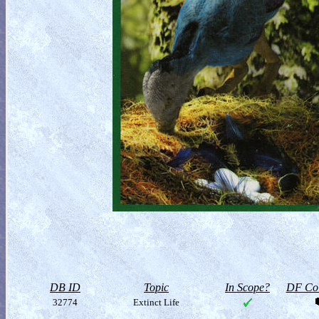
DB ID
Topic
In Scope?
DF Col
32774
Extinct Life