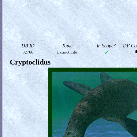
DB ID
Topic
In Scope?
DF Col
32766
Extinct Life
Cryptoclidus