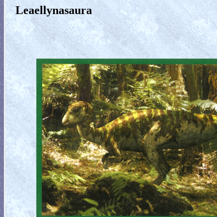
Leaellynasaura