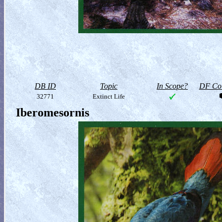
DB ID
Topic
In Scope?
DF Col
32771
Extinct Life
Iberomesornis