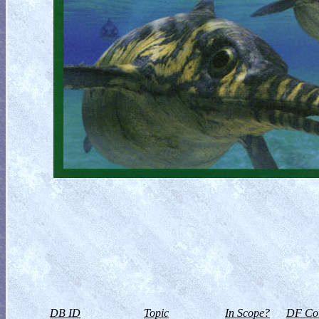
DB ID
Topic
In Scope?
DF Col