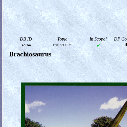
DB ID
Topic
In Scope?
DF Col
32764
Extinct Life
Brachiosaurus