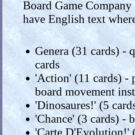
Board Game Company '
have English text where
Genera (31 cards) - q
cards
'Action' (11 cards) 
board movement inst
'Dinosaures!' (5 card
'Chance' (3 cards) -
'Carte D'Evolution!'