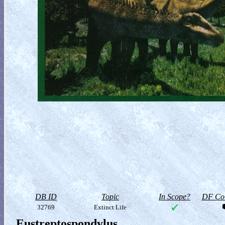
DB ID
Topic
In Scope?
DF Col
32769
Extinct Life
Eustreptospondylus