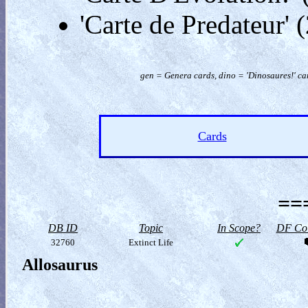
'Carte de Predateur'
gen = Genera cards, dino = 'Dinosaures!' car
Cards
==
DB ID
Topic
In Scope?
DF Col
32760
Extinct Life
Allosaurus