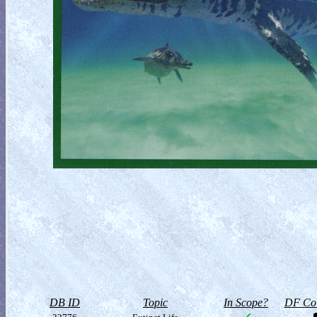
DB ID
Topic
In Scope?
DF Col