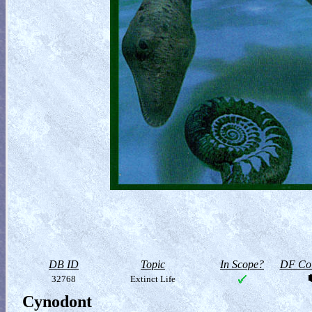
DB ID
Topic
In Scope?
DF Col
32768
Extinct Life
Cynodont