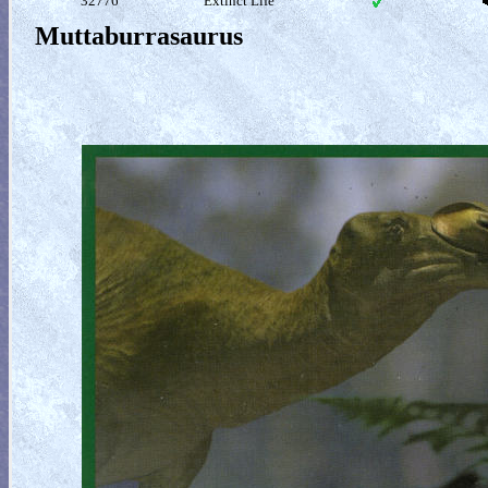
32776
Extinct Life
Muttaburrasaurus