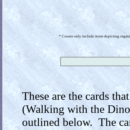
* Counts only include items depicting organism
These are the cards that
(Walking with the Dinos
outlined below. The car