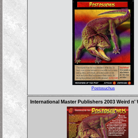
Postosuchus
International Master Publishers 2003 Weird n'