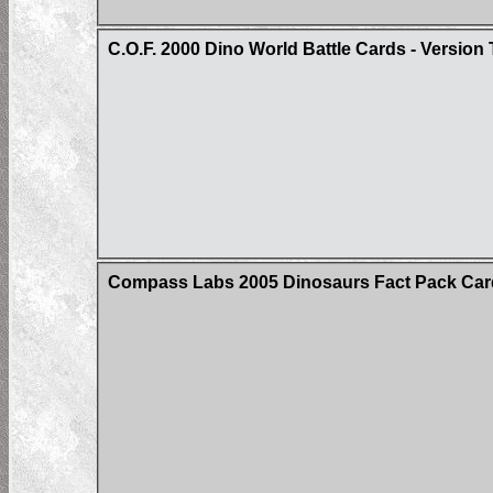
C.O.F. 2000 Dino World Battle Cards - Version
Compass Labs 2005 Dinosaurs Fact Pack Car