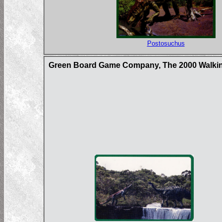
Postosuchus
Green Board Game Company, The 2000 Walkin