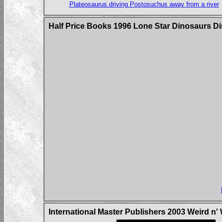
Plateosaurus driving Postosuchus away from a river
Half Price Books 1996 Lone Star Dinosaurs D
International Master Publishers 2003 Weird n'