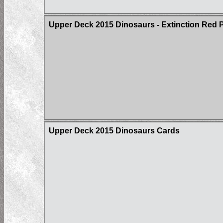
Upper Deck 2015 Dinosaurs - Extinction Red Pa
Upper Deck 2015 Dinosaurs Cards