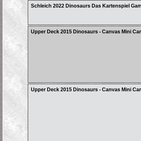
Schleich 2022 Dinosaurs Das Kartenspiel Ga
Upper Deck 2015 Dinosaurs - Canvas Mini Ca
Upper Deck 2015 Dinosaurs - Canvas Mini Card