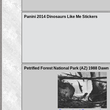
Panini 2014 Dinosaurs Like Me Stickers
Petrified Forest National Park (AZ) 1988 Dawn