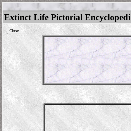
Extinct Life Pictorial Encycloped
Close