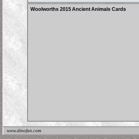
Woolworths 2015 Ancient Animals Cards
www.dinofan.com