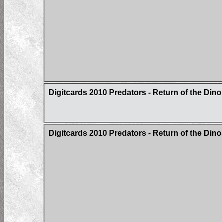
Digitcards 2010 Predators - Return of the Din
Digitcards 2010 Predators - Return of the Di