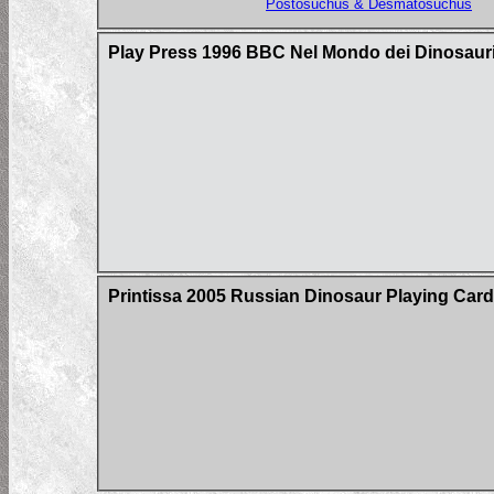
Postosuchus & Desmatosuchus
Play Press 1996 BBC Nel Mondo dei Dinosauri
Printissa 2005 Russian Dinosaur Playing Car