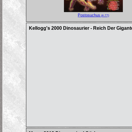
Postosuchus
(#:77)
Kellogg's 2000 Dinosaurier - Reich Der Gigan