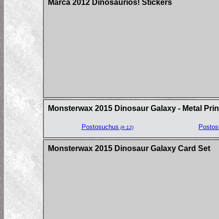
Marca 2012 Dinosaurios! Stickers
Monsterwax 2015 Dinosaur Galaxy - Metal Prin
Postosuchus
Postos
(#:12)
Monsterwax 2015 Dinosaur Galaxy Card Set