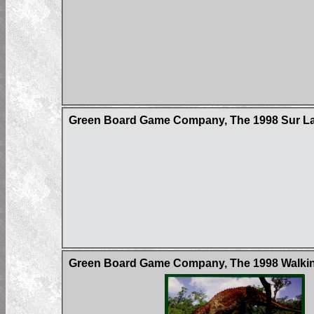
Green Board Game Company, The 1998 Sur La 
Green Board Game Company, The 1998 Walking