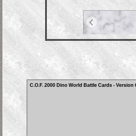
C.O.F. 2000 Dino World Battle Cards - Version