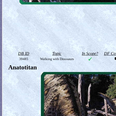
DB ID
Topic
In Scope?
DF Col
39485
Walking with Dinosaurs
Anatotitan