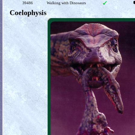
39486
Walking with Dinosaurs
Coelophysis