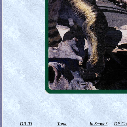
DB ID
Topic
In Scope?
DF Col