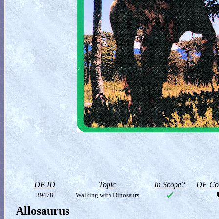
DB ID
Topic
In Scope?
DF Col
39478
Walking with Dinosaurs
Allosaurus