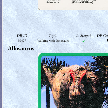
DB ID
Topic
In Scope?
DF Col
39477
Walking with Dinosaurs
Allosaurus