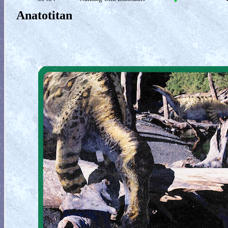
Anatotitan