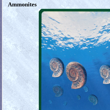
Ammonites