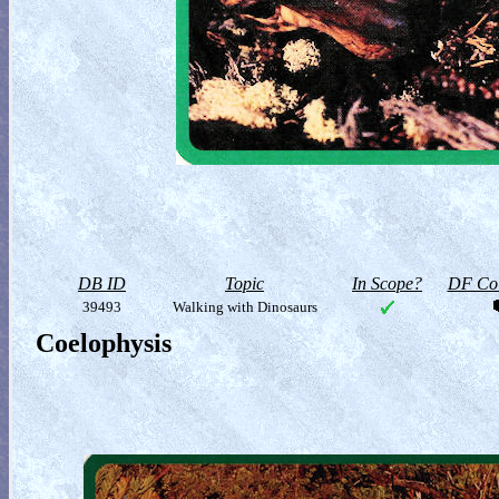
DB ID
Topic
In Scope?
DF Col
39493
Walking with Dinosaurs
Coelophysis