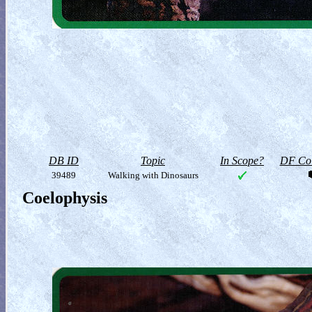
DB ID
Topic
In Scope?
DF Col
39489
Walking with Dinosaurs
Coelophysis