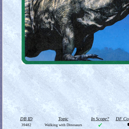
DB ID
Topic
In Scope?
DF Col
39482
Walking with Dinosaurs