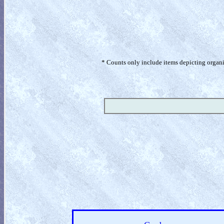
* Counts only include items depicting organism