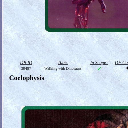
DB ID
Topic
In Scope?
DF Col
39487
Walking with Dinosaurs
Coelophysis