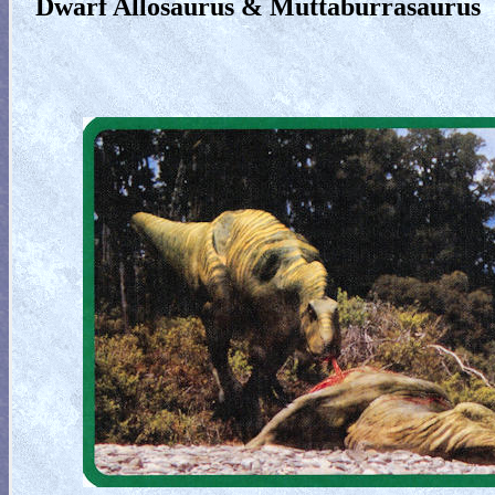
Dwarf Allosaurus & Muttaburrasaurus