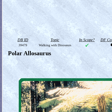
DB ID
Topic
In Scope?
DF Col
39479
Walking with Dinosaurs
Polar Allosaurus