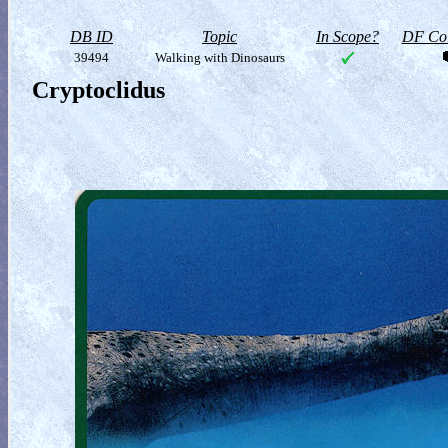
DB ID
Topic
In Scope?
DF Col
39494
Walking with Dinosaurs
Cryptoclidus