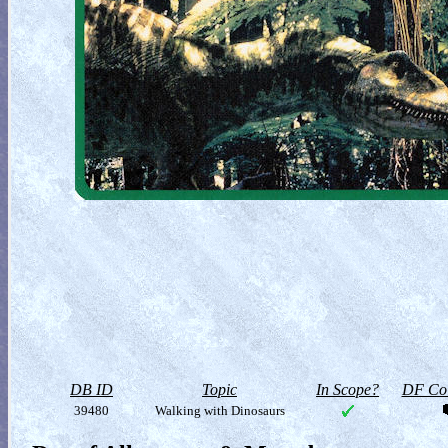
DB ID
Topic
In Scope?
DF Col
39480
Walking with Dinosaurs