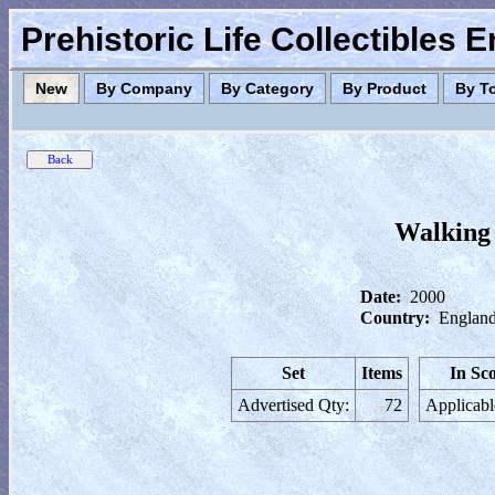
Prehistoric Life Collectibles 
New
By Company
By Category
By Product
By T
Walking
Date:
2000
Country:
England
Set
Items
In Sc
Advertised Qty:
72
Applicabl