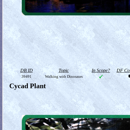
DB ID
Topic
In Scope?
DF Col
39491
Walking with Dinosaurs
Cycad Plant