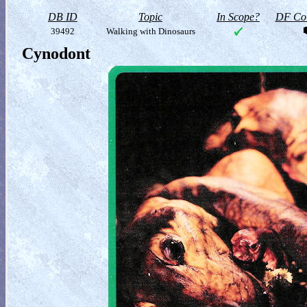
DB ID
Topic
In Scope?
DF Col
39492
Walking with Dinosaurs
Cynodont