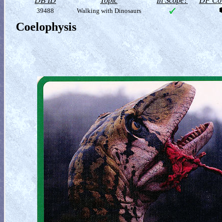
DB ID
Topic
In Scope?
DF Col
39488
Walking with Dinosaurs
Coelophysis