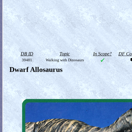
DB ID
Topic
In Scope?
DF Col
39481
Walking with Dinosaurs
Dwarf Allosaurus