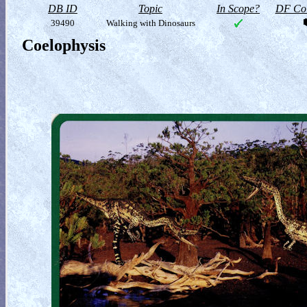
DB ID
Topic
In Scope?
DF Col
39490
Walking with Dinosaurs
Coelophysis