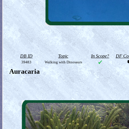
DB ID
Topic
In Scope?
DF Col
39483
Walking with Dinosaurs
Auracaria