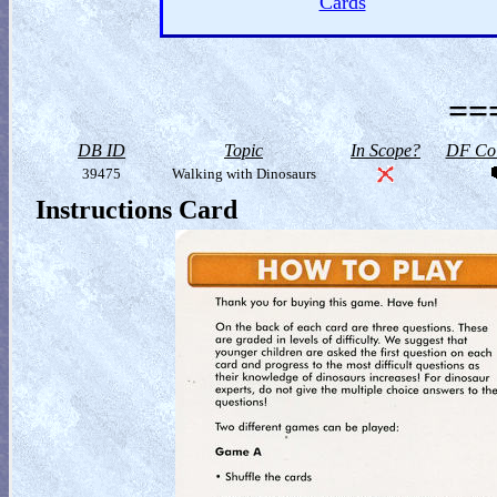
Cards
==
DB ID
Topic
In Scope?
DF Col
39475
Walking with Dinosaurs
Instructions Card