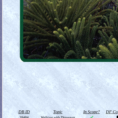
DB ID
Topic
In Scope?
DF Col
39484
Walking with Dinosaurs