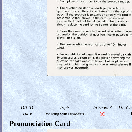
DB ID
Topic
In Scope?
DF Col
39476
Walking with Dinosaurs
Pronunciation Card