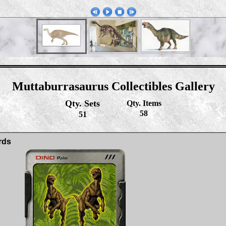
Muttaburrasaurus Collectibles Gallery
Qty. Sets
Qty. Items
58
51
rds