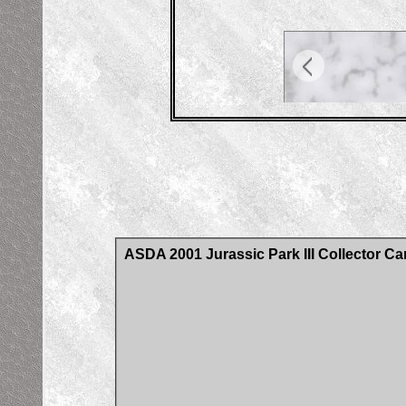
ASDA 2001 Jurassic Park III Collector Ca