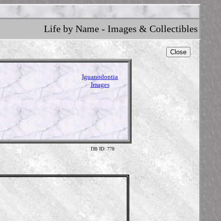
Life by Name - Images & Collectibles
Close
Iguanodontia
Images
DB ID: 778
Skeleton