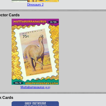
Dinosaurs 2
ector Cards
Muttaburrasaurus
(#:6)
k Cards