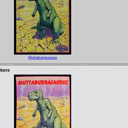
Muttaburrasaurus
ckers