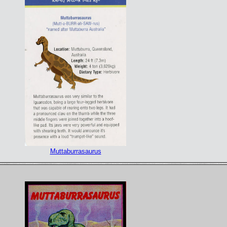
Muttaburrasaurus