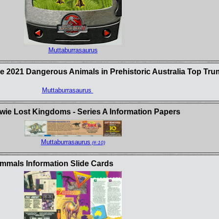
Muttaburrasaurus
e 2021 Dangerous Animals in Prehistoric Australia Top Tr
Muttaburrasaurus
e Lost Kingdoms - Series A Information Papers
Muttaburrasaurus
(#:10)
mmals Information Slide Cards