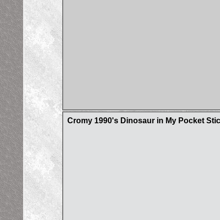
Cromy 1990's Dinosaur in My Pocket Sti