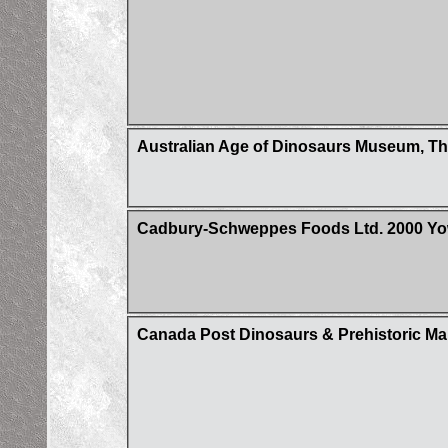
Australian Age of Dinosaurs Museum, Th
Cadbury-Schweppes Foods Ltd. 2000 Yowi
Canada Post Dinosaurs & Prehistoric Ma