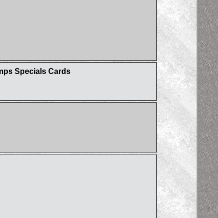
umps Specials Cards