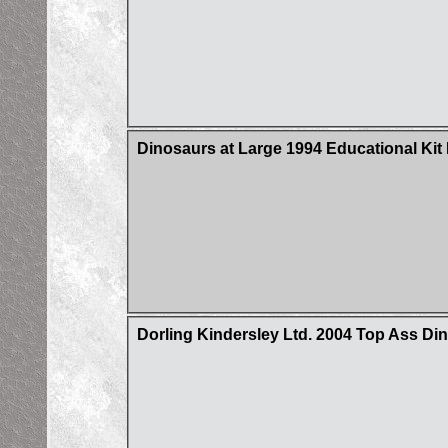
Dinosaurs at Large 1994 Educational Ki
Dorling Kindersley Ltd. 2004 Top Ass D