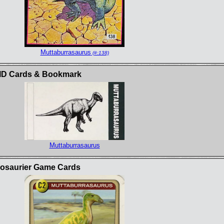
Muttaburrasaurus
(#:138)
t ID Cards & Bookmark
Muttaburrasaurus
inosaurier Game Cards