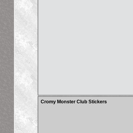
Cromy Monster Club Stickers