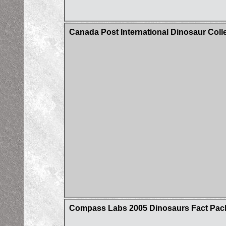
Canada Post International Dinosaur Coll
Compass Labs 2005 Dinosaurs Fact Pac