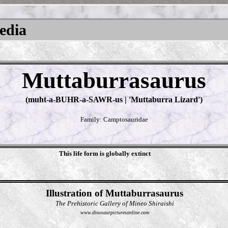
pedia
Muttaburrasaurus
(muht-a-BUHR-a-SAWR-us | 'Muttaburra Lizard')
Family: Camptosauridae
This life form is globally extinct
Illustration of Muttaburrasaurus
The Prehistoric Gallery of Mineo Shiraishi
www.dinosaurpicturesonline.com