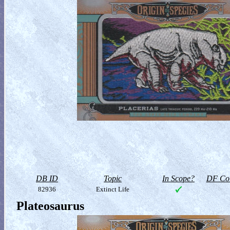
DB ID
Topic
In Scope?
DF Col
82936
Extinct Life
Plateosaurus