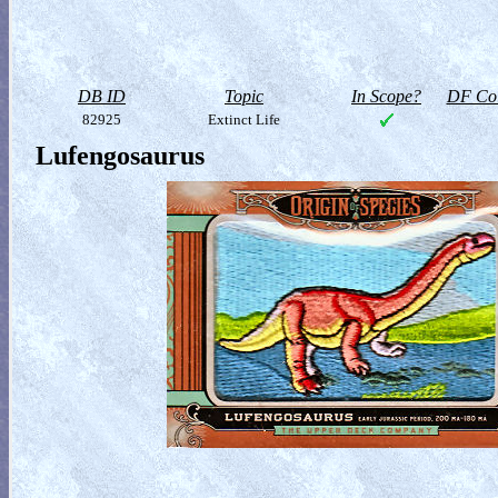
DB ID
Topic
In Scope?
DF Col
82925
Extinct Life
Lufengosaurus