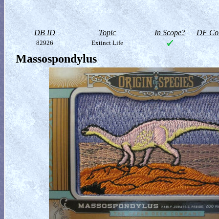
DB ID
Topic
In Scope?
DF Col
82926
Extinct Life
Massospondylus