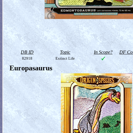
DB ID
Topic
In Scope?
DF Col
82918
Extinct Life
Europasaurus