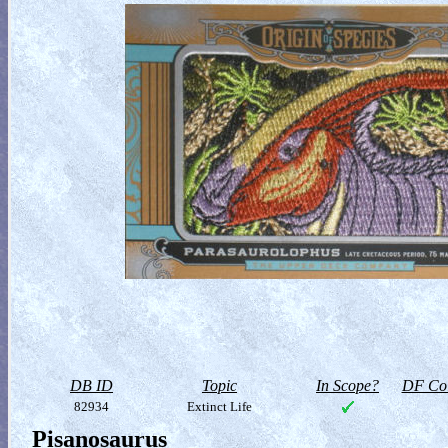
DB ID
Topic
In Scope?
DF Col
82934
Extinct Life
Pisanosaurus