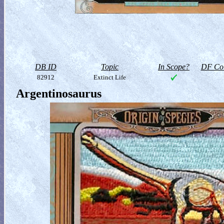
DB ID
Topic
In Scope?
DF Col
82912
Extinct Life
Argentinosaurus