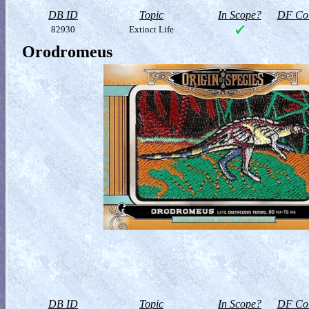
DB ID
Topic
In Scope?
DF Col
82930
Extinct Life
Orodromeus
DB ID
Topic
In Scope?
DF Col