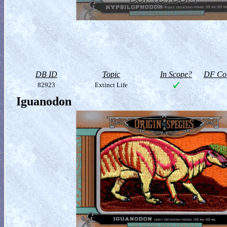
DB ID
Topic
In Scope?
DF Col
82923
Extinct Life
Iguanodon