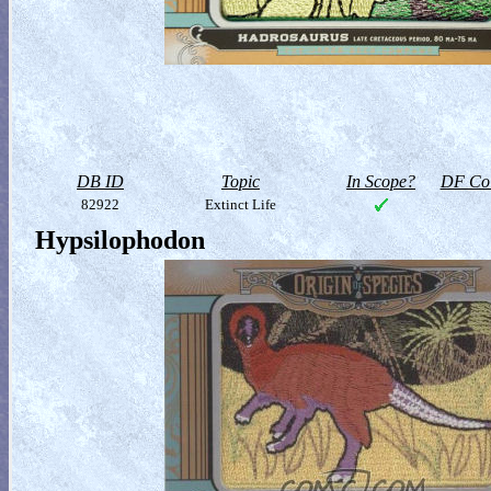
DB ID
Topic
In Scope?
DF Col
82922
Extinct Life
Hypsilophodon