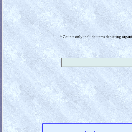
* Counts only include items depicting organism