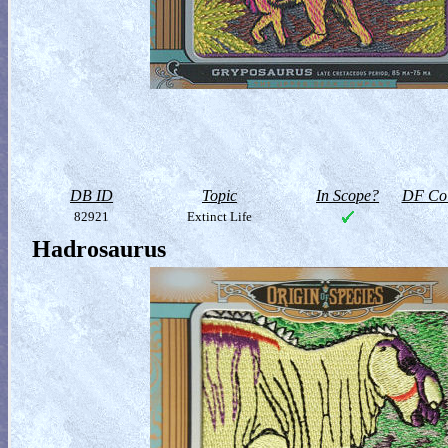
DB ID
Topic
In Scope?
DF Col
82921
Extinct Life
Hadrosaurus