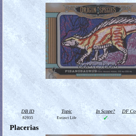
DB ID
Topic
In Scope?
DF Col
82935
Extinct Life
Placerias