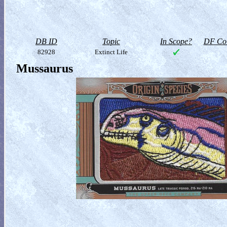
DB ID
Topic
In Scope?
DF Col
82928
Extinct Life
Mussaurus