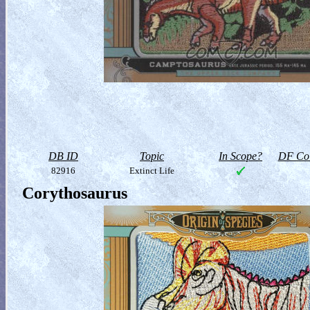
DB ID
Topic
In Scope?
DF Col
82916
Extinct Life
Corythosaurus