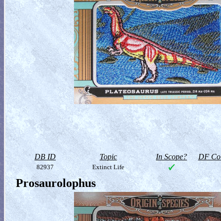
DB ID
Topic
In Scope?
DF Col
82937
Extinct Life
Prosaurolophus