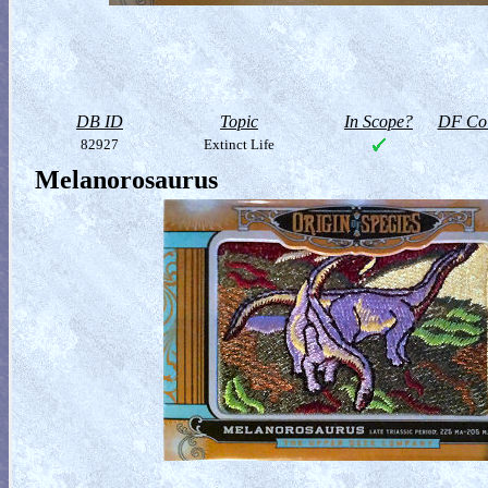
DB ID
Topic
In Scope?
DF Col
82927
Extinct Life
Melanorosaurus