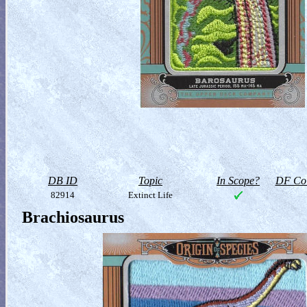
DB ID
Topic
In Scope?
DF Col
82914
Extinct Life
Brachiosaurus