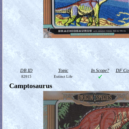
DB ID
Topic
In Scope?
DF Col
82915
Extinct Life
Camptosaurus