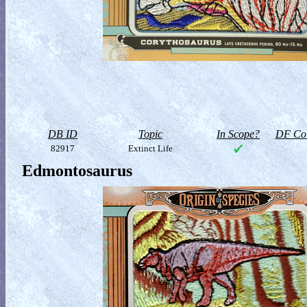
DB ID
Topic
In Scope?
DF Col
82917
Extinct Life
Edmontosaurus