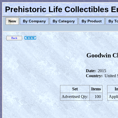
Prehistoric Life Collectibles 
New
By Company
By Category
By Product
By T
Goodwin Ch
Date:
2015
Country:
United 
Set
Items
I
Advertised Qty:
100
Appli