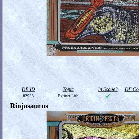
DB ID
Topic
In Scope?
DF Col
82938
Extinct Life
Riojasaurus