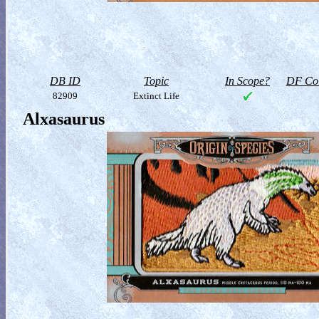
DB ID
Topic
In Scope?
DF Col
82909
Extinct Life
Alxasaurus