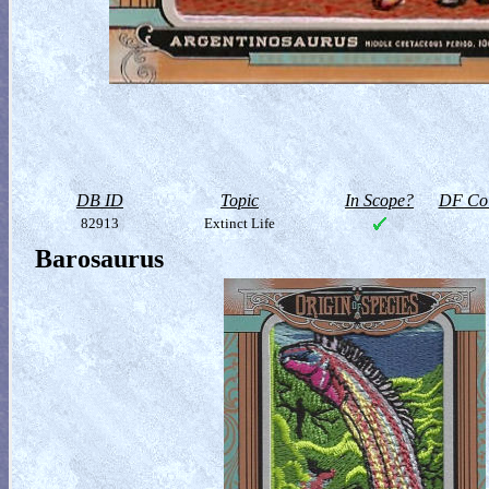
DB ID
Topic
In Scope?
DF Col
82913
Extinct Life
Barosaurus