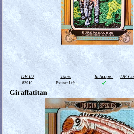
DB ID
Topic
In Scope?
DF Col
82919
Extinct Life
Giraffatitan