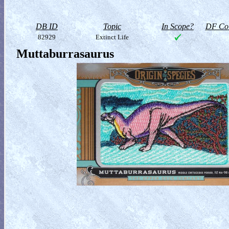
DB ID
Topic
In Scope?
DF Col
82929
Extinct Life
Muttaburrasaurus