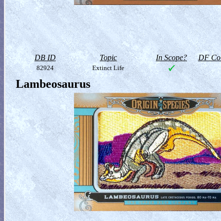
DB ID
Topic
In Scope?
DF Col
82924
Extinct Life
Lambeosaurus