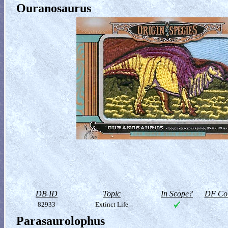
Ouranosaurus
DB ID
Topic
In Scope?
DF Col
82933
Extinct Life
Parasaurolophus