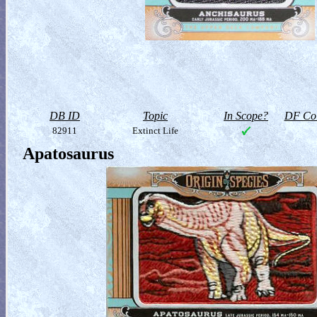
DB ID
Topic
In Scope?
DF Col
82911
Extinct Life
Apatosaurus