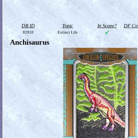
DB ID
Topic
In Scope?
DF Col
82910
Extinct Life
Anchisaurus