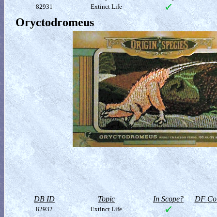
82931
Extinct Life
Oryctodromeus
DB ID
Topic
In Scope?
DF Col
82932
Extinct Life