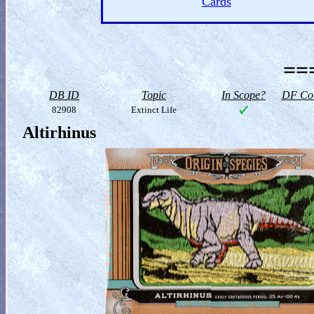
Cards
==
DB ID
Topic
In Scope?
DF Col
82908
Extinct Life
Altirhinus