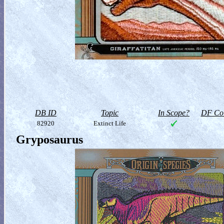
DB ID
Topic
In Scope?
DF Col
82920
Extinct Life
Gryposaurus