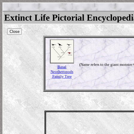
Extinct Life Pictorial Encycloped
Close
(Name refers to the giant monster 
Basal
Neotheropods
Family Tree