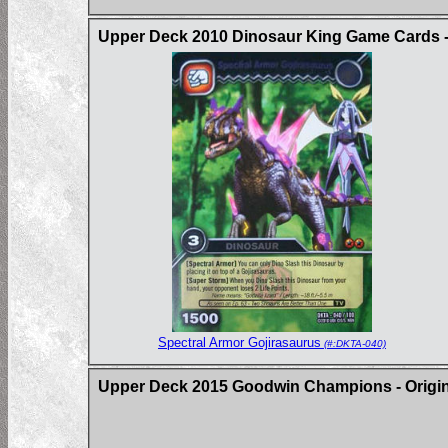
Upper Deck 2010 Dinosaur King Game Cards -
Spectral Armor Gojirasaurus
(#:DKTA-040)
Upper Deck 2015 Goodwin Champions - Origin 