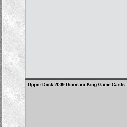
Upper Deck 2009 Dinosaur King Game Cards -