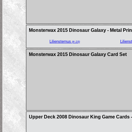
Monsterwax 2015 Dinosaur Galaxy - Metal Prin
Liliensternus
Liliens
(#:19)
Monsterwax 2015 Dinosaur Galaxy Card Set
Upper Deck 2008 Dinosaur King Game Cards - 