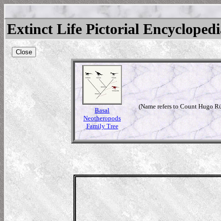
Extinct Life Pictorial Encycloped
Close
(Name refers to Count Hugo Rü
Basal
Neotheropods
Family Tree