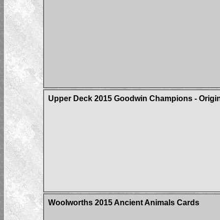
Upper Deck 2015 Goodwin Champions - Origin 
Woolworths 2015 Ancient Animals Cards