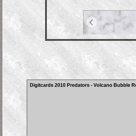
Digitcards 2010 Predators - Volcano Bubble Ro