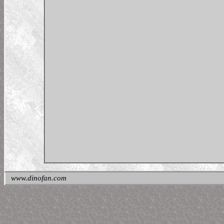
www.dinofan.com