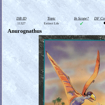
DB ID
Topic
In Scope?
DF Col
11327
Extinct Life
Anurognathus