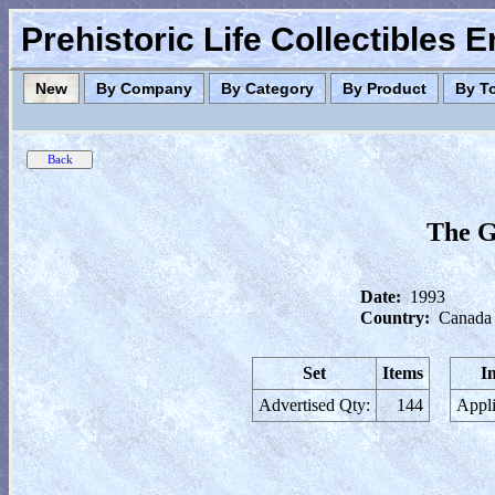
Prehistoric Life Collectibles 
New
By Company
By Category
By Product
By T
The G
Date:
1993
Country:
Canada
Set
Items
I
Advertised Qty:
144
Appli