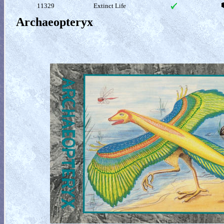
11329
Extinct Life
Archaeopteryx