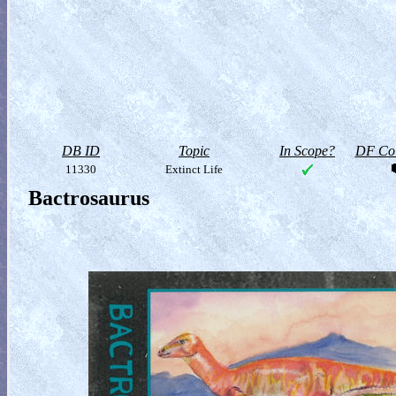
DB ID
Topic
In Scope?
DF Col
11330
Extinct Life
Bactrosaurus