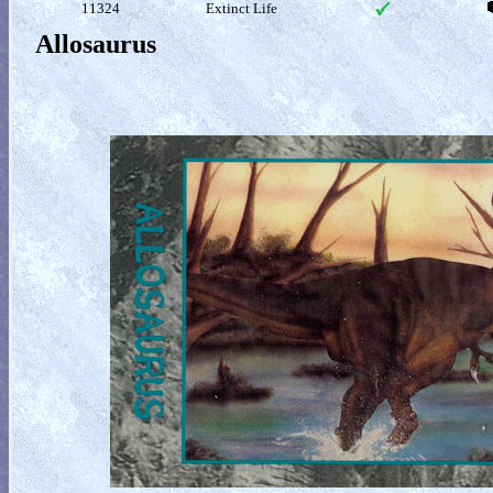
11324
Extinct Life
Allosaurus