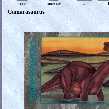
11334
Extinct Life
Camarasaurus