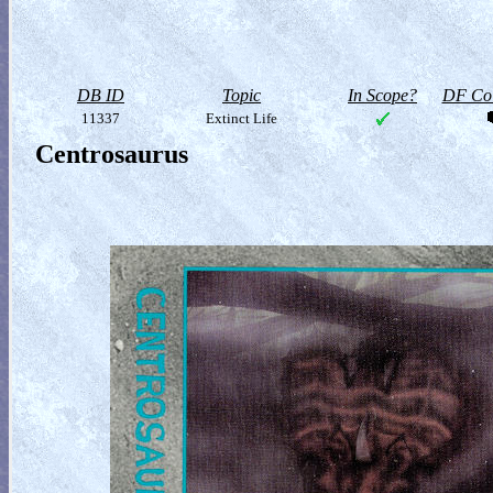
DB ID
Topic
In Scope?
DF Col
11337
Extinct Life
Centrosaurus