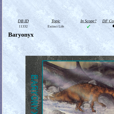
DB ID
Topic
In Scope?
DF Col
11332
Extinct Life
Baryonyx