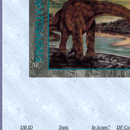
DB ID
Topic
In Scope?
DF Col