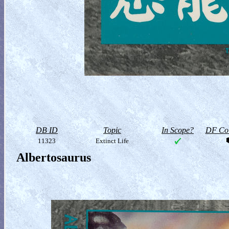
DB ID
Topic
In Scope?
DF Col
11323
Extinct Life
Albertosaurus