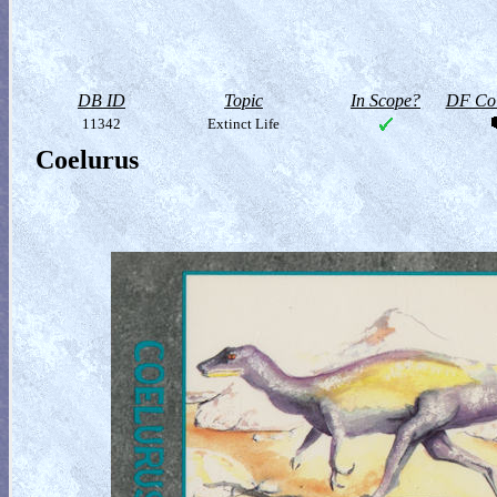
DB ID
Topic
In Scope?
DF Col
11342
Extinct Life
Coelurus