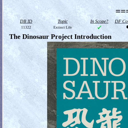
==
DB ID
Topic
In Scope?
DF Col
11322
Extinct Life
The Dinosaur Project Introduction