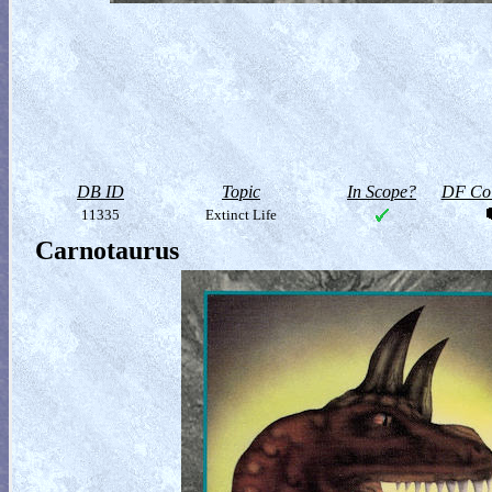
DB ID
Topic
In Scope?
DF Col
11335
Extinct Life
Carnotaurus