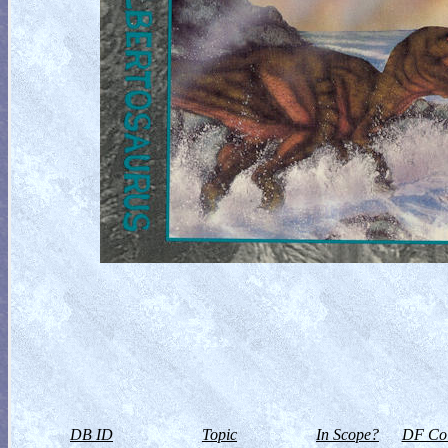
DB ID
Topic
In Scope?
DF Col