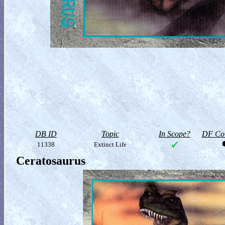
DB ID
Topic
In Scope?
DF Col
11338
Extinct Life
Ceratosaurus