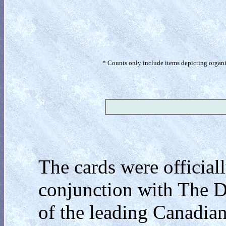
* Counts only include items depicting organism
The cards were official
conjunction with The 
of the leading Canadian