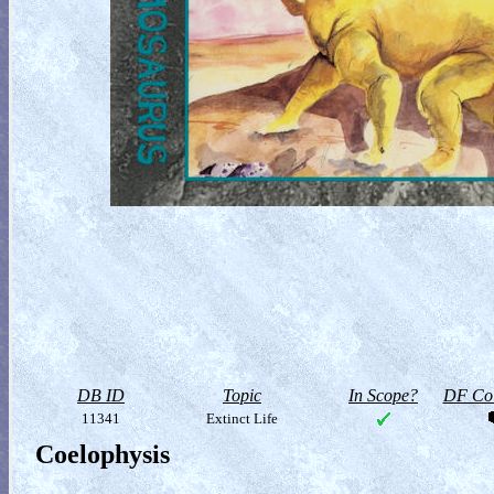
DB ID
Topic
In Scope?
DF Col
11341
Extinct Life
Coelophysis