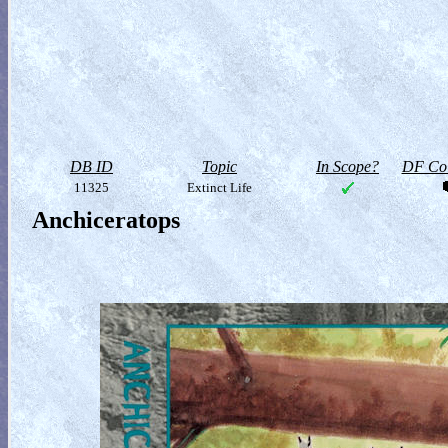
DB ID
Topic
In Scope?
DF Col
11325
Extinct Life
Anchiceratops