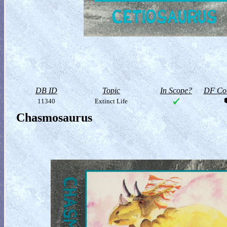
DB ID
Topic
In Scope?
DF Col
11340
Extinct Life
Chasmosaurus