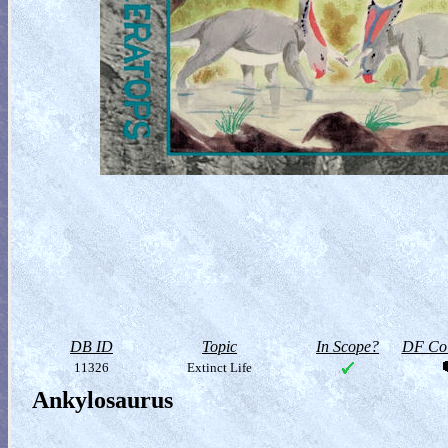
DB ID
Topic
In Scope?
DF Col
11326
Extinct Life
Ankylosaurus