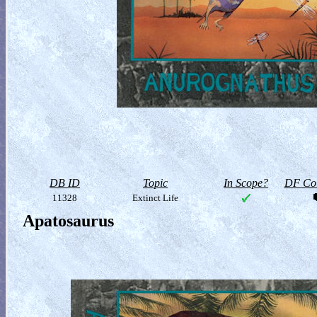
DB ID
Topic
In Scope?
DF Col
11328
Extinct Life
Apatosaurus