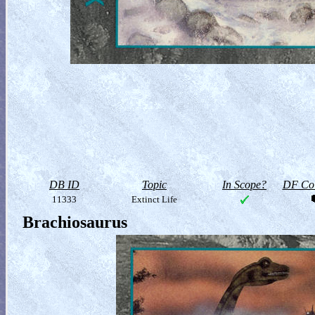
DB ID
Topic
In Scope?
DF Col
11333
Extinct Life
Brachiosaurus