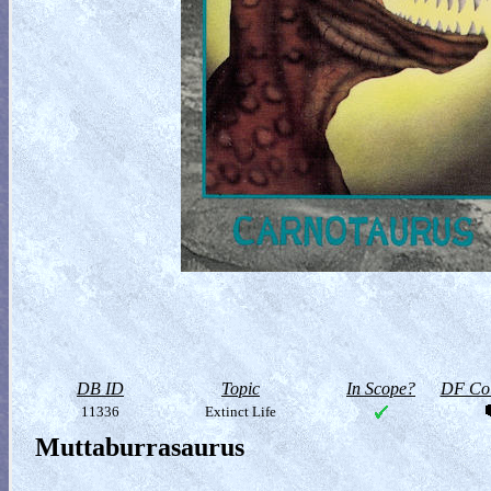
DB ID
Topic
In Scope?
DF Col
11336
Extinct Life
Muttaburrasaurus