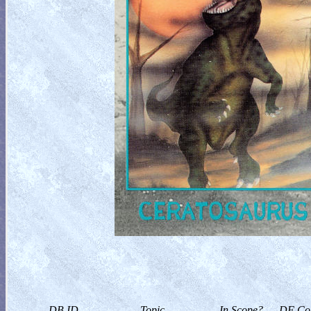
DB ID
Topic
In Scope?
DF Col