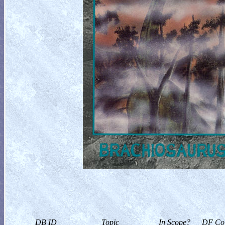
DB ID
Topic
In Scope?
DF Col