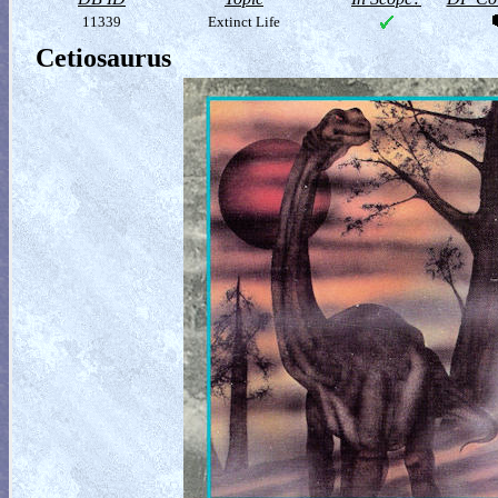
11339
Extinct Life
Cetiosaurus