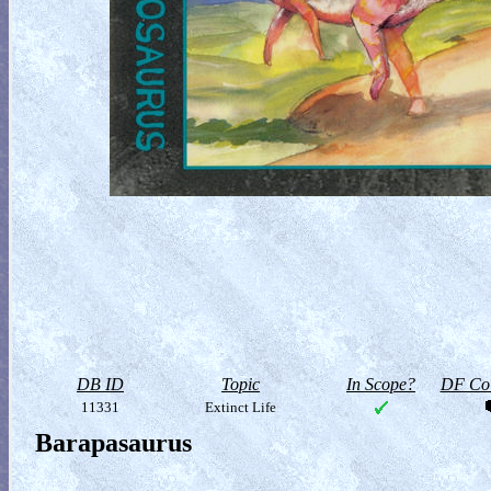
DB ID
Topic
In Scope?
DF Col
11331
Extinct Life
Barapasaurus