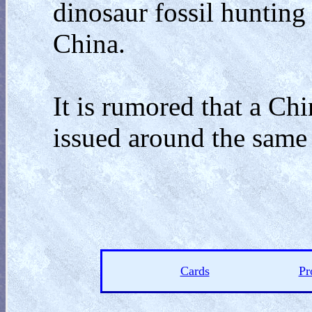
dinosaur fossil hunting
China.
It is rumored that a Ch
issued around the same 
Cards
Pr