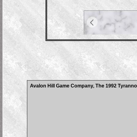
Avalon Hill Game Company, The 1992 Tyrann