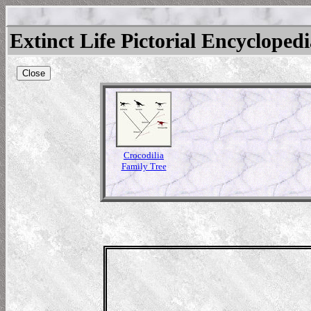
Extinct Life Pictorial Encycloped
Close
Crocodilia
Family Tree