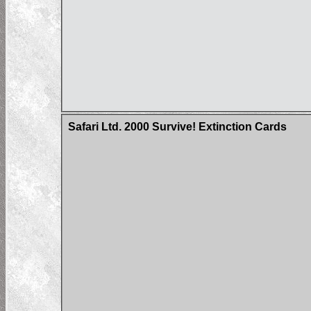
Safari Ltd. 2000 Survive! Extinction Cards