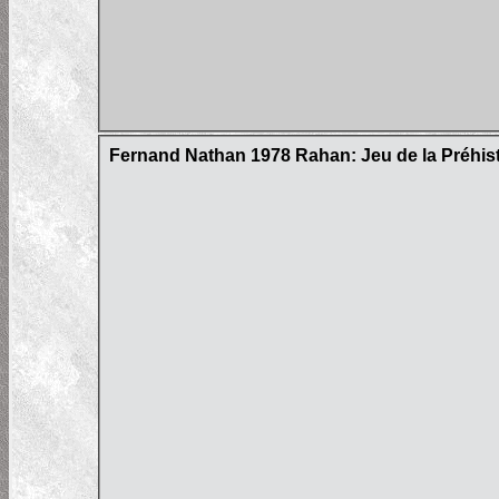
Fernand Nathan 1978 Rahan: Jeu de la Préhi