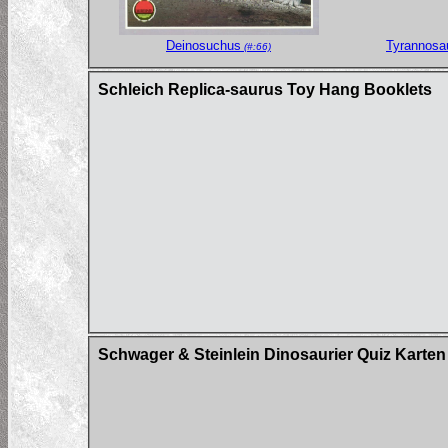
Deinosuchus
Tyrannosa
(#:66)
Schleich Replica-saurus Toy Hang Booklets
Schwager & Steinlein Dinosaurier Quiz Karten