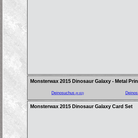
Monsterwax 2015 Dinosaur Galaxy - Metal Prin
Deinosuchus
Deinos
(#:60)
Monsterwax 2015 Dinosaur Galaxy Card Set