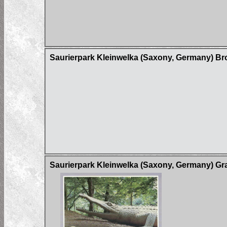
Saurierpark Kleinwelka (Saxony, Germany) B
Saurierpark Kleinwelka (Saxony, Germany) Gr