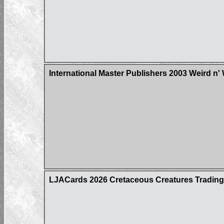
International Master Publishers 2003 Weird n'
LJACards 2026 Cretaceous Creatures Trading