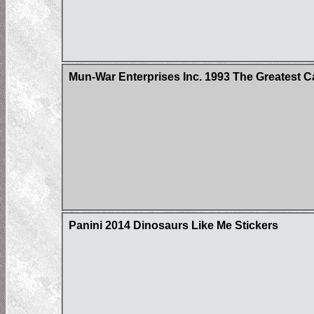
Mun-War Enterprises Inc. 1993 The Greatest C
Panini 2014 Dinosaurs Like Me Stickers