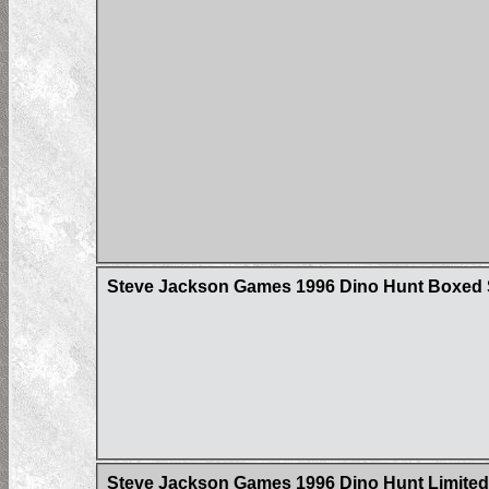
Steve Jackson Games 1996 Dino Hunt Boxed 
Steve Jackson Games 1996 Dino Hunt Limited 