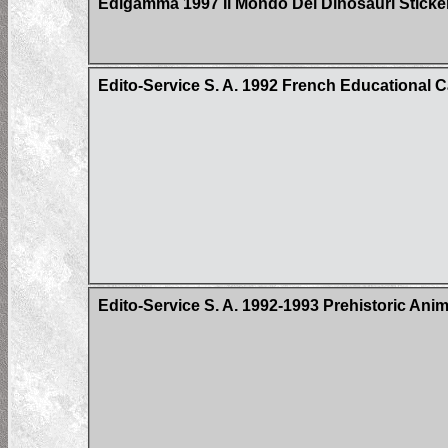
Edigamma 1997 Il Mondo Dei Dinosauri Sticke
Edito-Service S. A. 1992 French Educational 
Edito-Service S. A. 1992-1993 Prehistoric Ani