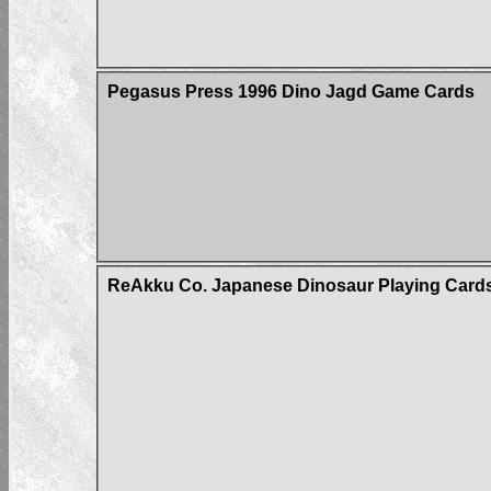
Pegasus Press 1996 Dino Jagd Game Cards
ReAkku Co. Japanese Dinosaur Playing Card