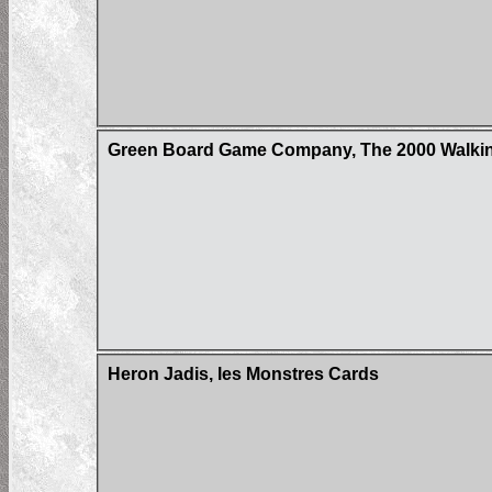
Green Board Game Company, The 2000 Walkin
Heron Jadis, les Monstres Cards