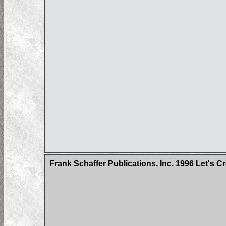
Frank Schaffer Publications, Inc. 1996 Let's 