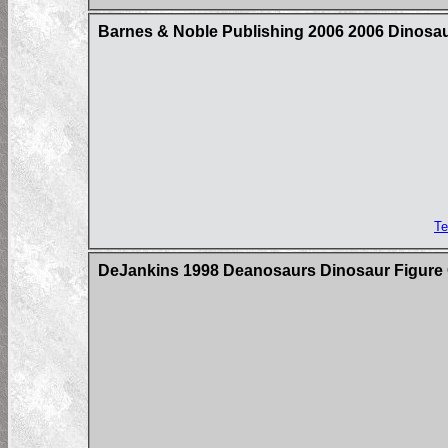
Barnes & Noble Publishing 2006 2006 Dinosaur
Te
DeJankins 1998 Deanosaurs Dinosaur Figure C