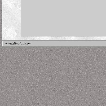
www.dinofan.com