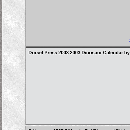
Dorset Press 2003 2003 Dinosaur Calendar by 