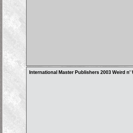
International Master Publishers 2003 Weird n'