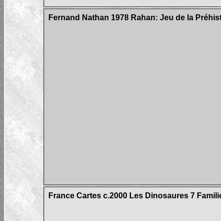
Fernand Nathan 1978 Rahan: Jeu de la Préhis
France Cartes c.2000 Les Dinosaures 7 Famil