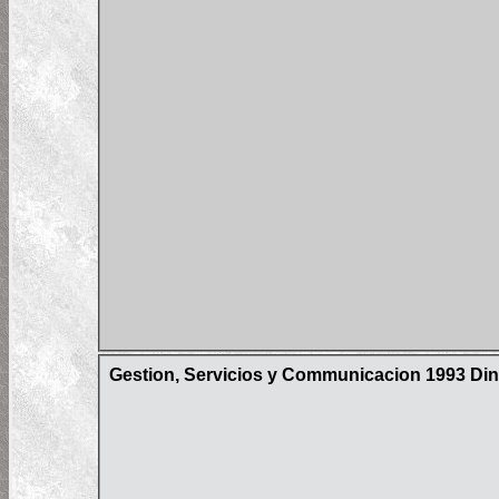
Gestion, Servicios y Communicacion 1993 Din