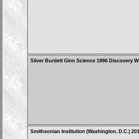
Silver Burdett Ginn Science 1996 Discovery W
Smithsonian Institution (Washington, D.C.) 2