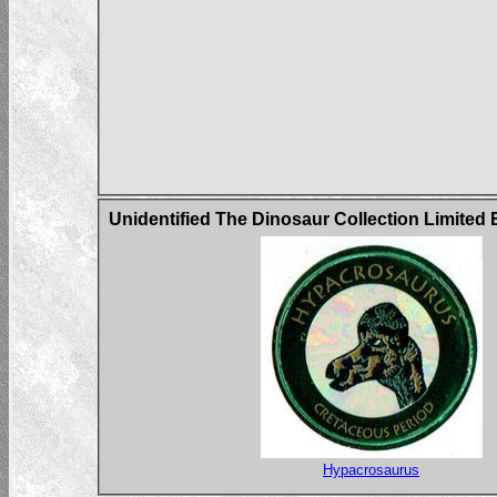
Unidentified The Dinosaur Collection Limited
Hypacrosaurus