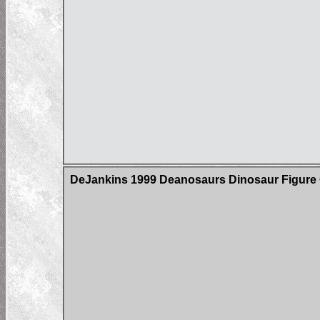
DeJankins 1999 Deanosaurs Dinosaur Figure C