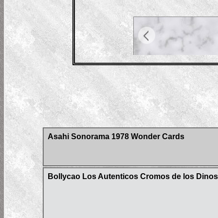
Asahi Sonorama 1978 Wonder Cards
Bollycao Los Autenticos Cromos de los Dinos