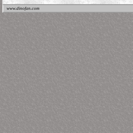
www.dinofan.com