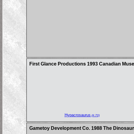
First Glance Productions 1993 Canadian Museum
Hypacrosaurus
(#:70)
Gametoy Development Co. 1988 The Dinosau