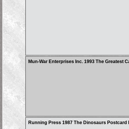
Mun-War Enterprises Inc. 1993 The Greatest C
Running Press 1987 The Dinosaurs Postcard