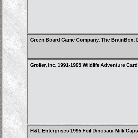
Green Board Game Company, The BrainBox: D
Grolier, Inc. 1991-1995 Wildlife Adventure Car
H&L Enterprises 1995 Foil Dinosaur Milk Caps