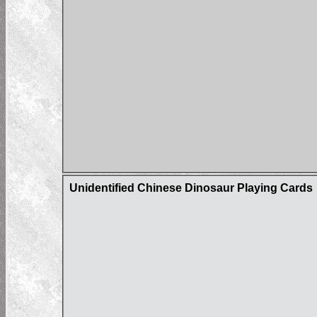
Unidentified Chinese Dinosaur Playing Cards