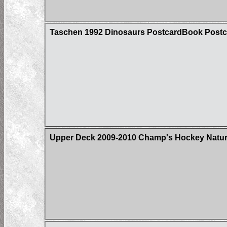
Taschen 1992 Dinosaurs PostcardBook Postc
Upper Deck 2009-2010 Champ's Hockey Natura