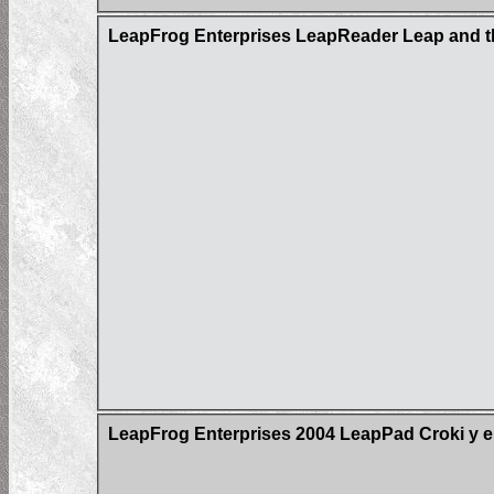
LeapFrog Enterprises LeapReader Leap and t
LeapFrog Enterprises 2004 LeapPad Croki y e