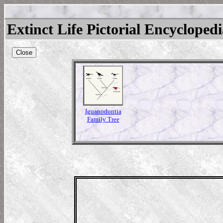
Extinct Life Pictorial Encycloped
Close
Iguanodontia
Family Tree