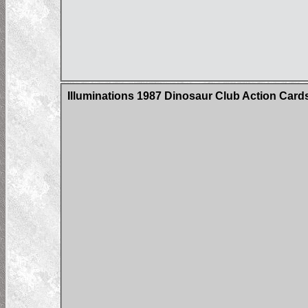
Illuminations 1987 Dinosaur Club Action Car