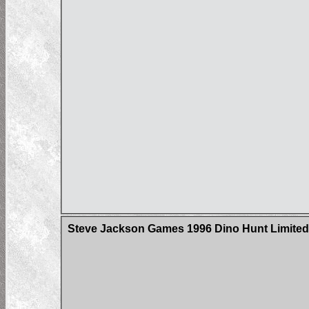
Steve Jackson Games 1996 Dino Hunt Limited 