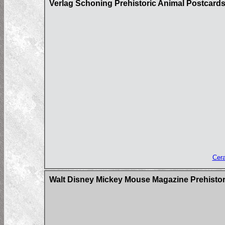
Verlag Schoning Prehistoric Animal Postcard
Cera
Walt Disney Mickey Mouse Magazine Prehistor