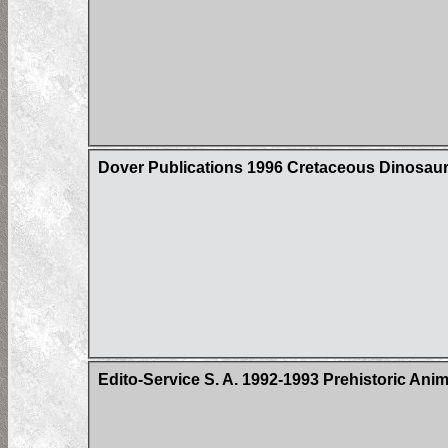
Dover Publications 1996 Cretaceous Dinosaur
Edito-Service S. A. 1992-1993 Prehistoric Ani