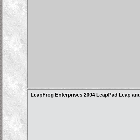
LeapFrog Enterprises 2004 LeapPad Leap and 