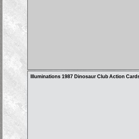
Illuminations 1987 Dinosaur Club Action Card