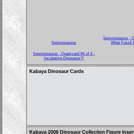
Seismosaurus - Qu
Seismosaurus
What Fossil 
Seismosaurus - Quad-card #4 of 4 -
Incubating Dinosaurs?!
Kabaya Dinosaur Cards
Kabaya 2006 Dinosaur Collection Figure Inser