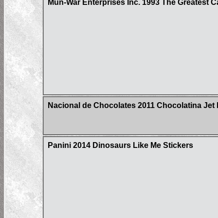
Mun-War Enterprises Inc. 1993 The Greatest C
Nacional de Chocolates 2011 Chocolatina Jet 
Panini 2014 Dinosaurs Like Me Stickers