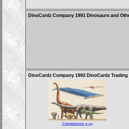
DinoCardz Company 1991 Dinosaurs and Other
DinoCardz Company 1992 DinoCardz Trading C
Comparisons
(#:54)