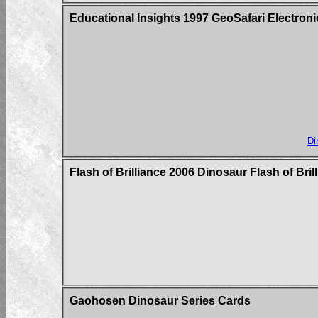
Educational Insights 1997 GeoSafari Electron
Di
Flash of Brilliance 2006 Dinosaur Flash of Bri
Gaohosen Dinosaur Series Cards