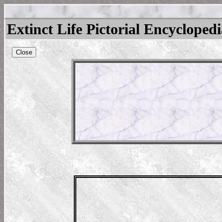
Extinct Life Pictorial Encycloped
Close