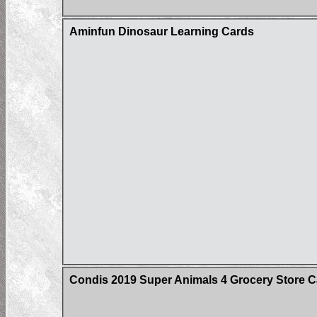
Aminfun Dinosaur Learning Cards
Condis 2019 Super Animals 4 Grocery Store C