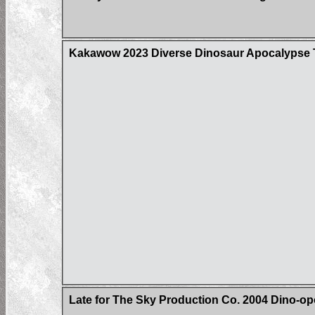
Kakawow 2023 Diverse Dinosaur Apocalypse Tr
Late for The Sky Production Co. 2004 Dino-op