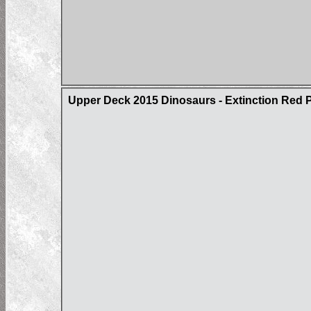
Upper Deck 2015 Dinosaurs - Extinction Red Pa