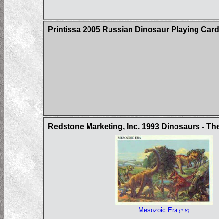
Printissa 2005 Russian Dinosaur Playing Car
Redstone Marketing, Inc. 1993 Dinosaurs - Th
Mesozoic Era
(#:8)