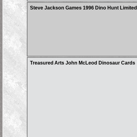
Steve Jackson Games 1996 Dino Hunt Limited 
Treasured Arts John McLeod Dinosaur Cards