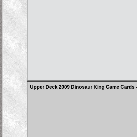
Upper Deck 2009 Dinosaur King Game Cards -