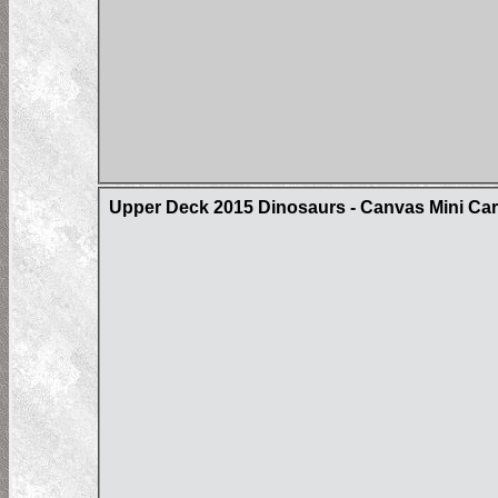
Upper Deck 2015 Dinosaurs - Canvas Mini Ca