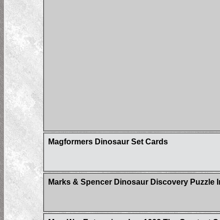
Magformers Dinosaur Set Cards
Marks & Spencer Dinosaur Discovery Puzzle I