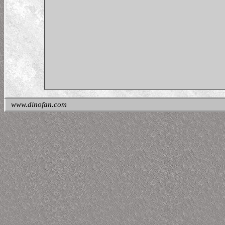
www.dinofan.com