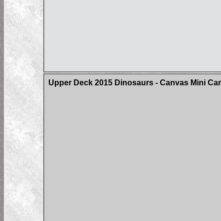
Upper Deck 2015 Dinosaurs - Canvas Mini Card