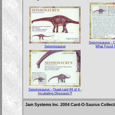
Seismosaurus - Q
Seismosaurus
What Fossil
Seismosaurus - Quad-card #4 of 4 -
Incubating Dinosaurs?!
Jam Systems Inc. 2004 Card-O-Saurus Collect