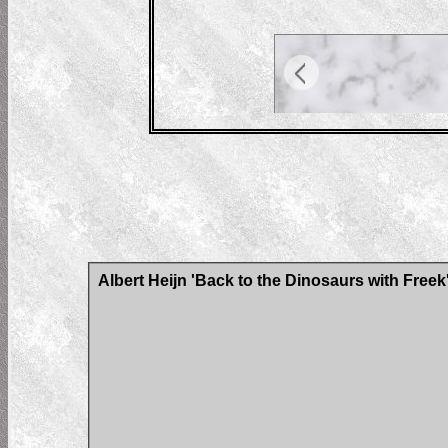
Albert Heijn 'Back to the Dinosaurs with Freek