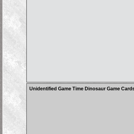
Unidentified Game Time Dinosaur Game Card