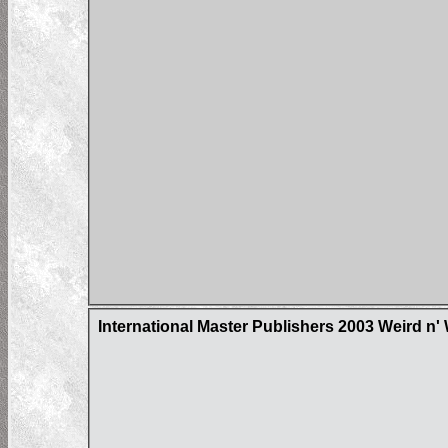
International Master Publishers 2003 Weird n'