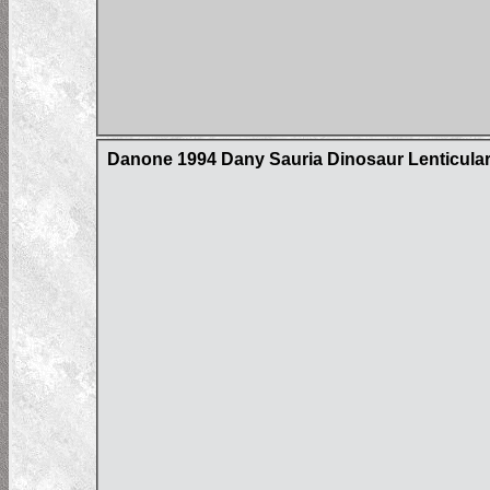
Danone 1994 Dany Sauria Dinosaur Lenticula