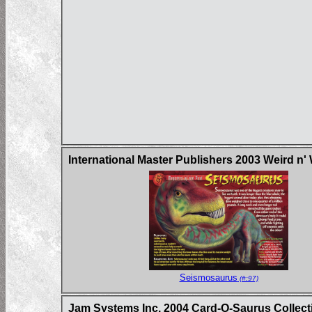
International Master Publishers 2003 Weird n'
Seismosaurus
(#:97)
Jam Systems Inc. 2004 Card-O-Saurus Collecti