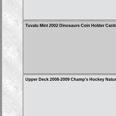
Tuvalu Mint 2002 Dinosaurs Coin Holder Card
Upper Deck 2008-2009 Champ's Hockey Natural