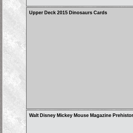
Upper Deck 2015 Dinosaurs Cards
Walt Disney Mickey Mouse Magazine Prehistor