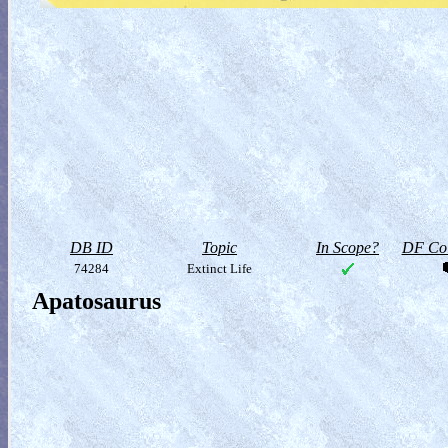
DB ID
Topic
In Scope?
DF Col
74284
Extinct Life
Apatosaurus