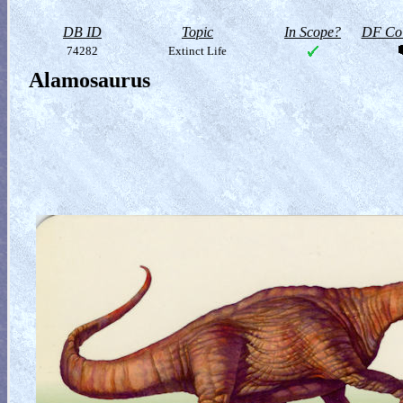
DB ID
Topic
In Scope?
DF Col
74282
Extinct Life
Alamosaurus