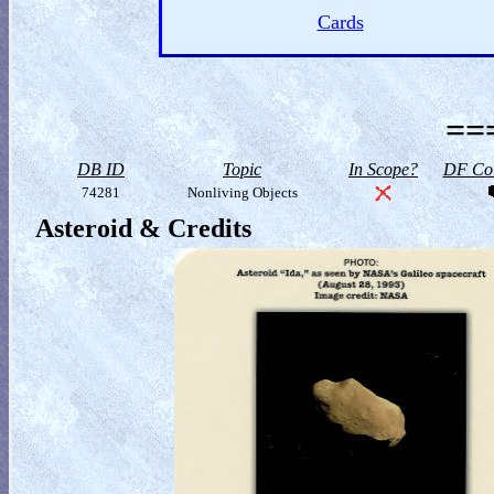
Cards
==
DB ID
Topic
In Scope?
DF Col
74281
Nonliving Objects
Asteroid & Credits