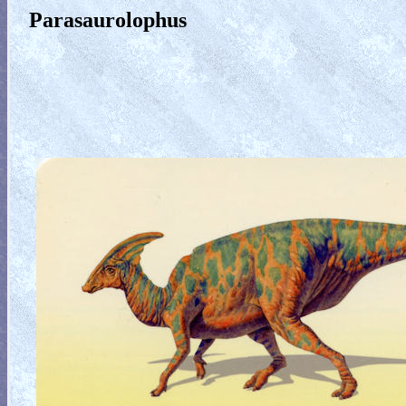
Parasaurolophus