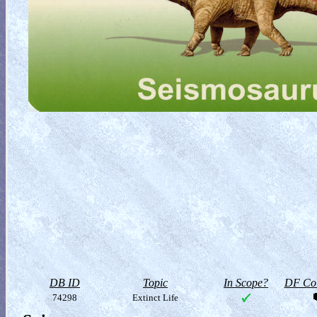
DB ID
Topic
In Scope?
DF Col
74298
Extinct Life