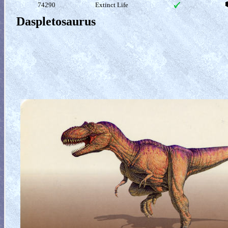
74290
Extinct Life
Daspletosaurus