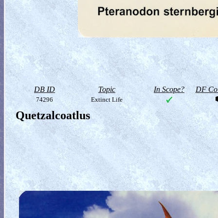
DB ID
Topic
In Scope?
DF Col
74296
Extinct Life
Quetzalcoatlus