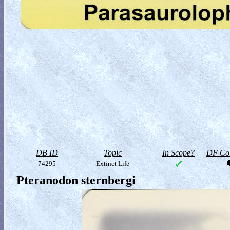
DB ID
Topic
In Scope?
DF Col
74295
Extinct Life
Pteranodon sternbergi