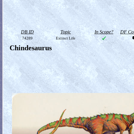
DB ID
Topic
In Scope?
DF Col
74289
Extinct Life
Chindesaurus