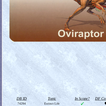
DB ID
Topic
In Scope?
DF Col
74294
Extinct Life