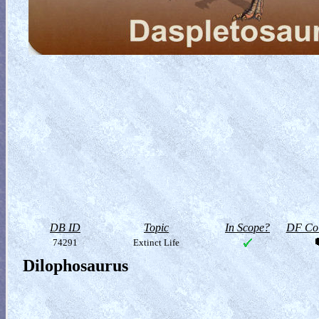
DB ID
Topic
In Scope?
DF Col
74291
Extinct Life
Dilophosaurus