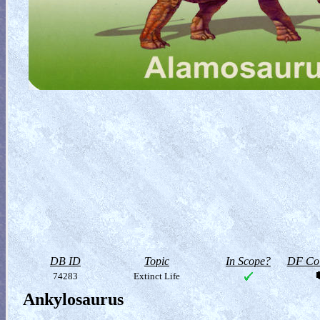
DB ID
Topic
In Scope?
DF Col
74283
Extinct Life
Ankylosaurus