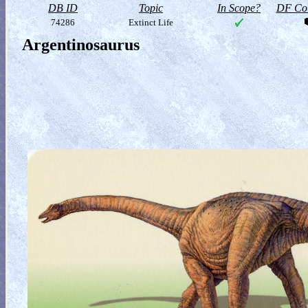
DB ID
Topic
In Scope?
DF Col
74286
Extinct Life
Argentinosaurus