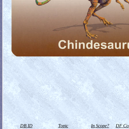
DB ID
Topic
In Scope?
DF Col