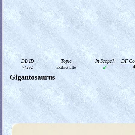
DB ID
Topic
In Scope?
DF Col
74292
Extinct Life
Gigantosaurus