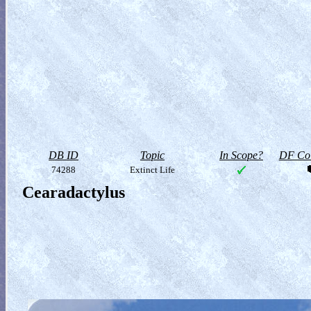
DB ID
Topic
In Scope?
DF Col
74288
Extinct Life
Cearadactylus