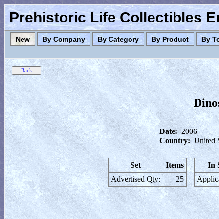
Prehistoric Life Collectibles 
New
By Company
By Category
By Product
By T
Dinos
Date:
2006
Country:
United 
Set
Items
In 
Advertised Qty:
25
Applic