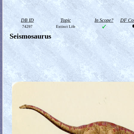
DB ID
Topic
In Scope?
DF Col
74297
Extinct Life
Seismosaurus