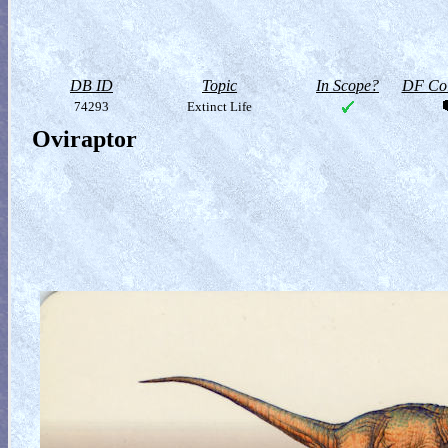
DB ID
Topic
In Scope?
DF Col
74293
Extinct Life
Oviraptor