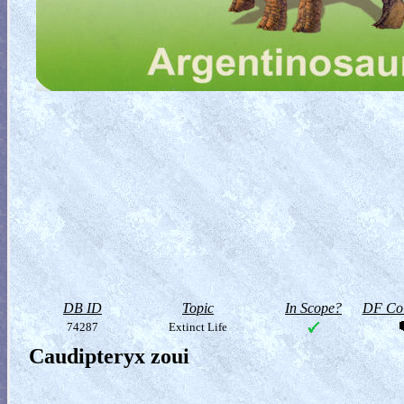
DB ID
Topic
In Scope?
DF Col
74287
Extinct Life
Caudipteryx zoui