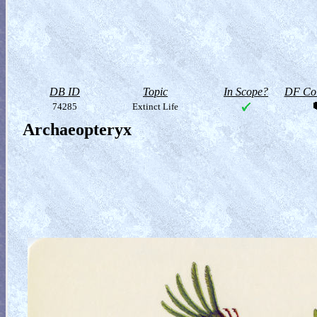
DB ID
Topic
In Scope?
DF Col
74285
Extinct Life
Archaeopteryx