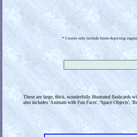
* Counts only include items depicting organism
These are large, thick, wonderfully illustrated flashcards wi
also includes 'Animals with Fun Facts', 'Space Objects', 'B