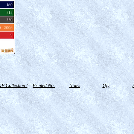
F Collection?
Printed No.
Notes
Qty
--
1