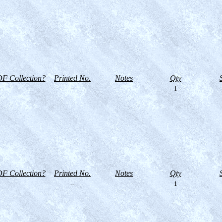
F Collection?
Printed No.
Notes
Qty
--
1
F Collection?
Printed No.
Notes
Qty
--
1