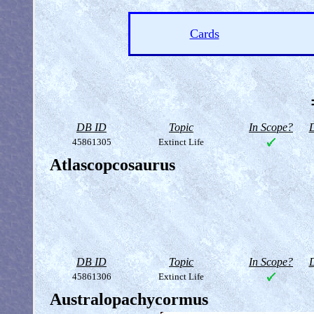
Cards
DB ID
Topic
In Scope?
D
45861305
Extinct Life
Atlascopcosaurus
DB ID
Topic
In Scope?
D
45861306
Extinct Life
Australopachycormus