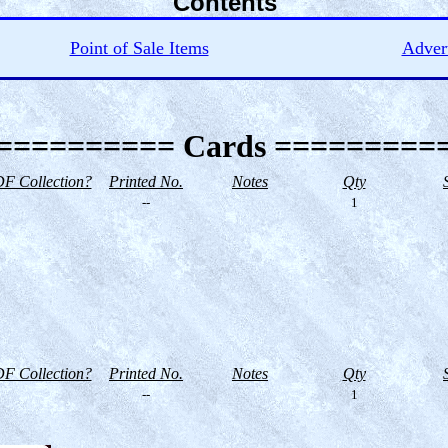
Contents
Point of Sale Items
Advert
========== Cards =========
F Collection?
Printed No.
Notes
Qty
--
1
F Collection?
Printed No.
Notes
Qty
--
1