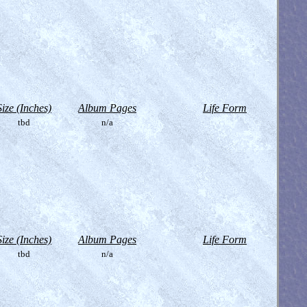
Size (Inches)
Album Pages
Life Form
tbd
n/a
Size (Inches)
Album Pages
Life Form
tbd
n/a