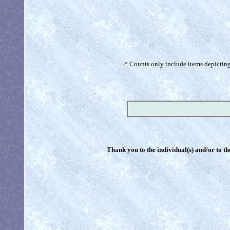
* Counts only include items depicting 
Thank you to the individual(s) and/or to th