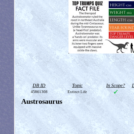
DB ID
Topic
In Scope?
D
45861308
Extinct Life
Austrosaurus