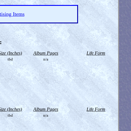
ising Items
=
Size (Inches)
Album Pages
Life Form
tbd
n/a
Size (Inches)
Album Pages
Life Form
tbd
n/a