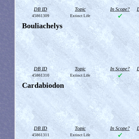
DB ID
Topic
In Scope?
D
45861309
Extinct Life
Bouliachelys
DB ID
Topic
In Scope?
D
45861310
Extinct Life
Cardabiodon
DB ID
Topic
In Scope?
D
45861311
Extinct Life