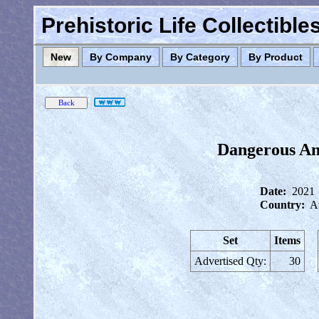
Prehistoric Life Collectibl
New
By Company
By Category
By Product
Dangerous Ani
Date:
2021
Country:
Au
Set
Items
Advertised Qty:
30