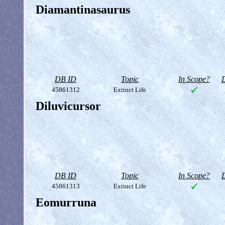
Diamantinasaurus
DB ID
Topic
In Scope?
D
45861312
Extinct Life
Diluvicursor
DB ID
Topic
In Scope?
D
45861313
Extinct Life
Eomurruna