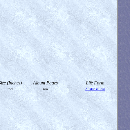
Size (Inches)
Album Pages
Life Form
tbd
n/a
Austrosaurus