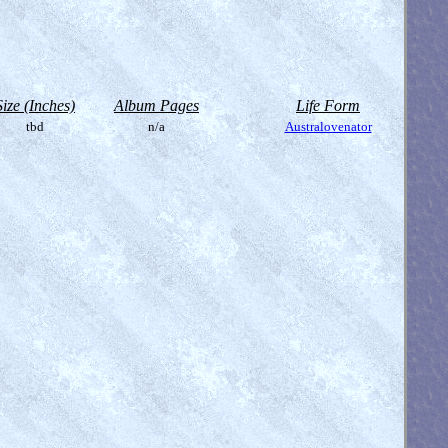
Size (Inches)
Album Pages
Life Form
tbd
n/a
Australovenator