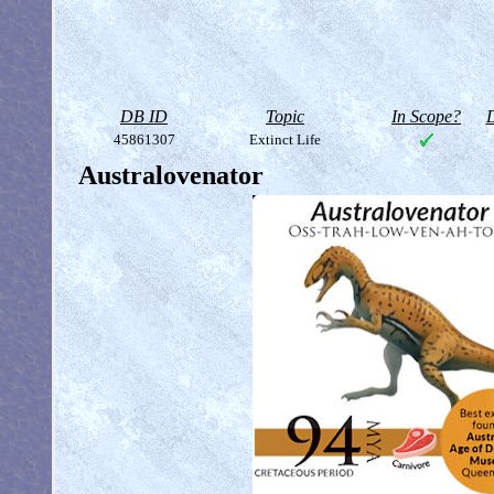
DB ID
Topic
In Scope?
D
45861307
Extinct Life
Australovenator