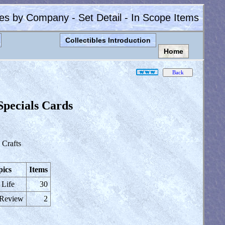
les by Company - Set Detail - In Scope Items
Collectibles Introduction
Home
Specials Cards
Crafts
pics
Items
 Life
30
 Review
2