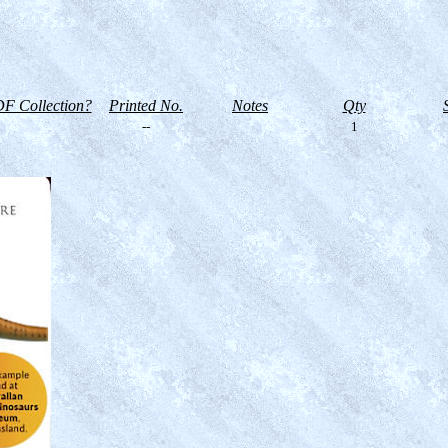
F Collection?
Printed No.
Notes
Qty
--
1