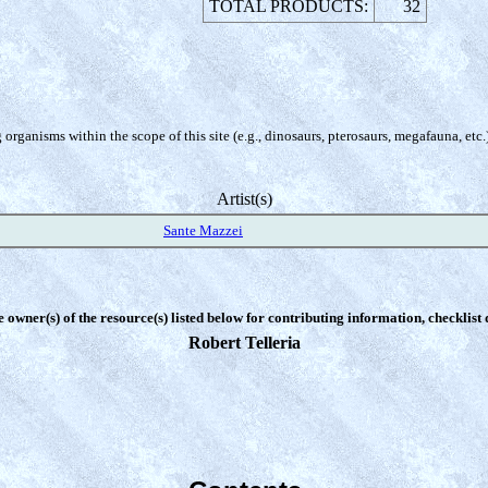
TOTAL PRODUCTS:
32
organisms within the scope of this site (e.g., dinosaurs, pterosaurs, megafauna, etc.
Artist(s)
Sante Mazzei
e owner(s) of the resource(s) listed below for contributing information, checklist
Robert Telleria