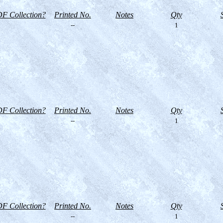
F Collection?
Printed No.
Notes
Qty
--
1
F Collection?
Printed No.
Notes
Qty
--
1
F Collection?
Printed No.
Notes
Qty
--
1