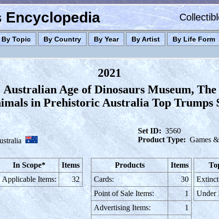
es Encyclopedia
Collectib
By Topic
By Country
By Year
By Artist
By Life Form
2021
Australian Age of Dinosaurs Museum, The
mals in Prehistoric Australia Top Trumps 
Set ID:
3560
Product Type:
Games & 
stralia
In Scope*
Items
Products
Items
To
Applicable Items:
32
Cards:
30
Extinct
Point of Sale Items:
1
Under
Advertising Items:
1