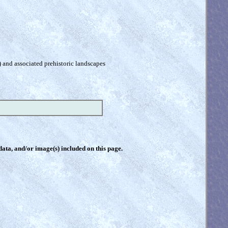
) and associated prehistoric landscapes
 data, and/or image(s) included on this page.