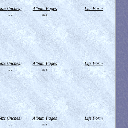
Size (Inches)
Album Pages
Life Form
tbd
n/a
Size (Inches)
Album Pages
Life Form
tbd
n/a
Size (Inches)
Album Pages
Life Form
tbd
n/a