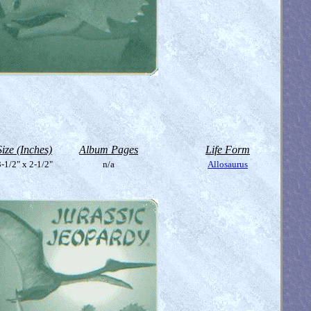
Size (Inches)
Album Pages
Life Form
-1/2" x 2-1/2"
n/a
Allosaurus