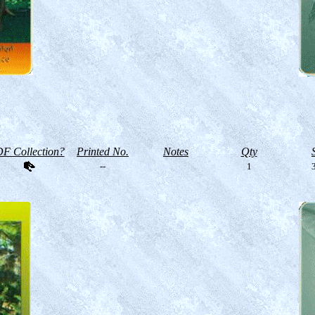
F Collection?
Printed No.
Notes
Qty
--
1
3