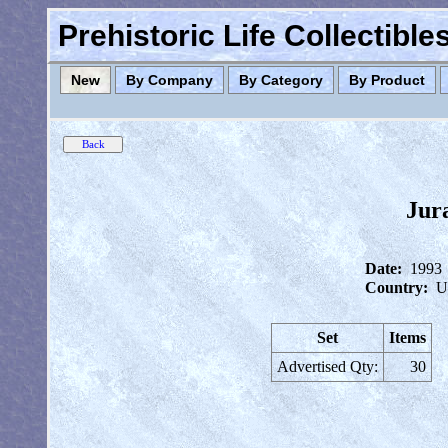
Prehistoric Life Collectibl
New
By Company
By Category
By Product
Jur
Date:
1993
Country:
U
Set
Items
Advertised Qty:
30