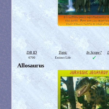
DB ID
Topic
In Scope?
D
6700
Extinct Life
Allosaurus