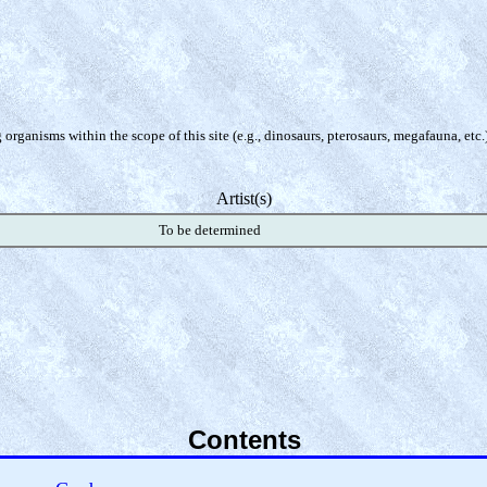
organisms within the scope of this site (e.g., dinosaurs, pterosaurs, megafauna, etc.
Artist(s)
To be determined
Contents