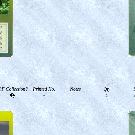
F Collection?
Printed No.
Notes
Qty
--
1
3