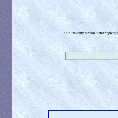
* Counts only include items depicting 