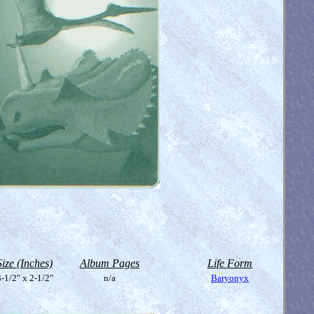
Size (Inches)
Album Pages
Life Form
-1/2" x 2-1/2"
n/a
Baryonyx