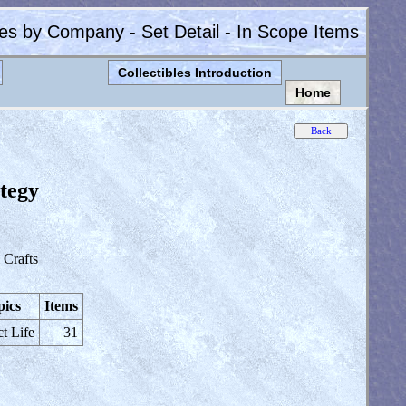
les by Company - Set Detail - In Scope Items
Collectibles Introduction
Home
ategy
Crafts
pics
Items
ct Life
31