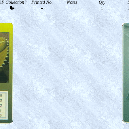
F Collection?
Printed No.
Notes
Qty
--
1
3