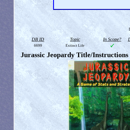
DB ID
Topic
In Scope?
D
6699
Extinct Life
Jurassic Jeopardy Title/Instruction