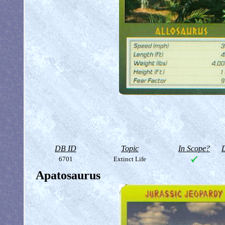
DB ID
Topic
In Scope?
D
6701
Extinct Life
Apatosaurus