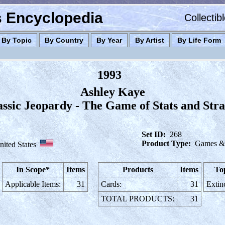
es Encyclopedia
Collectib
By Topic
By Country
By Year
By Artist
By Life Form
1993
Ashley Kaye
assic Jeopardy - The Game of Stats and Str
Set ID:
268
Product Type:
Games & 
nited States
In Scope*
Items
Products
Items
To
Applicable Items:
31
Cards:
31
Extin
TOTAL PRODUCTS:
31