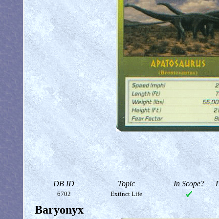
DB ID
Topic
In Scope?
D
6702
Extinct Life
Baryonyx