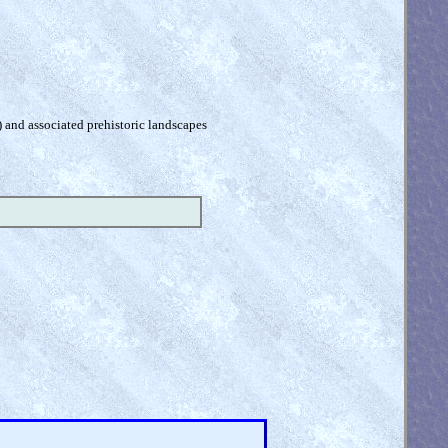
) and associated prehistoric landscapes