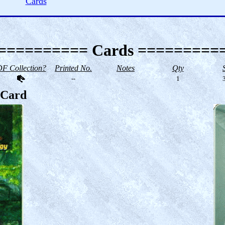
Cards
========== Cards =========
F Collection?
Printed No.
Notes
Qty
--
1
3
s Card