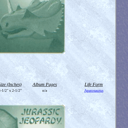
Size (Inches)
Album Pages
Life Form
-1/2" x 2-1/2"
n/a
Apatosaurus