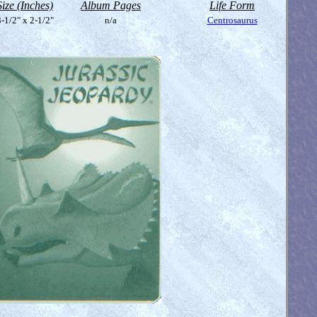
Size (Inches)
Album Pages
Life Form
-1/2" x 2-1/2"
n/a
Centrosaurus