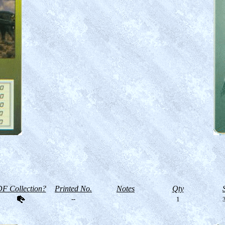
F Collection?
Printed No.
Notes
Qty
--
1
3