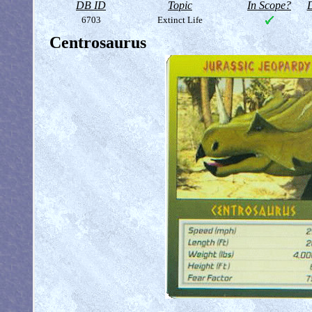
DB ID
Topic
In Scope?
D
6703
Extinct Life
Centrosaurus