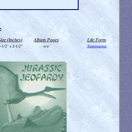
=
Size (Inches)
Album Pages
Life Form
-1/2" x 2-1/2"
n/a
Apatosaurus