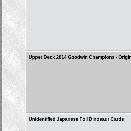
Upper Deck 2014 Goodwin Champions - Origin 
Unidentified Japanese Foil Dinosaur Cards