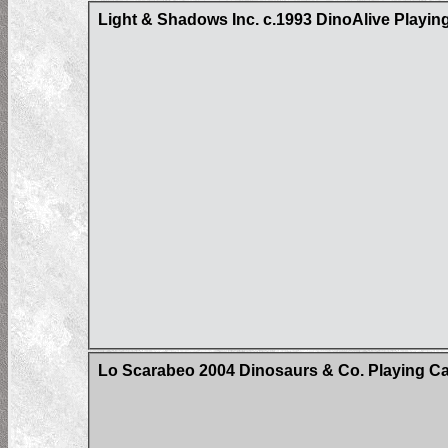
Light & Shadows Inc. c.1993 DinoAlive Playin
Lo Scarabeo 2004 Dinosaurs & Co. Playing C