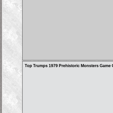
Top Trumps 1979 Prehistoric Monsters Game