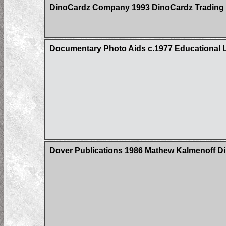
DinoCardz Company 1993 DinoCardz Trading C
Documentary Photo Aids c.1977 Educational L
Dover Publications 1986 Mathew Kalmenoff Di