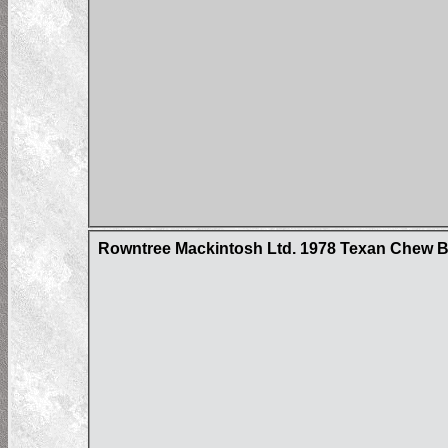
Rowntree Mackintosh Ltd. 1978 Texan Chew Ba