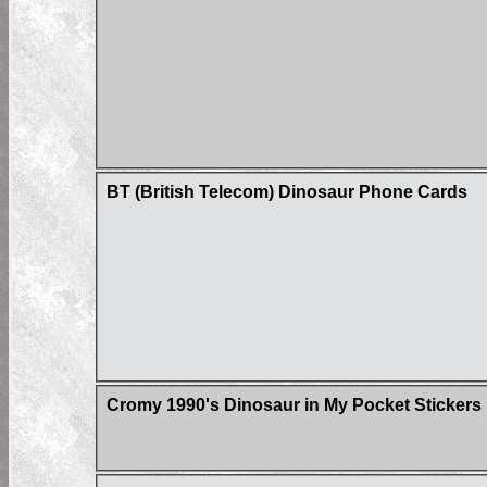
BT (British Telecom) Dinosaur Phone Cards
Cromy 1990's Dinosaur in My Pocket Stickers