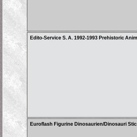
Edito-Service S. A. 1992-1993 Prehistoric Ani
Euroflash Figurine Dinosaurien/Dinosauri Sti