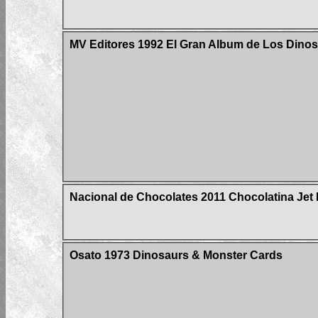
MV Editores 1992 El Gran Album de Los Dinos
Nacional de Chocolates 2011 Chocolatina Jet 
Osato 1973 Dinosaurs & Monster Cards