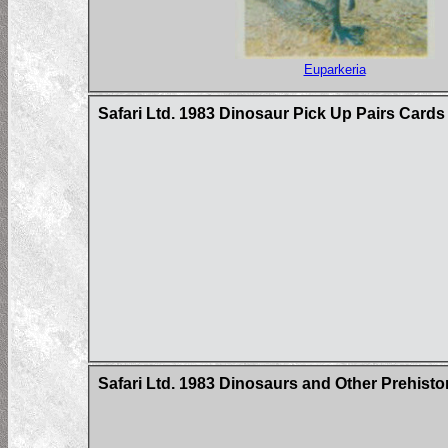
Euparkeria
Safari Ltd. 1983 Dinosaur Pick Up Pairs Cards
Safari Ltd. 1983 Dinosaurs and Other Prehist