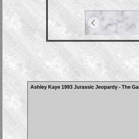
Ashley Kaye 1993 Jurassic Jeopardy - The Ga