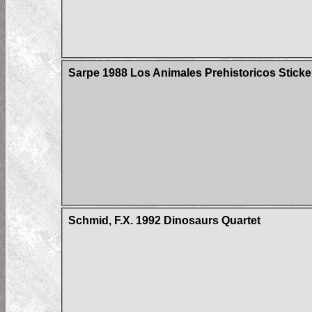
Sarpe 1988 Los Animales Prehistoricos Sticke
Schmid, F.X. 1992 Dinosaurs Quartet