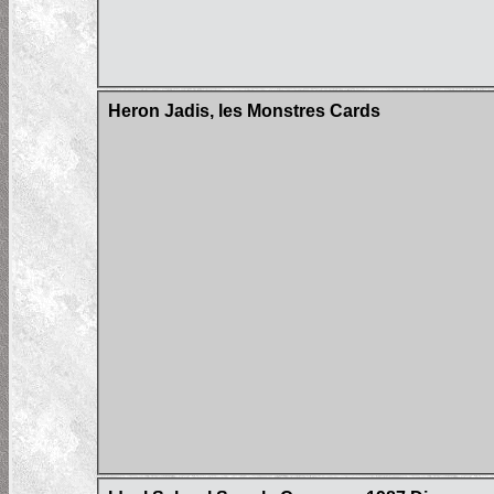
Heron Jadis, les Monstres Cards