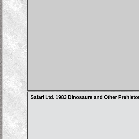
Safari Ltd. 1983 Dinosaurs and Other Prehisto