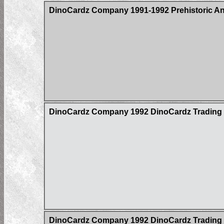
DinoCardz Company 1991-1992 Prehistoric An
DinoCardz Company 1992 DinoCardz Trading Ca
DinoCardz Company 1992 DinoCardz Trading C