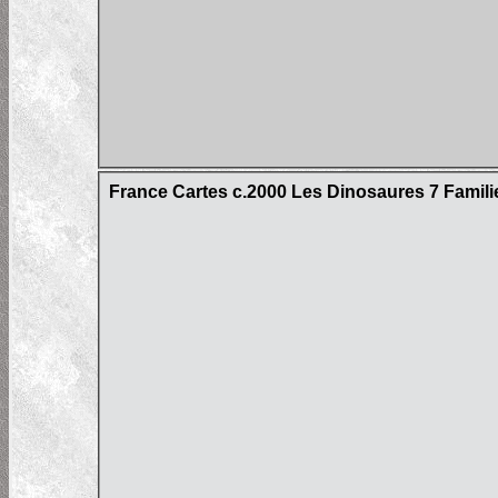
France Cartes c.2000 Les Dinosaures 7 Famil