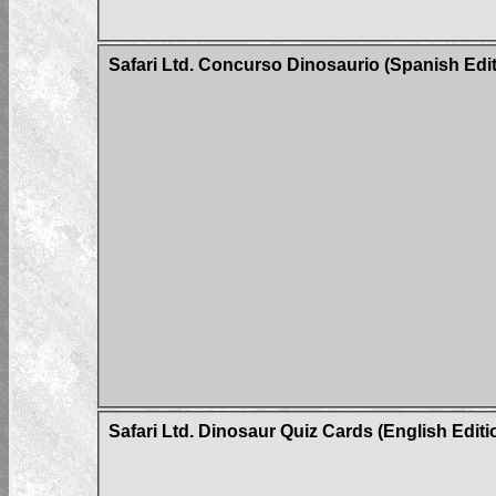
Safari Ltd. Concurso Dinosaurio (Spanish Edit
Safari Ltd. Dinosaur Quiz Cards (English Editi