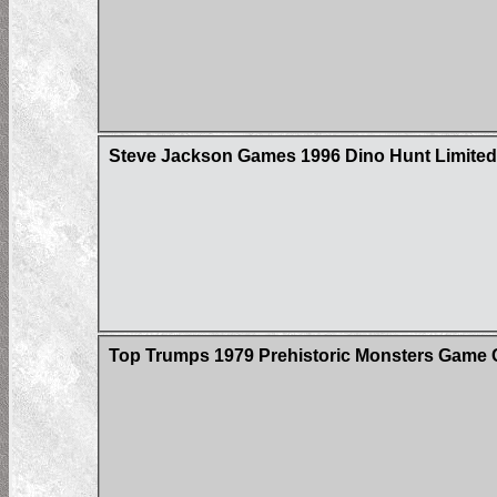
Steve Jackson Games 1996 Dino Hunt Limited 
Top Trumps 1979 Prehistoric Monsters Game 