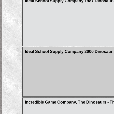
Ideal School Supply Company 1987 Dinosaur &
Ideal School Supply Company 2000 Dinosaur &
Incredible Game Company, The Dinosaurs - Th