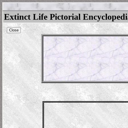
Extinct Life Pictorial Encycloped
Close