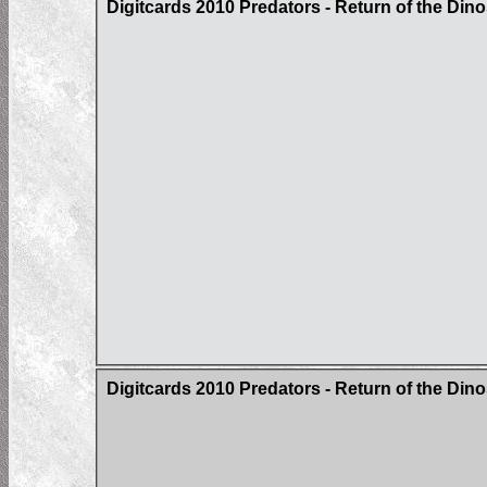
Digitcards 2010 Predators - Return of the Din
Digitcards 2010 Predators - Return of the Di