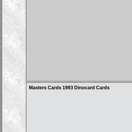
Masters Cards 1993 Dinocard Cards