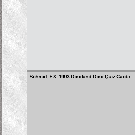
Schmid, F.X. 1993 Dinoland Dino Quiz Cards