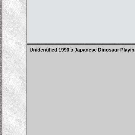
Unidentified 1990's Japanese Dinosaur Playi