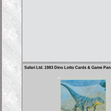
Safari Ltd. 1983 Dino Lotto Cards & Game Pan