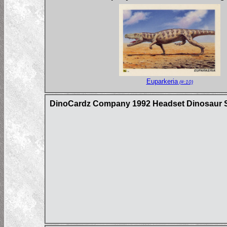
Euparkeria
(#:10)
DinoCardz Company 1992 Headset Dinosaur S