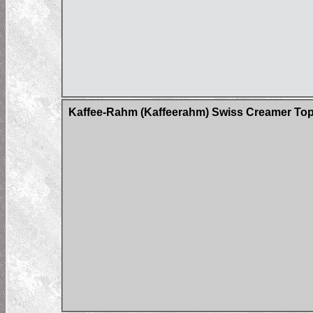
Kaffee-Rahm (Kaffeerahm) Swiss Creamer Tops