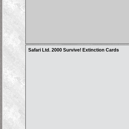
Safari Ltd. 2000 Survive! Extinction Cards