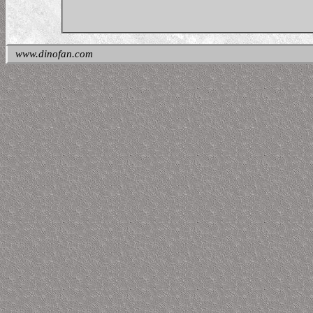
www.dinofan.com