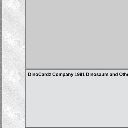
DinoCardz Company 1991 Dinosaurs and Other