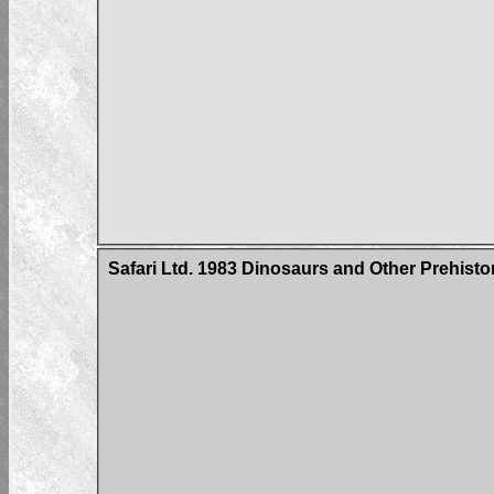
Safari Ltd. 1983 Dinosaurs and Other Prehist