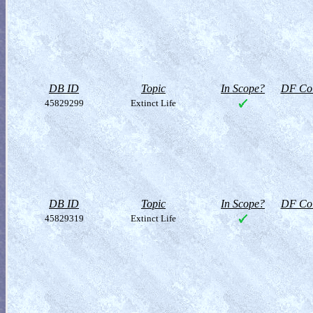
DB ID
Topic
In Scope?
DF Col
45829299
Extinct Life
DB ID
Topic
In Scope?
DF Col
45829319
Extinct Life