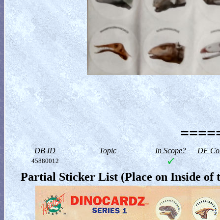
=====
DB ID
Topic
In Scope?
DF Col
45880012
Partial Sticker List (Place on Inside 