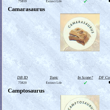
75819
Extinct Life
Camarasaurus
DB ID
Topic
In Scope?
DF Col
75820
Extinct Life
Camptosaurus