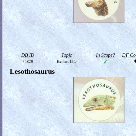
DB ID
Topic
In Scope?
DF Col
75829
Extinct Life
Lesothosaurus