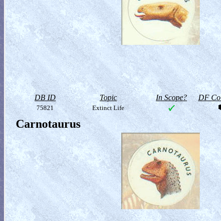
DB ID
Topic
In Scope?
DF Col
75821
Extinct Life
Carnotaurus