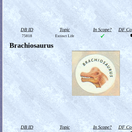
DB ID
Topic
In Scope?
DF Col
75818
Extinct Life
Brachiosaurus
DB ID
Topic
In Scope?
DF Col