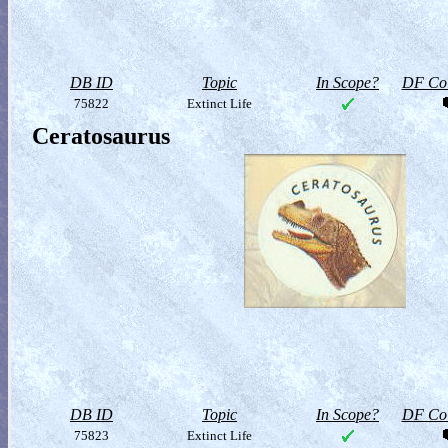
DB ID
Topic
In Scope?
DF Col
75822
Extinct Life
Ceratosaurus
DB ID
Topic
In Scope?
DF Col
75823
Extinct Life