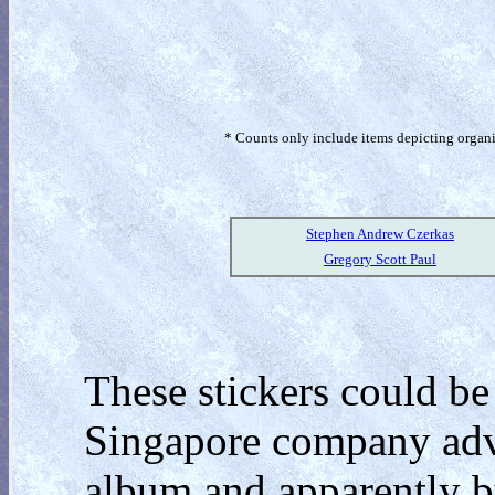
* Counts only include items depicting organism
Stephen Andrew Czerkas
Gregory Scott Paul
These stickers could be
Singapore company adve
album and apparently by