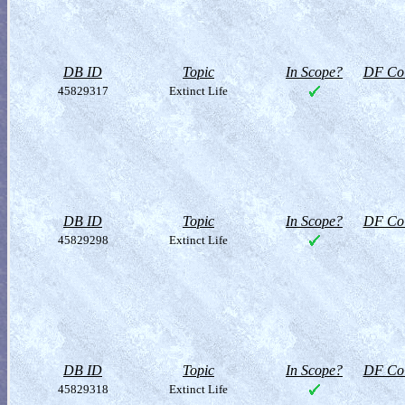
DB ID
Topic
In Scope?
DF Col
45829317
Extinct Life
DB ID
Topic
In Scope?
DF Col
45829298
Extinct Life
DB ID
Topic
In Scope?
DF Col
45829318
Extinct Life