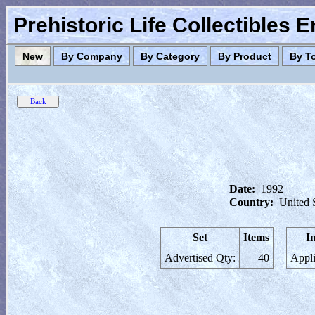
Prehistoric Life Collectibles 
New
By Company
By Category
By Product
By T
Date:
1992
Country:
United 
Set
Items
I
Advertised Qty:
40
Appli