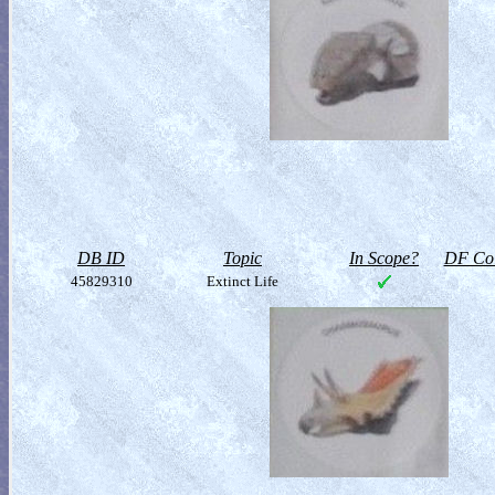
DB ID
Topic
In Scope?
DF Col
45829310
Extinct Life