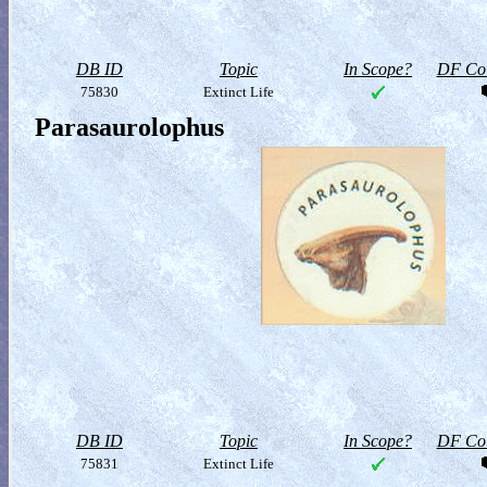
DB ID
Topic
In Scope?
DF Col
75830
Extinct Life
Parasaurolophus
DB ID
Topic
In Scope?
DF Col
75831
Extinct Life