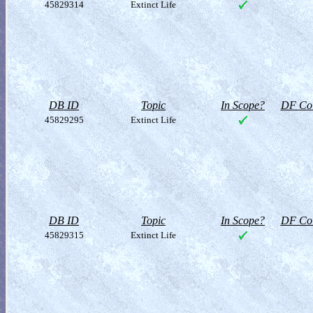
45829314
Extinct Life
DB ID
Topic
In Scope?
DF Col
45829295
Extinct Life
DB ID
Topic
In Scope?
DF Col
45829315
Extinct Life