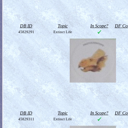
DB ID
Topic
In Scope?
DF Col
45829291
Extinct Life
DB ID
Topic
In Scope?
DF Col
45829311
Extinct Life