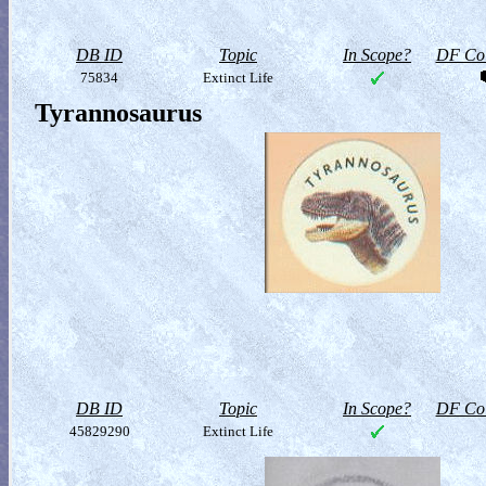
DB ID
Topic
In Scope?
DF Col
75834
Extinct Life
Tyrannosaurus
DB ID
Topic
In Scope?
DF Col
45829290
Extinct Life