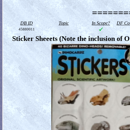
========
DB ID
Topic
In Scope?
DF Col
45880011
Sticker Sheeets (Note the inclusion of 