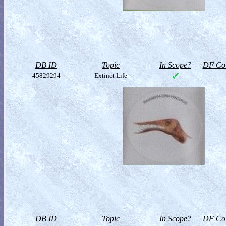
DB ID
Topic
In Scope?
DF Col
45829294
Extinct Life
DB ID
Topic
In Scope?
DF Col