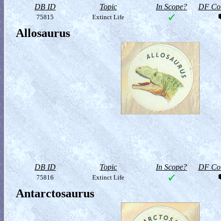
DB ID
Topic
In Scope?
DF Col
75815
Extinct Life
Allosaurus
DB ID
Topic
In Scope?
DF Col
75816
Extinct Life
Antarctosaurus