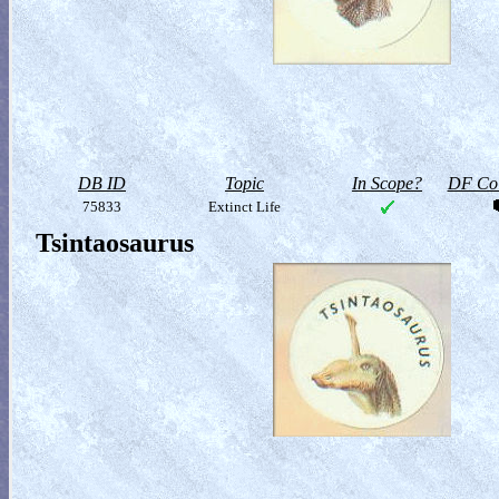
DB ID
Topic
In Scope?
DF Col
75833
Extinct Life
Tsintaosaurus