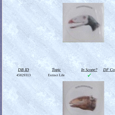
DB ID
Topic
In Scope?
DF Col
45829313
Extinct Life