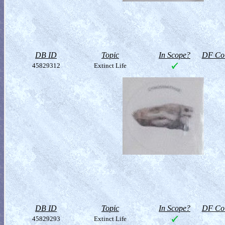
DB ID
Topic
In Scope?
DF Col
45829312
Extinct Life
DB ID
Topic
In Scope?
DF Col
45829293
Extinct Life