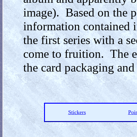
image). Based on the p
information contained i
the first series with a 
come to fruition. The ev
the card packaging and
Stickers
Poin