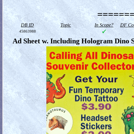
=======
DB ID
Topic
In Scope?
DF Col
45863988
Ad Sheet w. Including Hologram Dino S