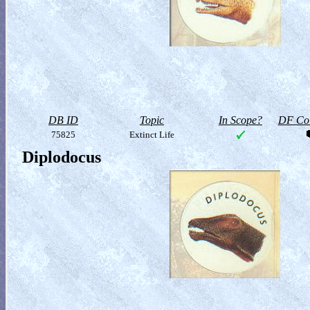
DB ID
Topic
In Scope?
DF Col
75825
Extinct Life
Diplodocus