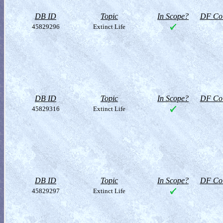
DB ID
Topic
In Scope?
DF Col
45829296
Extinct Life
DB ID
Topic
In Scope?
DF Col
45829316
Extinct Life
DB ID
Topic
In Scope?
DF Col
45829297
Extinct Life