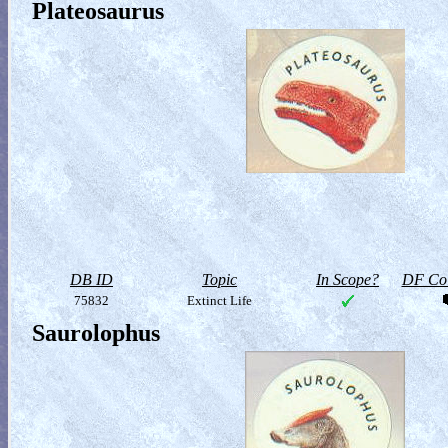
Plateosaurus
DB ID
Topic
In Scope?
DF Col
75832
Extinct Life
Saurolophus