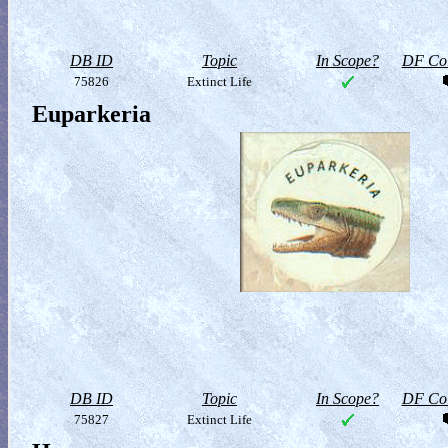
DB ID
Topic
In Scope?
DF Col
75826
Extinct Life
Euparkeria
DB ID
Topic
In Scope?
DF Col
75827
Extinct Life