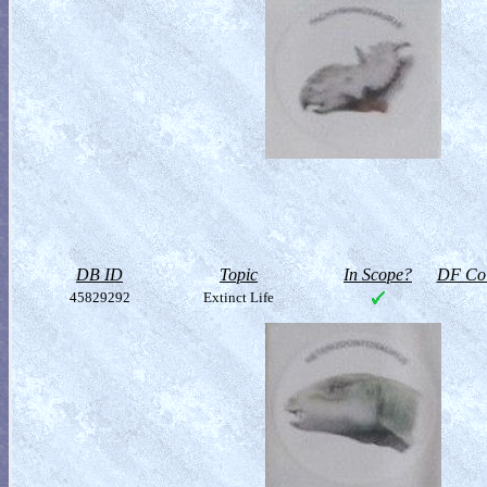
DB ID
Topic
In Scope?
DF Col
45829292
Extinct Life