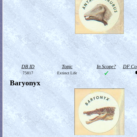
DB ID
Topic
In Scope?
DF Col
75817
Extinct Life
Baryonyx