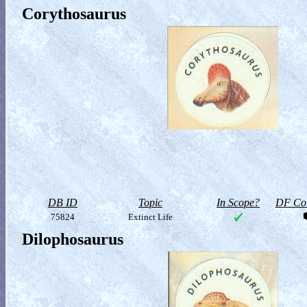
Corythosaurus
DB ID
Topic
In Scope?
DF Col
75824
Extinct Life
Dilophosaurus