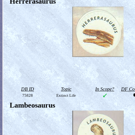
Herrerasaurus
DB ID
Topic
In Scope?
DF Col
75828
Extinct Life
Lambeosaurus