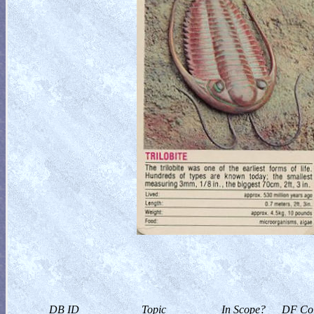
DB ID
Topic
In Scope?
DF Col