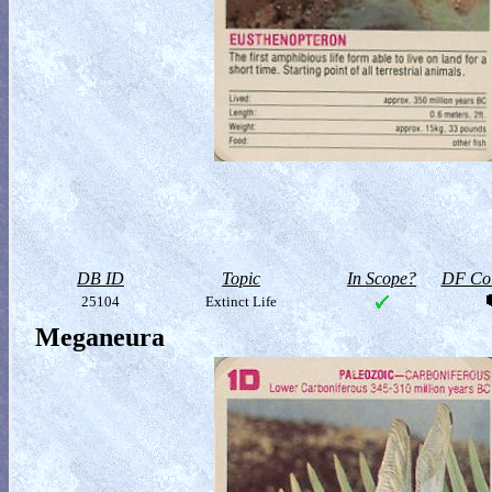
DB ID
Topic
In Scope?
DF Col
25104
Extinct Life
Meganeura