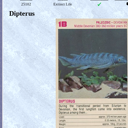
25102
Extinct Life
Dipterus