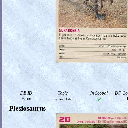
DB ID
Topic
In Scope?
DF Col
25108
Extinct Life
Plesiosaurus