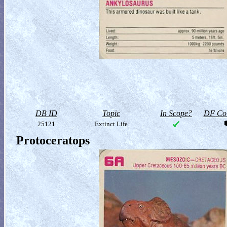
DB ID
Topic
In Scope?
DF Col
25121
Extinct Life
Protoceratops