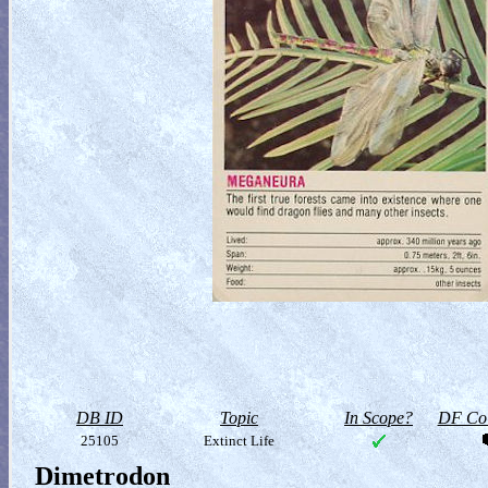
DB ID
Topic
In Scope?
DF Col
25105
Extinct Life
Dimetrodon