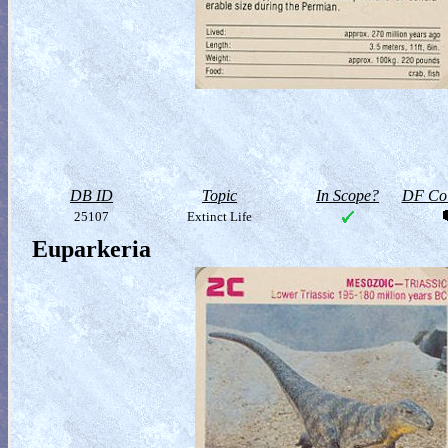
DB ID
Topic
In Scope?
DF Col
25107
Extinct Life
Euparkeria