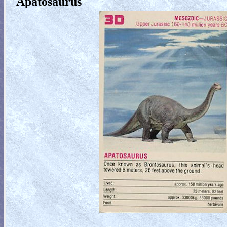
Apatosaurus