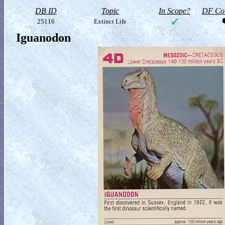
DB ID
Topic
In Scope?
DF Col
25116
Extinct Life
Iguanodon