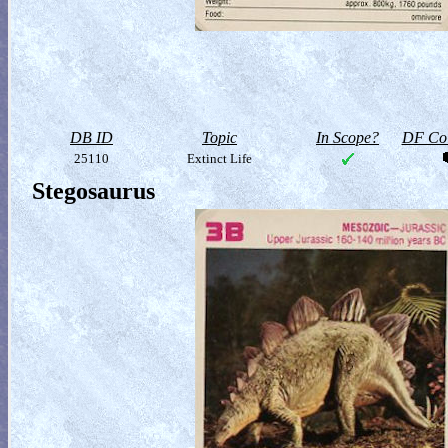
DB ID
Topic
In Scope?
DF Col
25110
Extinct Life
Stegosaurus