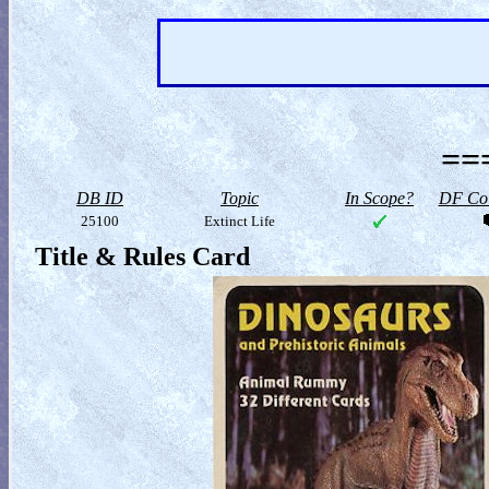
==
DB ID
Topic
In Scope?
DF Col
25100
Extinct Life
Title & Rules Card