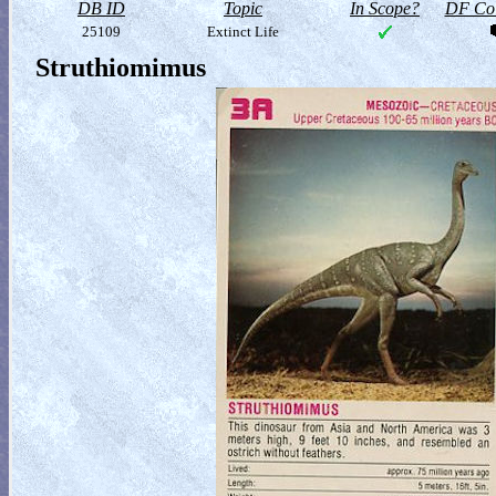
DB ID
Topic
In Scope?
DF Col
25109
Extinct Life
Struthiomimus