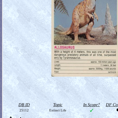
DB ID
Topic
In Scope?
DF Col
25112
Extinct Life