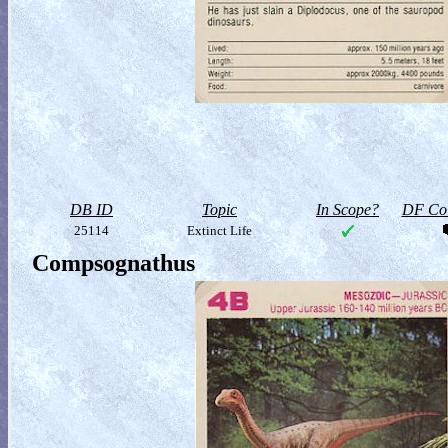
DB ID
Topic
In Scope?
DF Col
25114
Extinct Life
Compsognathus