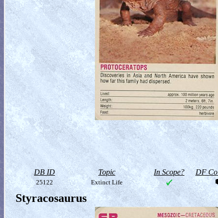
DB ID
Topic
In Scope?
DF Col
25122
Extinct Life
Styracosaurus