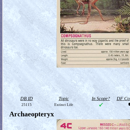
DB ID
Topic
In Scope?
DF Col
25115
Extinct Life
Archaeopteryx