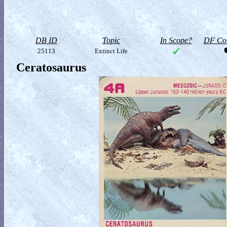
DB ID
Topic
In Scope?
DF Col
25113
Extinct Life
Ceratosaurus