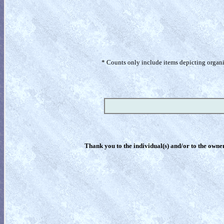
* Counts only include items depicting organism
Thank you to the individual(s) and/or to the owner(