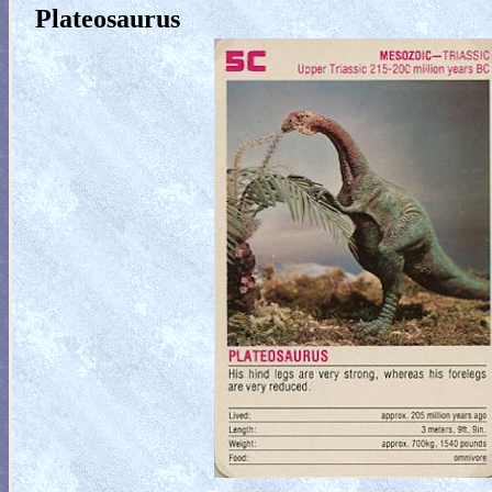
Plateosaurus