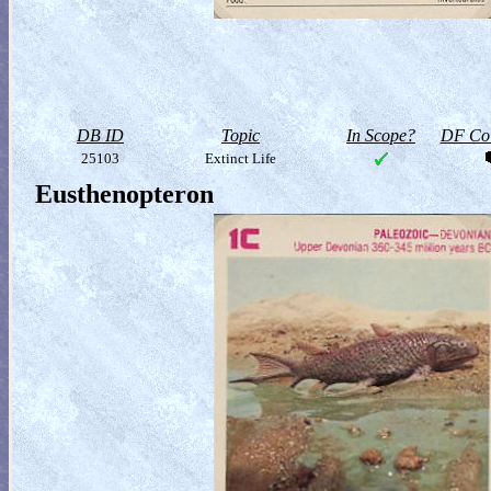
DB ID
Topic
In Scope?
DF Col
25103
Extinct Life
Eusthenopteron