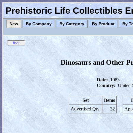
Prehistoric Life Collectibles 
New
By Company
By Category
By Product
By T
Dinosaurs and Other P
Date:
1983
Country:
United 
Set
Items
Advertised Qty:
32
Appl