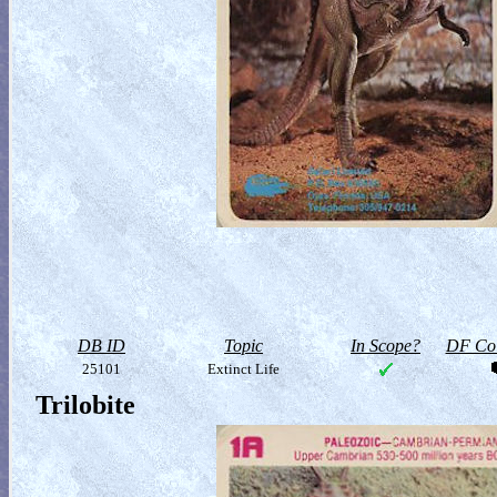
DB ID
Topic
In Scope?
DF Col
25101
Extinct Life
Trilobite