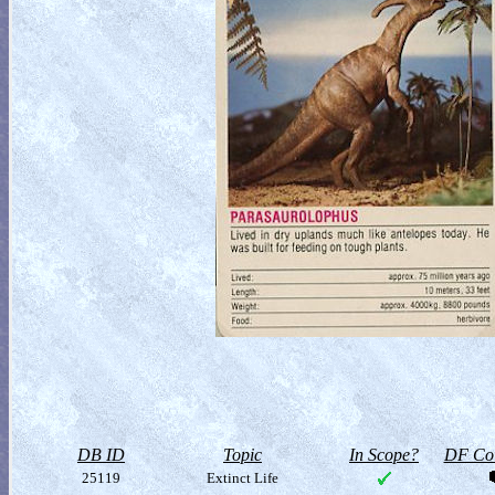
DB ID
Topic
In Scope?
DF Col
25119
Extinct Life