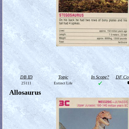
DB ID
Topic
In Scope?
DF Col
25111
Extinct Life
Allosaurus