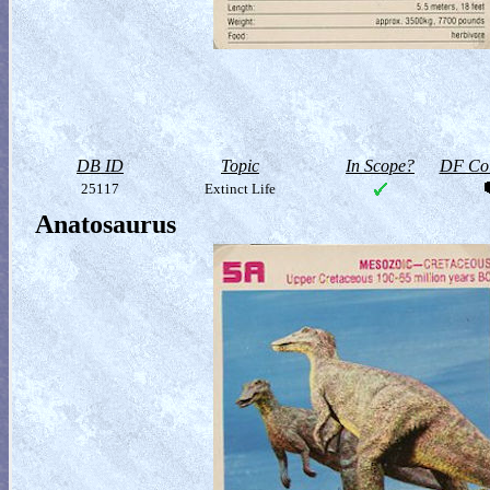
DB ID
Topic
In Scope?
DF Col
25117
Extinct Life
Anatosaurus