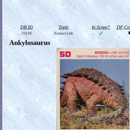
DB ID
Topic
In Scope?
DF Col
25120
Extinct Life
Ankylosaurus