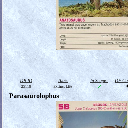
DB ID
Topic
In Scope?
DF Col
25118
Extinct Life
Parasaurolophus