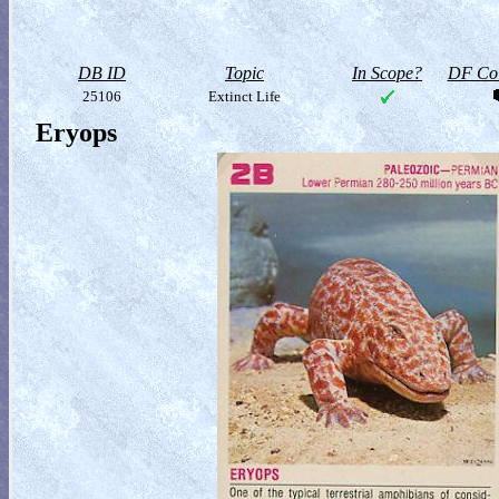
DB ID
Topic
In Scope?
DF Col
25106
Extinct Life
Eryops