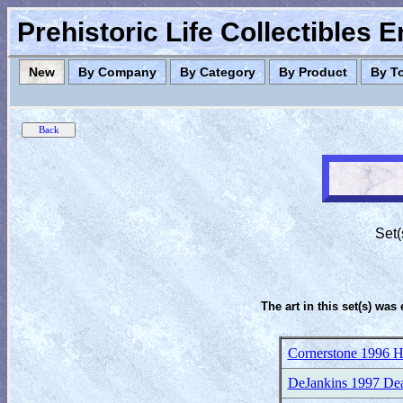
Prehistoric Life Collectibles 
New
By Company
By Category
By Product
By T
Set(
The art in this set(s) was 
Cornerstone 1996 H
DeJankins 1997 Dea