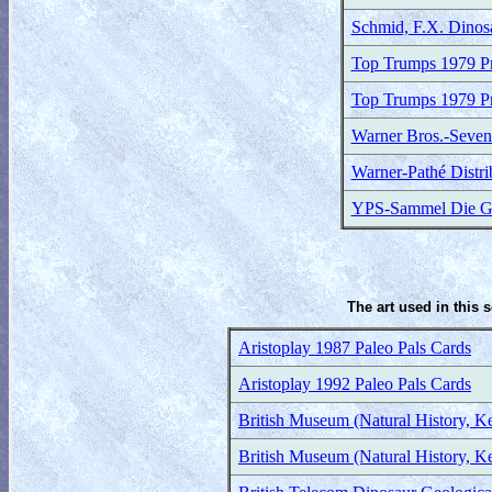
Schmid, F.X. Dinos
Top Trumps 1979 Pr
Top Trumps 1979 Pr
Warner Bros.-Seven
Warner-Pathé Distr
YPS-Sammel Die Gig
The art used in this 
Aristoplay 1987 Paleo Pals Cards
Aristoplay 1992 Paleo Pals Cards
British Museum (Natural History, K
British Museum (Natural History, K