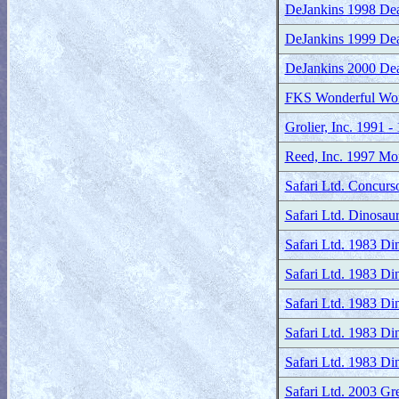
DeJankins 1998 Dean
DeJankins 1999 Dea
DeJankins 2000 Dea
FKS Wonderful Worl
Grolier, Inc. 1991 
Reed, Inc. 1997 Mon
Safari Ltd. Concurs
Safari Ltd. Dinosau
Safari Ltd. 1983 D
Safari Ltd. 1983 Di
Safari Ltd. 1983 Di
Safari Ltd. 1983 Di
Safari Ltd. 1983 Di
Safari Ltd. 2003 Gr