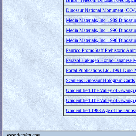
British Telecom Dinosaur Geologic
Dinosaur National Monument (CO/UT
Media Materials, Inc. 1989 Dinosau
Media Materials, Inc. 1996 Dinosau
Media Materials, Inc. 1998 Dinosau
Panrico PromoStaff Prehistoric Anim
Parazol Hakugen Honpo Japanese M
Portal Publications Ltd. 1991 Dino-
Scanlens Dinosaur Hologram Cards
Unidentified The Valley of Gwangi 
Unidentified The Valley of Gwangi 
Unidentified 1988 Age of the Dino
www.dinofan.com