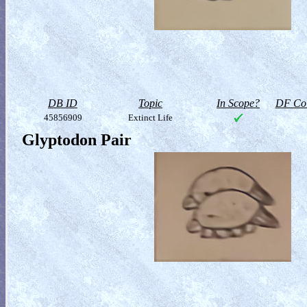
DB ID
Topic
In Scope?
DF Col
45856909
Extinct Life
Glyptodon Pair