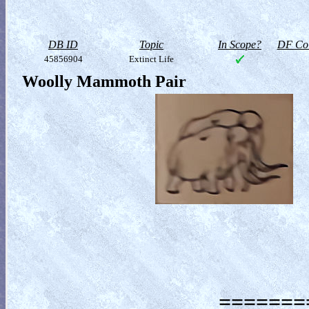
DB ID
Topic
In Scope?
DF Col
45856904
Extinct Life
Woolly Mammoth Pair
========