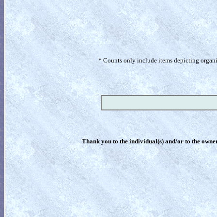
* Counts only include items depicting organism
Thank you to the individual(s) and/or to the owner(