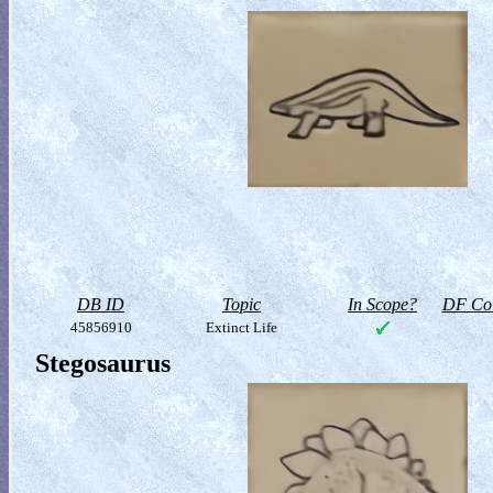
DB ID
Topic
In Scope?
DF Col
45856910
Extinct Life
Stegosaurus