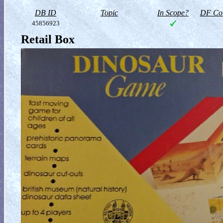
DB ID
Topic
In Scope?
DF Col
45856923
Retail Box