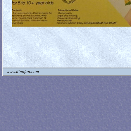
www.dinofan.com