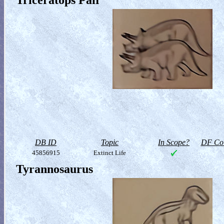
Triceratops Pair
DB ID
Topic
In Scope?
DF Col
45856915
Extinct Life
Tyrannosaurus