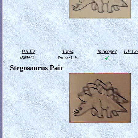
DB ID
Topic
In Scope?
DF Col
45856911
Extinct Life
Stegosaurus Pair