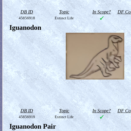
DB ID
Topic
In Scope?
DF Col
45856918
Extinct Life
Iguanodon
DB ID
Topic
In Scope?
DF Col
45856919
Extinct Life
Iguanodon Pair