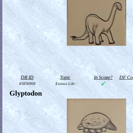
DB ID
Topic
In Scope?
DF Col
45856908
Extinct Life
Glyptodon