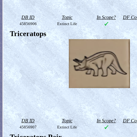
DB ID
Topic
In Scope?
DF Col
45856906
Extinct Life
Triceratops
DB ID
Topic
In Scope?
DF Col
45856907
Extinct Life