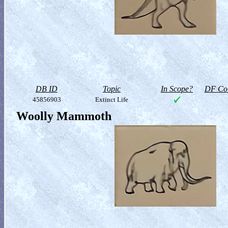
DB ID
Topic
In Scope?
DF Col
45856903
Extinct Life
Woolly Mammoth