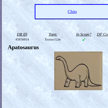
Chits
DB ID
Topic
In Scope?
DF Col
45856914
Extinct Life
Apatosaurus