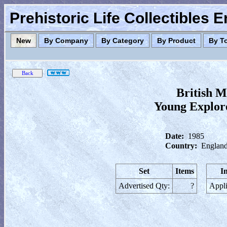
Prehistoric Life Collectibles 
New
By Company
By Category
By Product
By T
British M
Young Explore
Date:
1985
Country:
England
Set
Items
I
Advertised Qty:
?
Appli