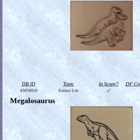
DB ID
Topic
In Scope?
DF Col
45856920
Extinct Life
Megalosaurus