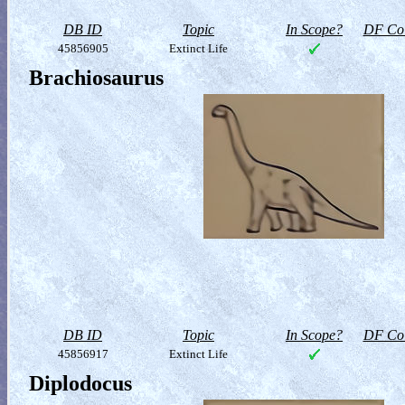
DB ID
Topic
In Scope?
DF Col
45856905
Extinct Life
Brachiosaurus
DB ID
Topic
In Scope?
DF Col
45856917
Extinct Life
Diplodocus