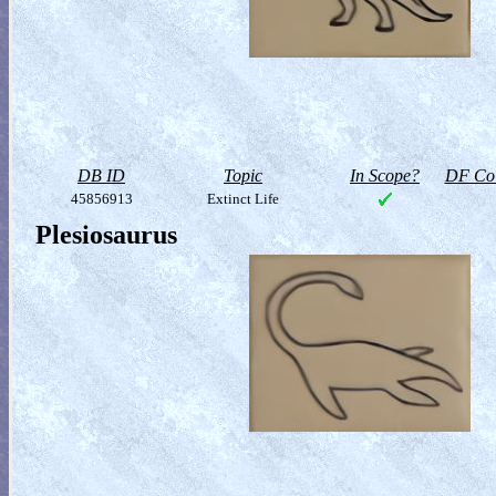
DB ID
Topic
In Scope?
DF Col
45856913
Extinct Life
Plesiosaurus