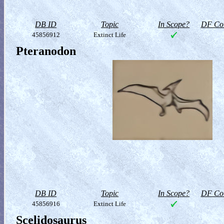
DB ID
Topic
In Scope?
DF Col
45856912
Extinct Life
Pteranodon
DB ID
Topic
In Scope?
DF Col
45856916
Extinct Life
Scelidosaurus