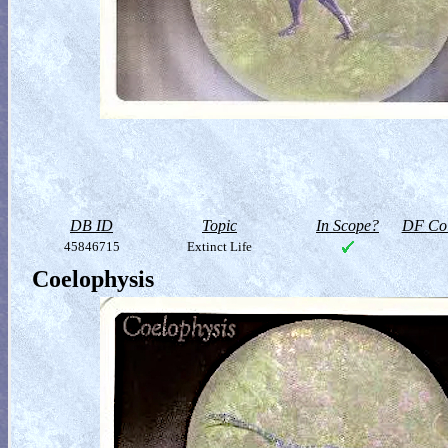
DB ID
Topic
In Scope?
DF Col
45846715
Extinct Life
Coelophysis