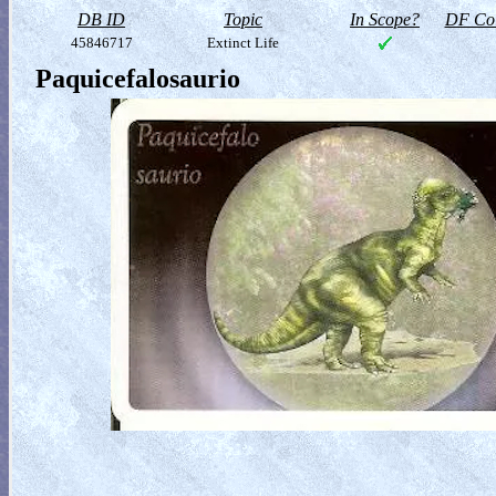
DB ID
Topic
In Scope?
DF Col
45846717
Extinct Life
Paquicefalosaurio