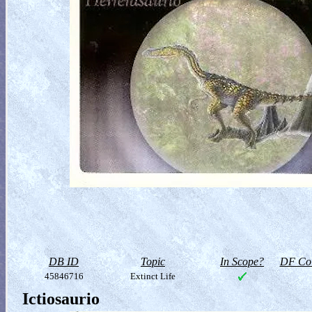
DB ID
Topic
In Scope?
DF Col
45846716
Extinct Life
Ictiosaurio