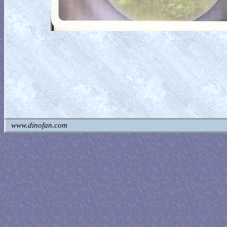
www.dinofan.com