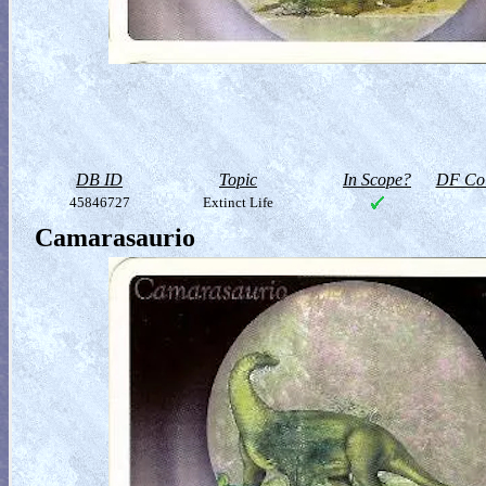
DB ID
Topic
In Scope?
DF Col
45846727
Extinct Life
Camarasaurio