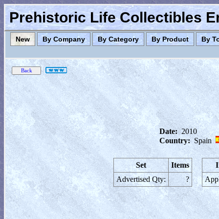
Prehistoric Life Collectibles 
New
By Company
By Category
By Product
By T
Date:
2010
Country:
Spain
Set
Items
Advertised Qty:
?
Appl