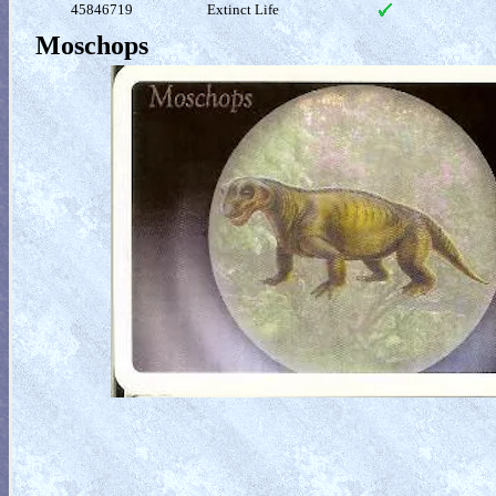
45846719
Extinct Life
Moschops