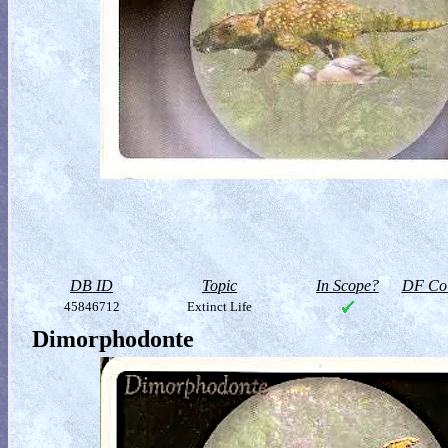
DB ID
Topic
In Scope?
DF Col
45846712
Extinct Life
Dimorphodonte