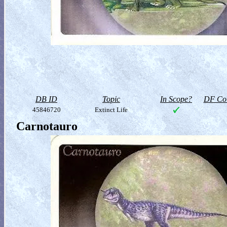
DB ID
Topic
In Scope?
DF Col
45846720
Extinct Life
Carnotauro