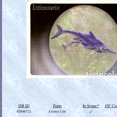
DB ID
Topic
In Scope?
DF Col
45846721
Extinct Life