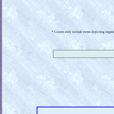
* Counts only include items depicting organism