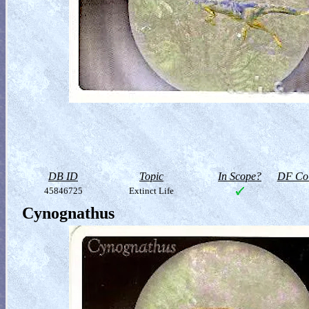
DB ID
Topic
In Scope?
DF Col
45846725
Extinct Life
Cynognathus