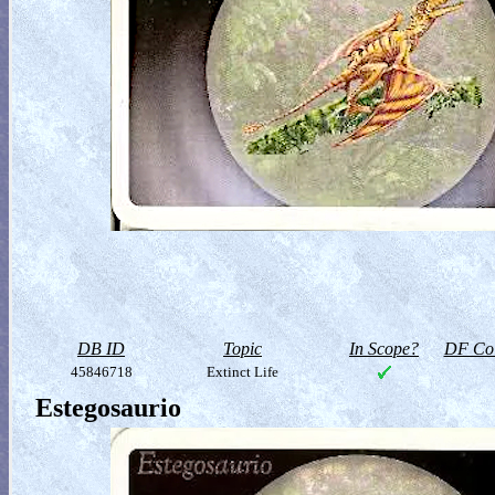
DB ID
Topic
In Scope?
DF Col
45846718
Extinct Life
Estegosaurio