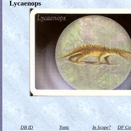
Lycaenops
DB ID
Topic
In Scope?
DF Col