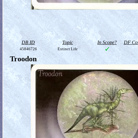
DB ID
Topic
In Scope?
DF Col
45846726
Extinct Life
Troodon