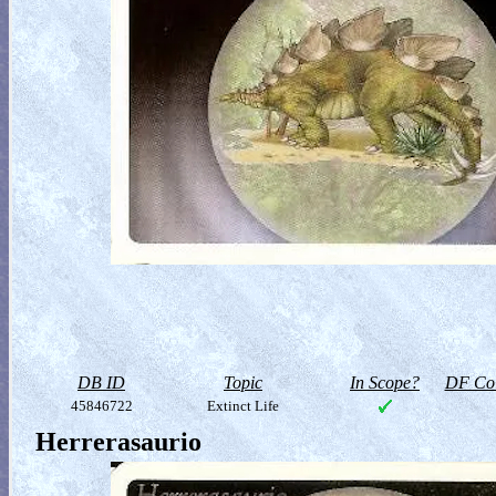
DB ID
Topic
In Scope?
DF Col
45846722
Extinct Life
Herrerasaurio