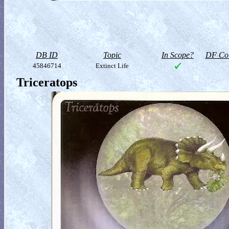
DB ID
Topic
In Scope?
DF Col
45846714
Extinct Life
Triceratops