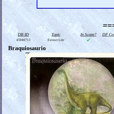
==
DB ID
Topic
In Scope?
DF Col
45846713
Extinct Life
Braquiosaurio