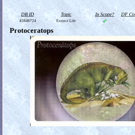
DB ID
Topic
In Scope?
DF Col
45846724
Extinct Life
Protoceratops