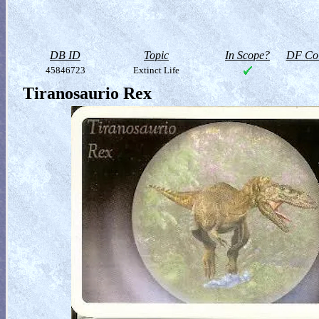
DB ID
Topic
In Scope?
DF Col
45846723
Extinct Life
Tiranosaurio Rex