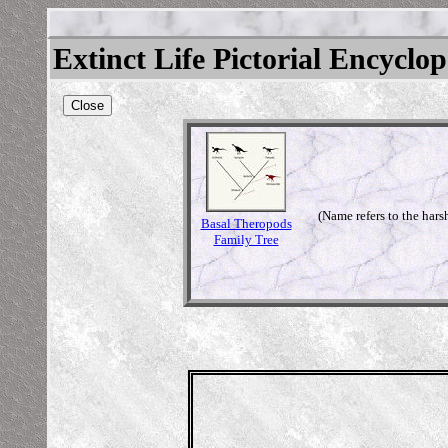
Extinct Life Pictorial Encyclo
Close
(Name refers to the hars
Basal Theropods
Family Tree