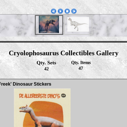
Cryolophosaurus Collectibles Gallery
Qty. Sets
Qty. Items
47
42
Freek' Dinosaur Stickers