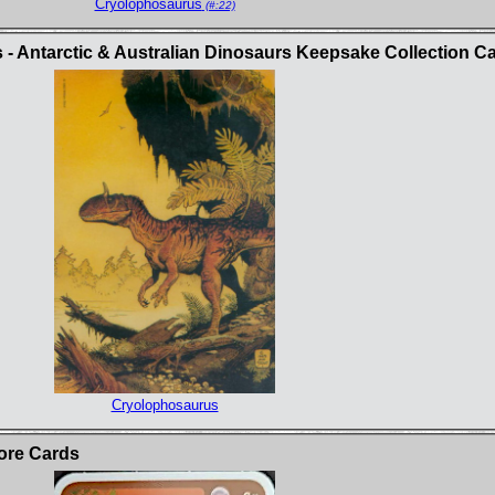
Cryolophosaurus
(#:22)
 - Antarctic & Australian Dinosaurs Keepsake Collection C
Cryolophosaurus
ore Cards