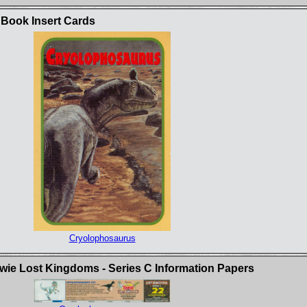
 Book Insert Cards
Cryolophosaurus
ie Lost Kingdoms - Series C Information Papers