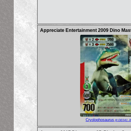
Appreciate Entertainment 2009 Dino Mas
Cryolophosaurus
(#:DE041 J