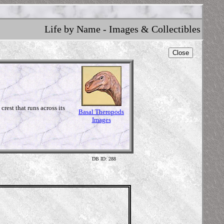
Life by Name - Images & Collectibles
Close
rest that runs across its
Basal Theropods
Images
DB ID: 288
Illustrat
The Prehisto
www.