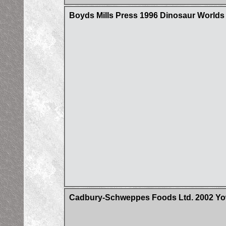
Boyds Mills Press 1996 Dinosaur Worlds
Cadbury-Schweppes Foods Ltd. 2002 Yow