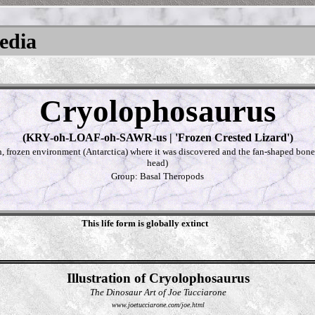
pedia
Cryolophosaurus
(KRY-oh-LOAF-oh-SAWR-us | 'Frozen Crested Lizard')
h, frozen environment (Antarctica) where it was discovered and the fan-shaped bone c
head)
Group: Basal Theropods
This life form is globally extinct
Illustration of Cryolophosaurus
The Dinosaur Art of Joe Tucciarone
www.joetucciarone.com/joe.html