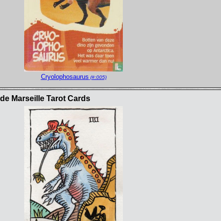
Cryolophosaurus
(#:005)
e Marseille Tarot Cards