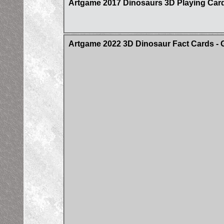
Artgame 2017 Dinosaurs 3D Playing Car
Artgame 2022 3D Dinosaur Fact Cards - 