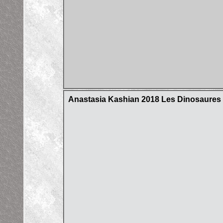
Anastasia Kashian 2018 Les Dinosaures d