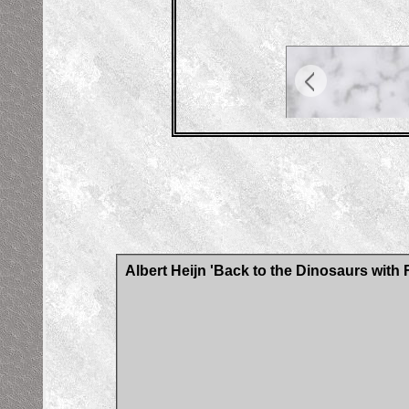
Albert Heijn 'Back to the Dinosaurs with 