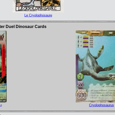
Le Cryolophosaure
ter Duel Dinosaur Cards
Cryolophosaurus
U)