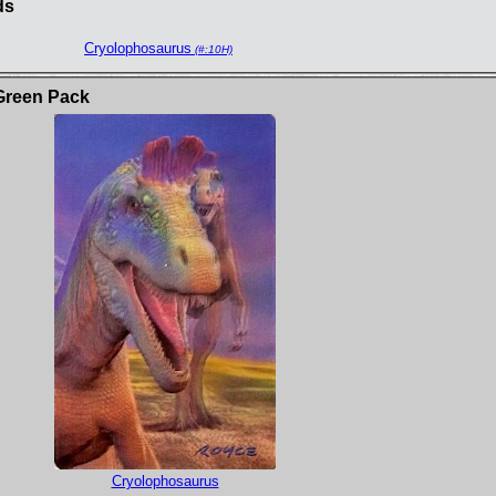
ds
Cryolophosaurus
(#:10H)
Green Pack
Cryolophosaurus