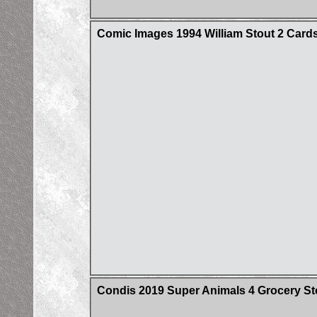
Comic Images 1994 William Stout 2 Cards
Condis 2019 Super Animals 4 Grocery St