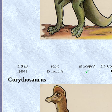
DB ID
Topic
In Scope?
DF Col
24078
Extinct Life
Corythosaurus