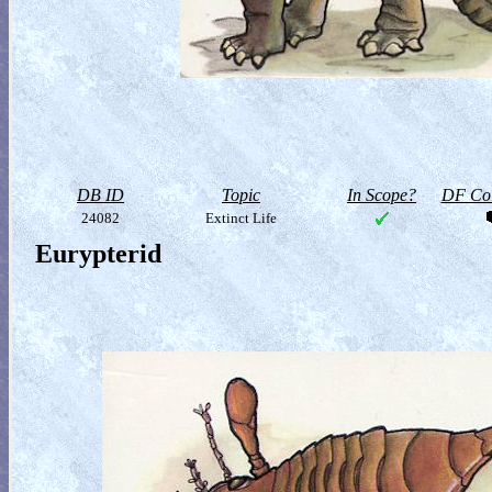
DB ID
Topic
In Scope?
DF Col
24082
Extinct Life
Eurypterid