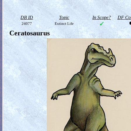
DB ID
Topic
In Scope?
DF Col
24077
Extinct Life
Ceratosaurus