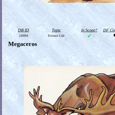
DB ID
Topic
In Scope?
DF Col
24084
Extinct Life
Megaceros