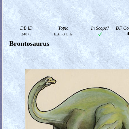
DB ID
Topic
In Scope?
DF Col
24075
Extinct Life
Brontosaurus