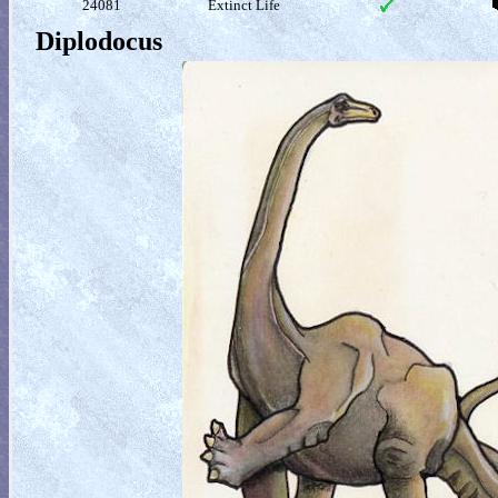
24081
Extinct Life
Diplodocus