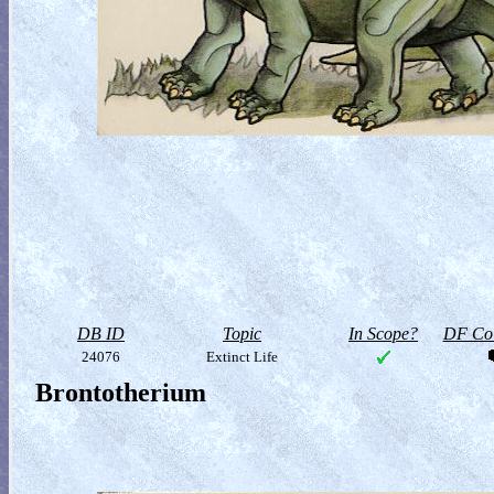
DB ID
Topic
In Scope?
DF Col
24076
Extinct Life
Brontotherium