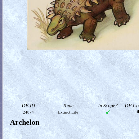
DB ID
Topic
In Scope?
DF Col
24074
Extinct Life
Archelon