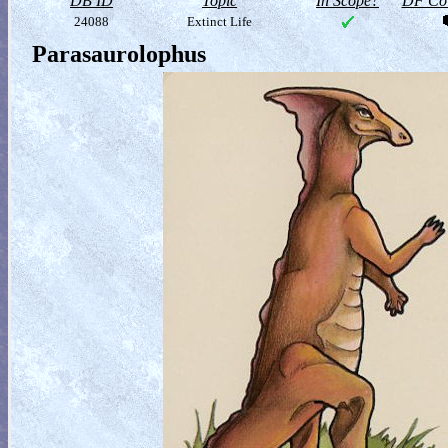
DB ID
Topic
In Scope?
DF Col
24088
Extinct Life
Parasaurolophus