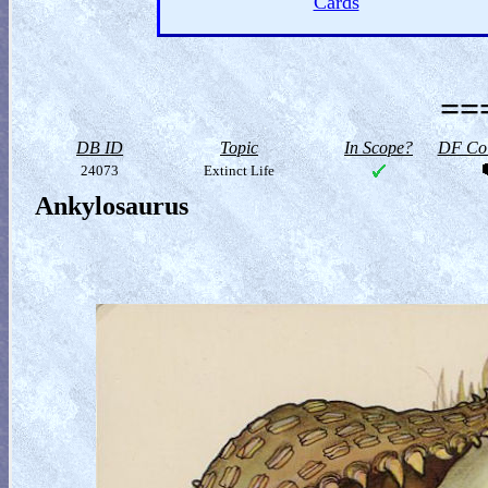
Cards
==
DB ID
Topic
In Scope?
DF Col
24073
Extinct Life
Ankylosaurus