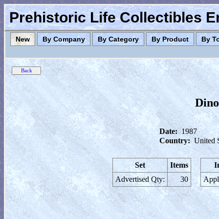
Prehistoric Life Collectibles 
New
By Company
By Category
By Product
By T
Dino
Date:
1987
Country:
United 
Set
Items
I
Advertised Qty:
30
Appl