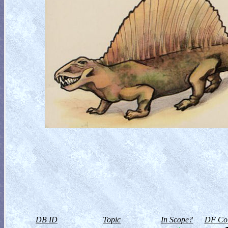
DB ID
Topic
In Scope?
DF Col