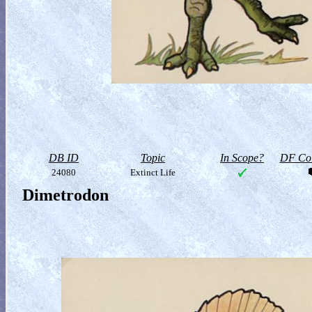
DB ID
Topic
In Scope?
DF Col
24080
Extinct Life
Dimetrodon