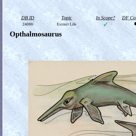
DB ID
Topic
In Scope?
DF Col
24086
Extinct Life
Opthalmosaurus