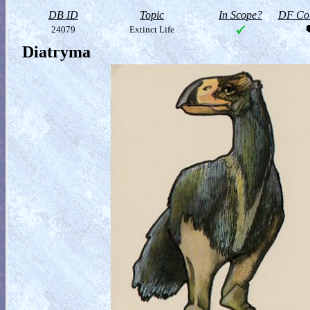
DB ID
Topic
In Scope?
DF Col
24079
Extinct Life
Diatryma