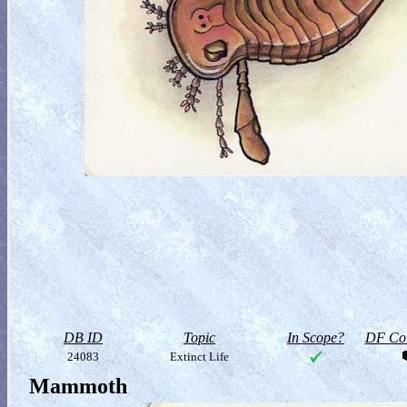
DB ID
Topic
In Scope?
DF Col
24083
Extinct Life
Mammoth