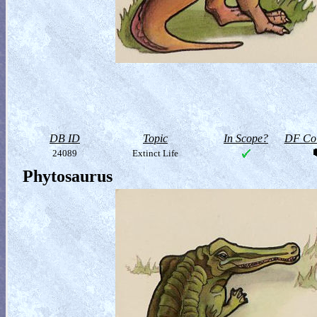
DB ID
Topic
In Scope?
DF Col
24089
Extinct Life
Phytosaurus