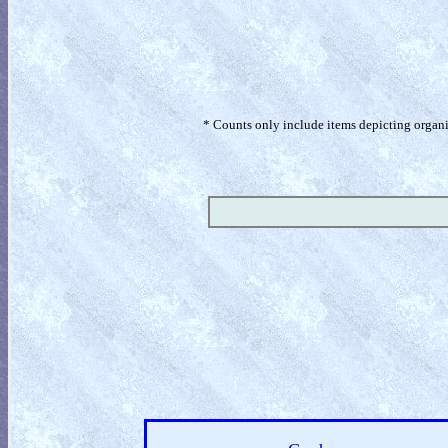
* Counts only include items depicting organism