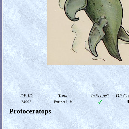
DB ID
Topic
In Scope?
DF Col
24092
Extinct Life
Protoceratops