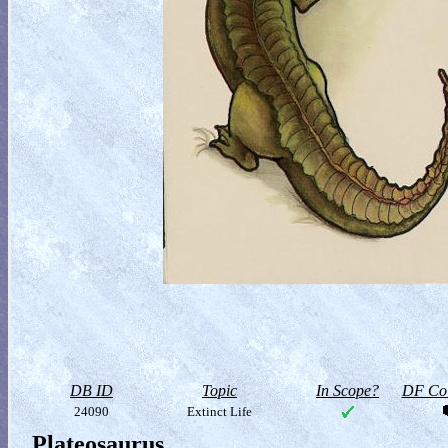
DB ID
Topic
In Scope?
DF Col
24090
Extinct Life
Plateosaurus