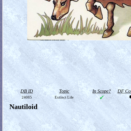
DB ID
Topic
In Scope?
DF Col
24085
Extinct Life
Nautiloid