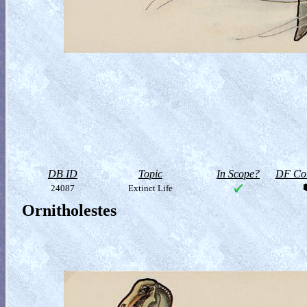
DB ID
Topic
In Scope?
DF Col
24087
Extinct Life
Ornitholestes