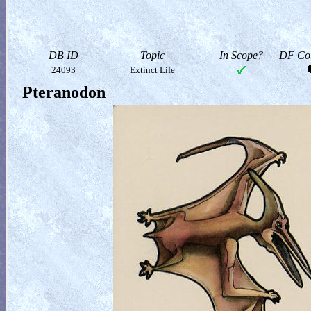
DB ID
Topic
In Scope?
DF Col
24093
Extinct Life
Pteranodon