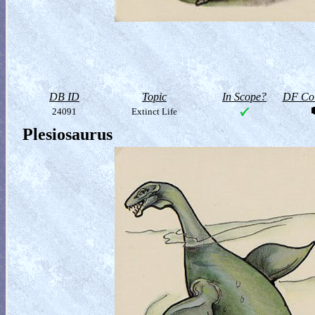
DB ID
Topic
In Scope?
DF Col
24091
Extinct Life
Plesiosaurus