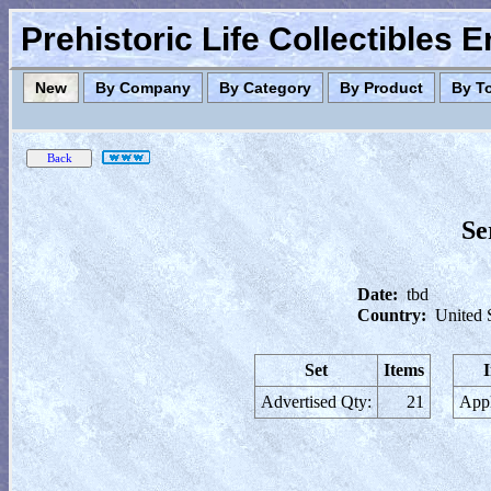
Prehistoric Life Collectibles 
New
By Company
By Category
By Product
By T
Se
Date:
tbd
Country:
United 
Set
Items
Advertised Qty:
21
Appl