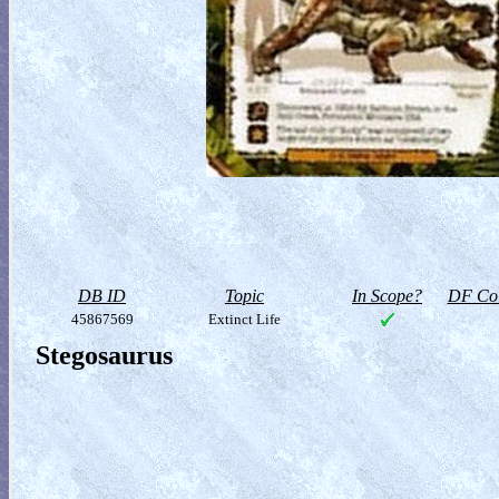
DB ID
Topic
In Scope?
DF Col
45867569
Extinct Life
Stegosaurus