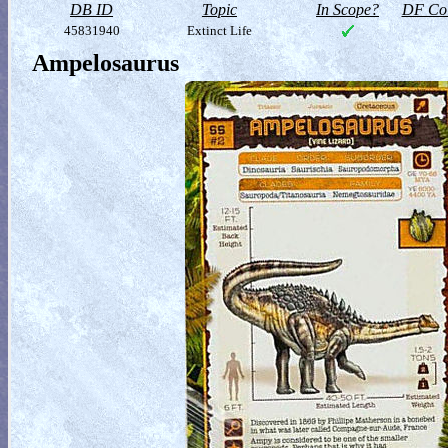
DB ID
Topic
In Scope?
DF Col
45831940
Extinct Life
Ampelosaurus