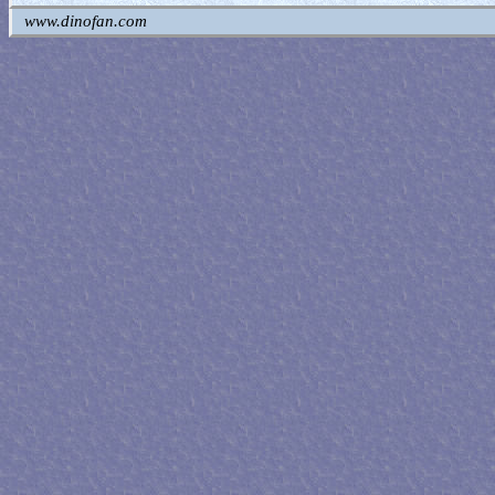
www.dinofan.com