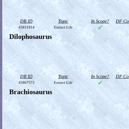
DB ID
Topic
In Scope?
DF Col
45831914
Extinct Life
Dilophosaurus
DB ID
Topic
In Scope?
DF Col
45867573
Extinct Life
Brachiosaurus