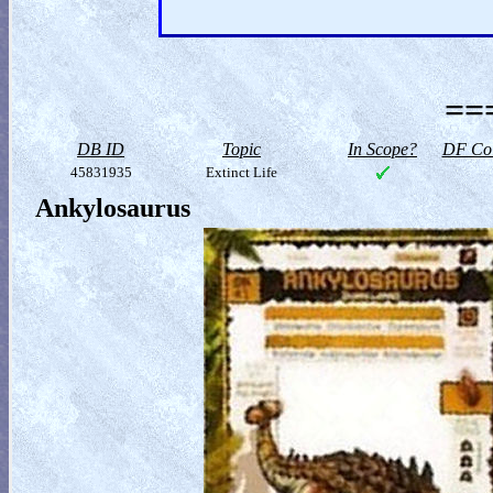
==
DB ID
Topic
In Scope?
DF Col
45831935
Extinct Life
Ankylosaurus