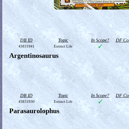
DB ID
Topic
In Scope?
DF Col
45831941
Extinct Life
Argentinosaurus
DB ID
Topic
In Scope?
DF Col
45831930
Extinct Life
Parasaurolophus