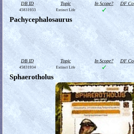
DB ID
Topic
In Scope?
DF Col
45831933
Extinct Life
Pachycephalosaurus
DB ID
Topic
In Scope?
DF Col
45831934
Extinct Life
Sphaerotholus