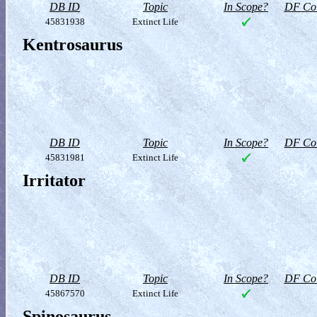
DB ID
Topic
In Scope?
DF Col
45831938
Extinct Life
Kentrosaurus
DB ID
Topic
In Scope?
DF Col
45831981
Extinct Life
Irritator
DB ID
Topic
In Scope?
DF Col
45867570
Extinct Life
Spinosaurus