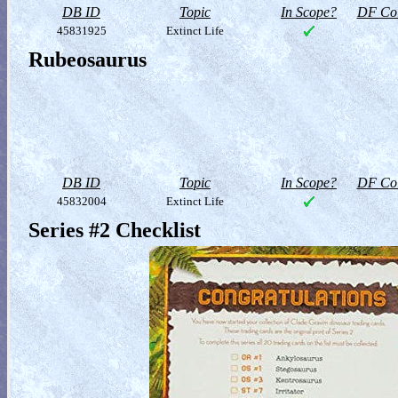
DB ID
Topic
In Scope?
DF Col
45831925
Extinct Life
Rubeosaurus
DB ID
Topic
In Scope?
DF Col
45832004
Extinct Life
Series #2 Checklist