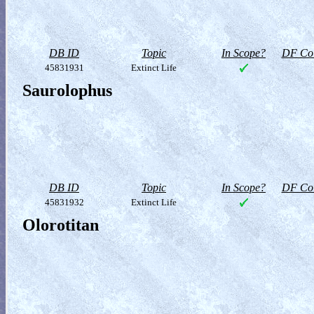
DB ID
Topic
In Scope?
DF Col
45831931
Extinct Life
Saurolophus
DB ID
Topic
In Scope?
DF Col
45831932
Extinct Life
Olorotitan