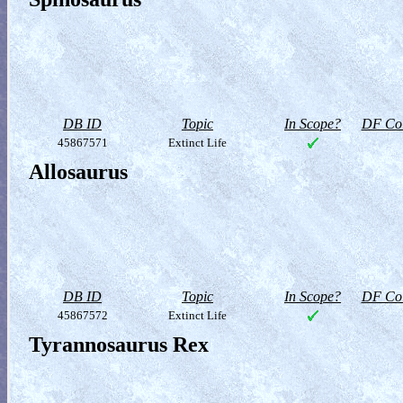
DB ID
Topic
In Scope?
DF Col
45867571
Extinct Life
Allosaurus
DB ID
Topic
In Scope?
DF Col
45867572
Extinct Life
Tyrannosaurus Rex