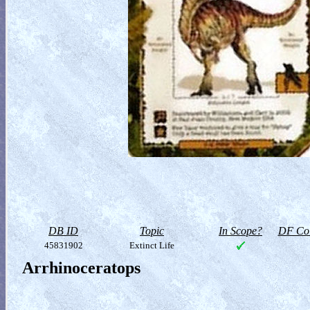
DB ID
Topic
In Scope?
DF Col
45831902
Extinct Life
Arrhinoceratops