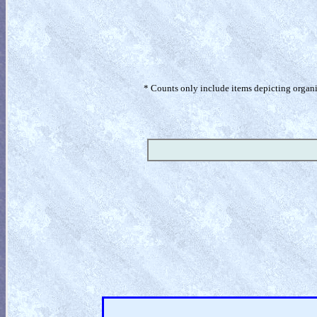
* Counts only include items depicting organism