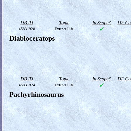
DB ID
Topic
In Scope?
DF Col
45831920
Extinct Life
Diabloceratops
DB ID
Topic
In Scope?
DF Col
45831924
Extinct Life
Pachyrhinosaurus