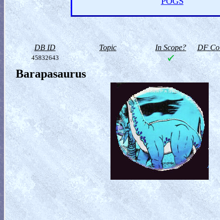
POGS
DB ID
Topic
In Scope?
DF Col
45832643
Barapasaurus