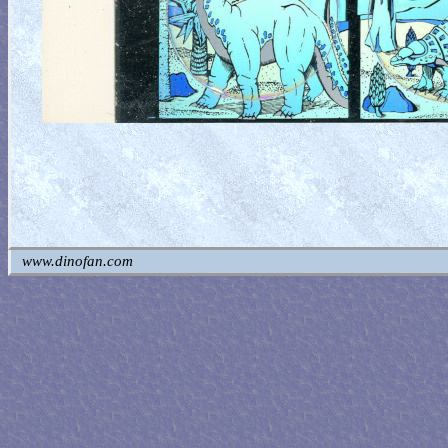
www.dinofan.com