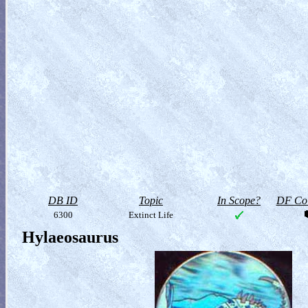
DB ID
Topic
In Scope?
DF Col
6300
Extinct Life
Hylaeosaurus