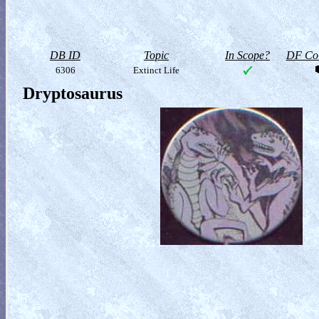
DB ID
Topic
In Scope?
DF Col
6306
Extinct Life
Dryptosaurus