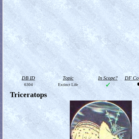
DB ID
Topic
In Scope?
DF Col
6304
Extinct Life
Triceratops