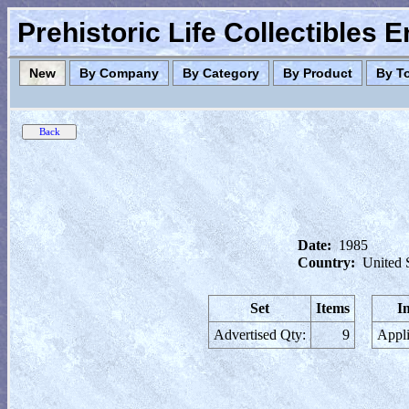
Prehistoric Life Collectibles 
New
By Company
By Category
By Product
By T
Date:
1985
Country:
United 
Set
Items
I
Advertised Qty:
9
Appli