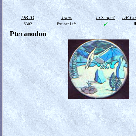
DB ID
Topic
In Scope?
DF Col
6302
Extinct Life
Pteranodon