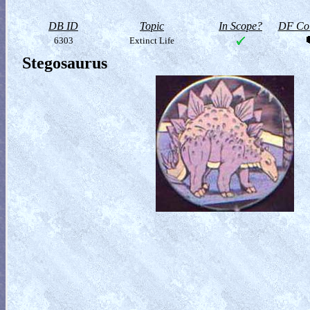
DB ID
Topic
In Scope?
DF Col
6303
Extinct Life
Stegosaurus