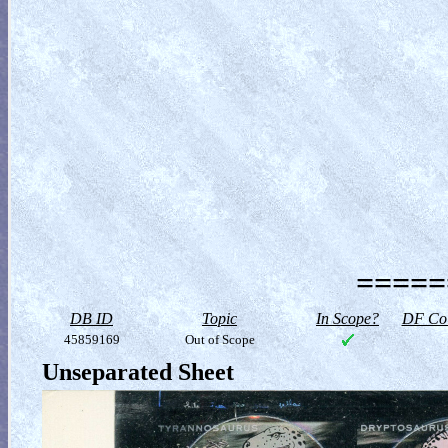
=====
DB ID
Topic
In Scope?
DF Col
45859169
Out of Scope
Unseparated Sheet