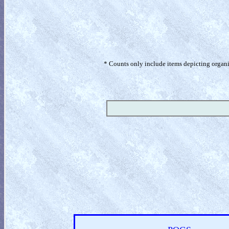
* Counts only include items depicting organism