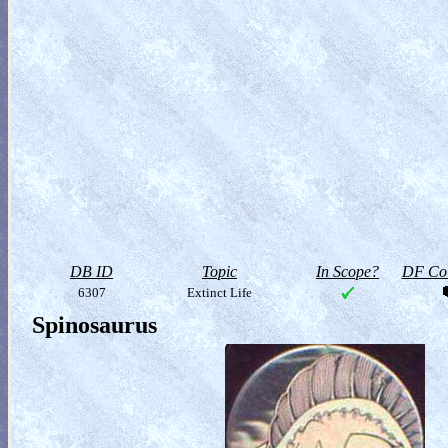
DB ID
Topic
In Scope?
DF Col
6307
Extinct Life
Spinosaurus