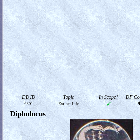
DB ID
Topic
In Scope?
DF Col
6301
Extinct Life
Diplodocus