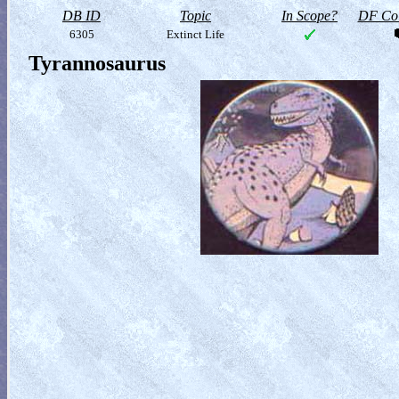
DB ID
Topic
In Scope?
DF Col
6305
Extinct Life
Tyrannosaurus