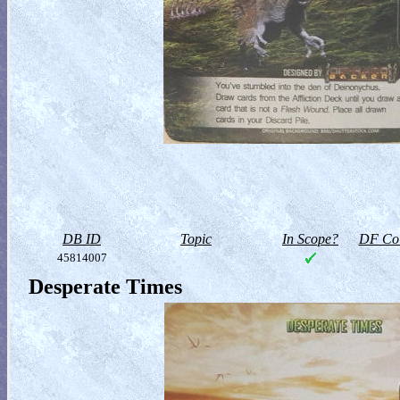
DB ID
Topic
In Scope?
DF Col
45814007
Desperate Times