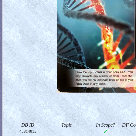
DB ID
Topic
In Scope?
DF Col
45814015