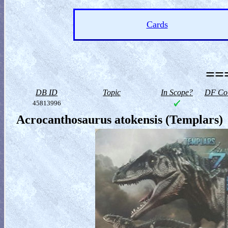
Cards
==
DB ID
Topic
In Scope?
DF Col
45813996
Acrocanthosaurus atokensis (Templars)