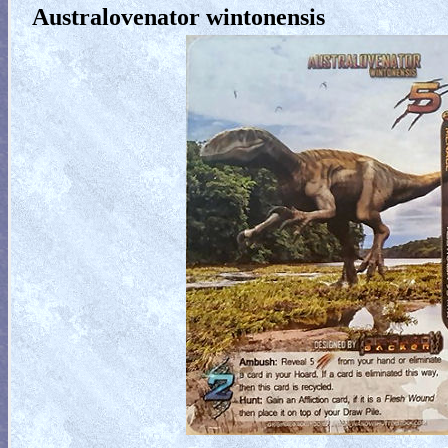
Australovenator wintonensis