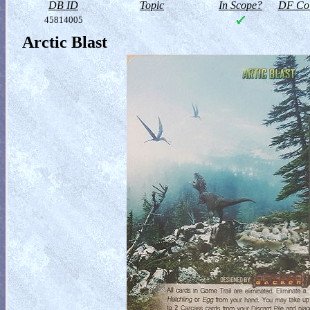
DB ID
Topic
In Scope?
DF Col
45814005
Arctic Blast