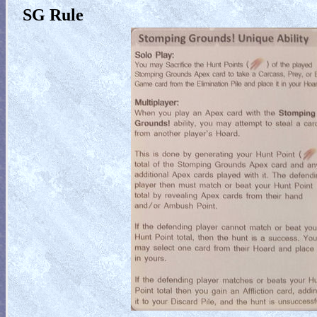
SG Rule