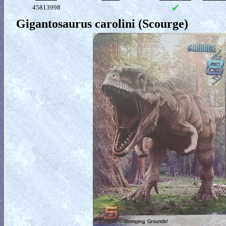
45813998
Gigantosaurus carolini (Scourge)