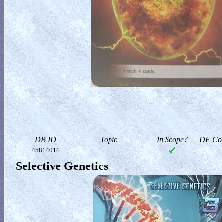
DB ID
Topic
In Scope?
DF Col
45814014
Selective Genetics