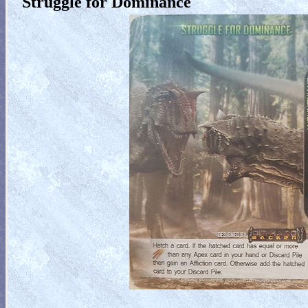
Struggle for Dominance