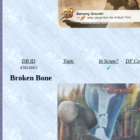
DB ID
Topic
In Scope?
DF Col
45814003
Broken Bone