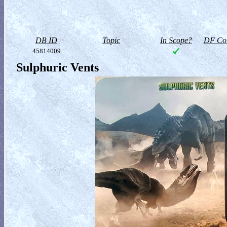
DB ID
Topic
In Scope?
DF Col
45814009
Sulphuric Vents