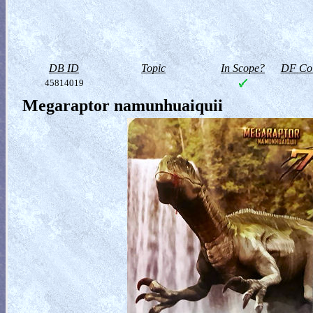
DB ID
Topic
In Scope?
DF Col
45814019
Megaraptor namunhuaiquii