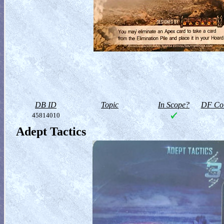
DB ID
Topic
In Scope?
DF Col
45814010
Adept Tactics