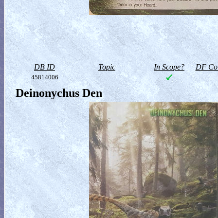
DB ID
Topic
In Scope?
DF Col
45814006
Deinonychus Den