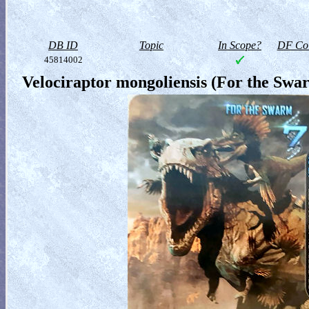
DB ID
Topic
In Scope?
DF Col
45814002
Velociraptor mongoliensis (For the Swa