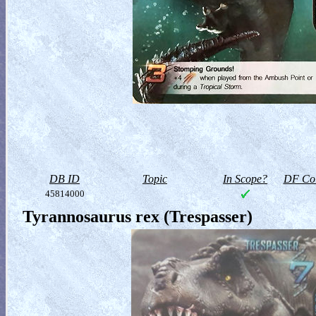
DB ID
Topic
In Scope?
DF Col
45814000
Tyrannosaurus rex (Trespasser)