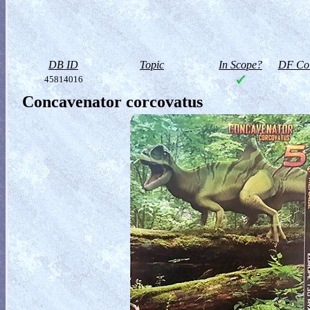
DB ID
Topic
In Scope?
DF Col
45814016
Concavenator corcovatus