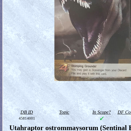
DB ID
Topic
In Scope?
DF Col
45814001
Utahraptor ostrommaysorum (Sentinal B