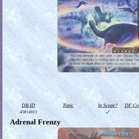
DB ID
Topic
In Scope?
DF Col
45814011
Adrenal Frenzy