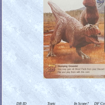
DB ID
Topic
In Scope?
DF Col