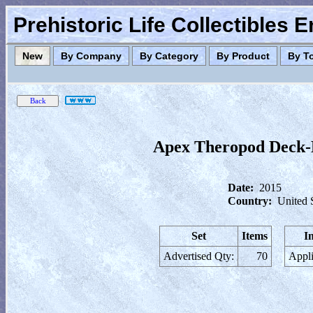
Prehistoric Life Collectibles 
New
By Company
By Category
By Product
By T
Apex Theropod Deck-
Date:
2015
Country:
United 
Set
Items
I
Advertised Qty:
70
Appli