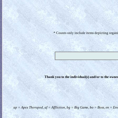
* Counts only include items depicting organism
Thank you to the individual(s) and/or to the owner(
ap = Apex Theropod, af = Affliction, bg = Big Game, bo = Boss, en = Env