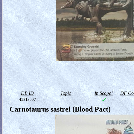
DB ID
Topic
In Scope?
DF Col
45813997
Carnotaurus sastrei (Blood Pact)