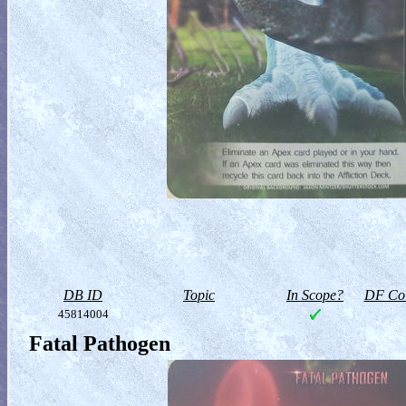
DB ID
Topic
In Scope?
DF Col
45814004
Fatal Pathogen