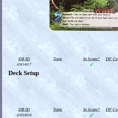
DB ID
Topic
In Scope?
DF Col
45814017
Deck Setup
DB ID
Topic
In Scope?
DF Col
45814018