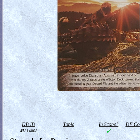
DB ID
Topic
In Scope?
DF Col
45814008