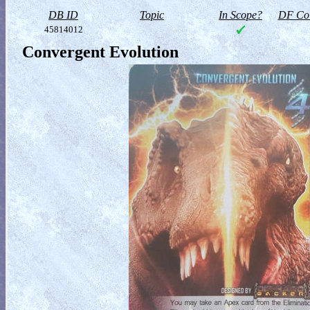
DB ID
Topic
In Scope?
DF Col
45814012
Convergent Evolution