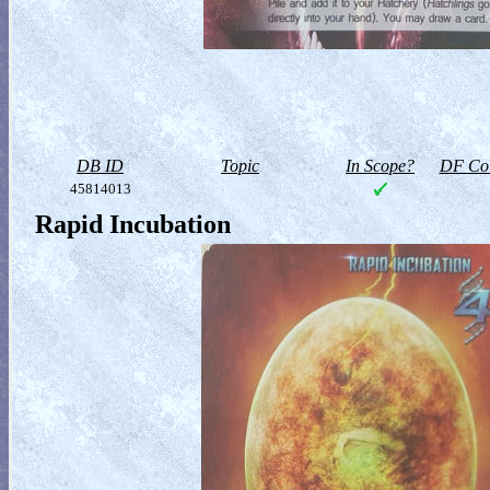
DB ID
Topic
In Scope?
DF Col
45814013
Rapid Incubation