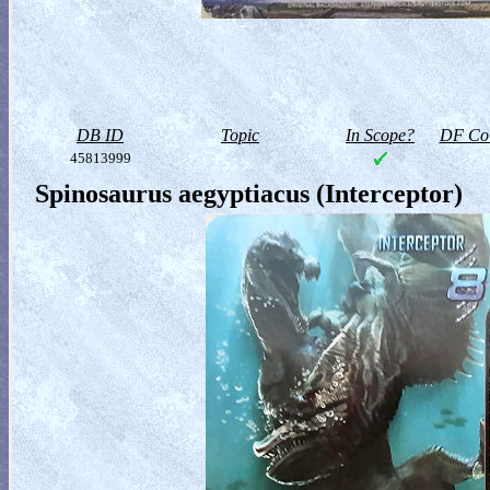
DB ID
Topic
In Scope?
DF Col
45813999
Spinosaurus aegyptiacus (Interceptor)