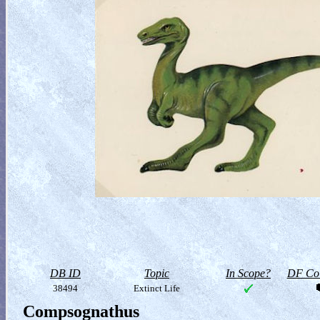
DB ID
Topic
In Scope?
DF Col
38494
Extinct Life
Compsognathus