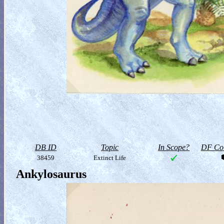
DB ID
Topic
In Scope?
DF Col
38459
Extinct Life
Ankylosaurus