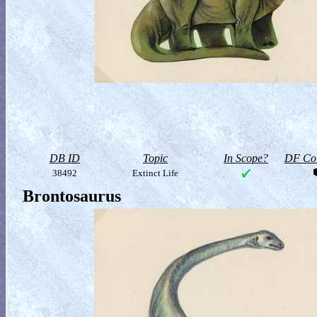
DB ID
Topic
In Scope?
DF Col
38492
Extinct Life
Brontosaurus