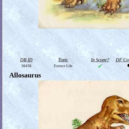
DB ID
Topic
In Scope?
DF Col
38458
Extinct Life
Allosaurus