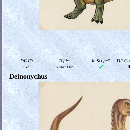
DB ID
Topic
In Scope?
DF Col
38463
Extinct Life
Deinonychus