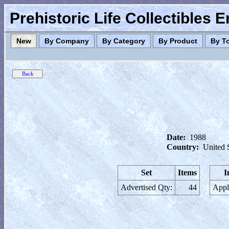
Prehistoric Life Collectibles 
New
By Company
By Category
By Product
By T
Date:
1988
Country:
United 
Set
Items
I
Advertised Qty:
44
Appl