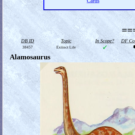
Cards
==
DB ID
Topic
In Scope?
DF Col
38457
Extinct Life
Alamosaurus