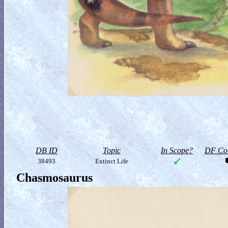
DB ID
Topic
In Scope?
DF Col
38493
Extinct Life
Chasmosaurus