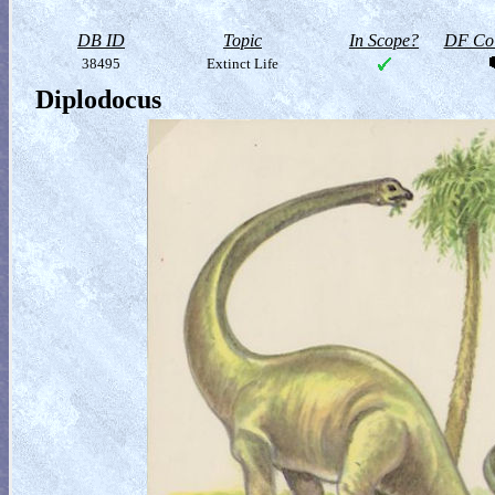
DB ID
Topic
In Scope?
DF Col
38495
Extinct Life
Diplodocus