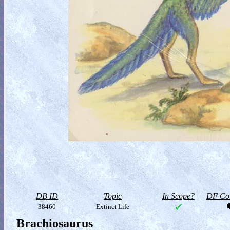
DB ID
Topic
In Scope?
DF Col
38460
Extinct Life
Brachiosaurus