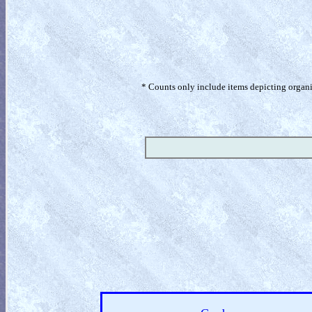
* Counts only include items depicting organism