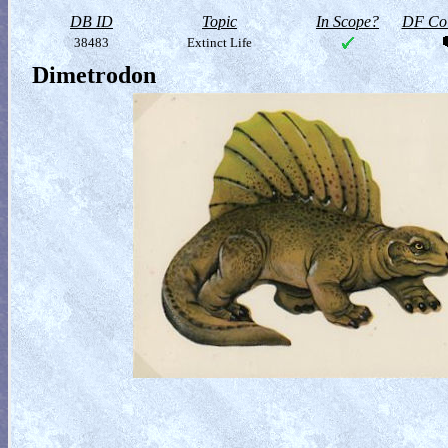
DB ID
Topic
In Scope?
DF Col
38483
Extinct Life
Dimetrodon