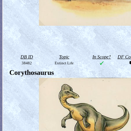
DB ID
Topic
In Scope?
DF Col
38482
Extinct Life
Corythosaurus