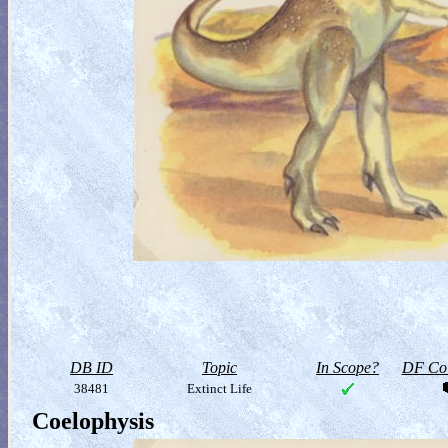
DB ID
Topic
In Scope?
DF Col
38481
Extinct Life
Coelophysis