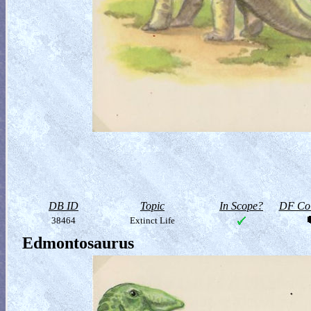
DB ID
Topic
In Scope?
DF Col
38464
Extinct Life
Edmontosaurus