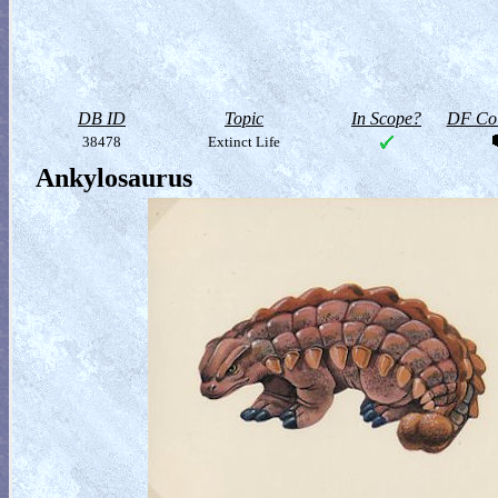
DB ID
Topic
In Scope?
DF Col
38478
Extinct Life
Ankylosaurus