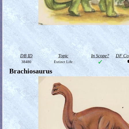
DB ID
Topic
In Scope?
DF Col
38480
Extinct Life
Brachiosaurus