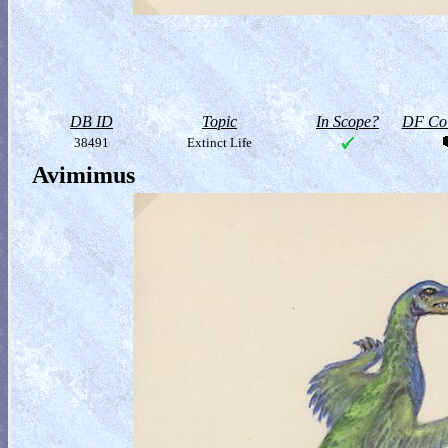
DB ID
Topic
In Scope?
DF Col
38491
Extinct Life
Avimimus