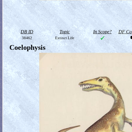
DB ID
Topic
In Scope?
DF Col
38462
Extinct Life
Coelophysis