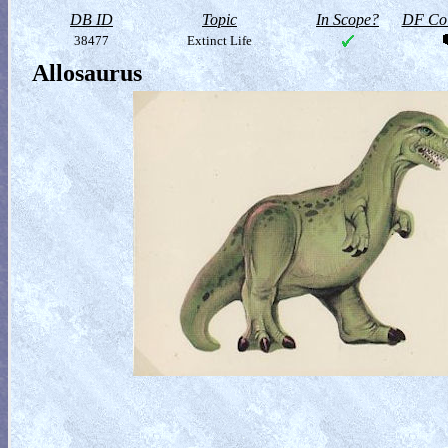
DB ID
Topic
In Scope?
DF Col
38477
Extinct Life
Allosaurus