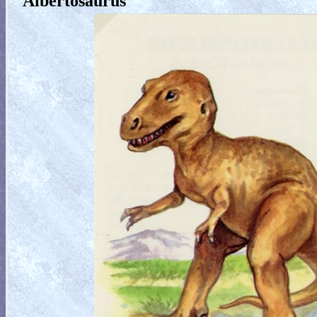
Albertosaurus