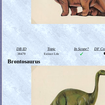
DB ID
Topic
In Scope?
DF Col
38479
Extinct Life
Brontosaurus