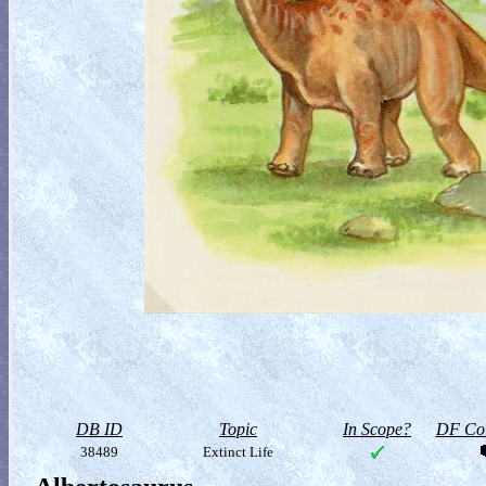
DB ID
Topic
In Scope?
DF Col
38489
Extinct Life