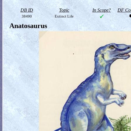
DB ID
Topic
In Scope?
DF Col
38490
Extinct Life
Anatosaurus