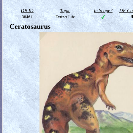
DB ID
Topic
In Scope?
DF Col
38461
Extinct Life
Ceratosaurus