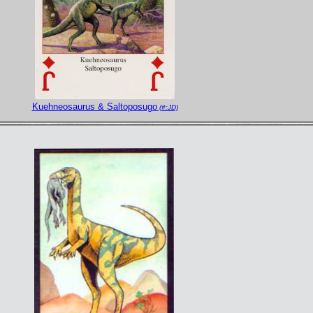
Kuehneosaurus & Saltoposugo
(#:JD)