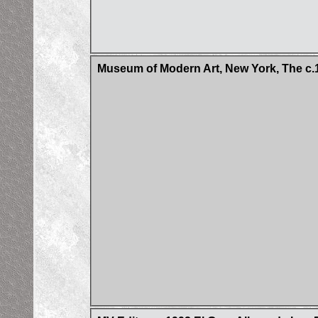
Museum of Modern Art, New York, The c.