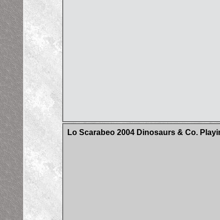
Lo Scarabeo 2004 Dinosaurs & Co. Playi