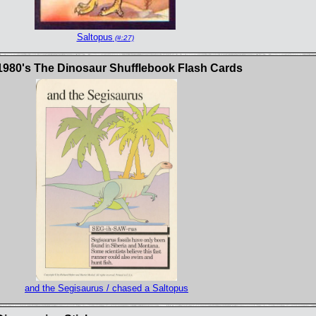
Saltopus
(#:27)
1980's The Dinosaur Shufflebook Flash Cards
and the Segisaurus / chased a Saltopus