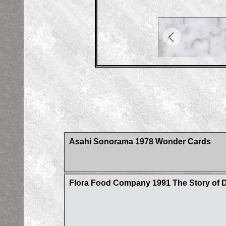
Asahi Sonorama 1978 Wonder Cards
Flora Food Company 1991 The Story of D