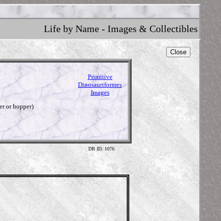
Life by Name - Images & Collectibles
Close
Primitive
Dinosauriformes
Images
er or hopper)
DB ID: 1076
Illus
http://w