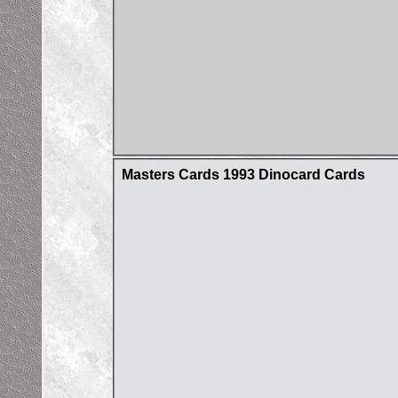
Masters Cards 1993 Dinocard Cards