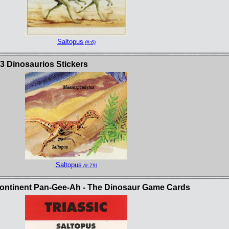
Saltopus
(#:6)
3 Dinosaurios Stickers
Saltopus
(#:79)
continent Pan-Gee-Ah - The Dinosaur Game Cards