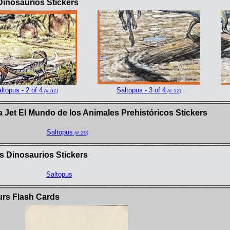
Dinosaurios Stickers
ltopus - 2 of 4
Saltopus - 3 of 4
(#:51)
(#:52)
 Jet El Mundo de los Animales Prehistóricos Stickers
Saltopus
(#:20)
s Dinosaurios Stickers
Saltopus
urs Flash Cards