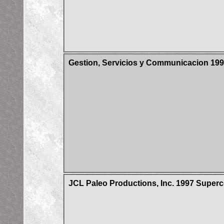
Gestion, Servicios y Communicacion 199
JCL Paleo Productions, Inc. 1997 Super