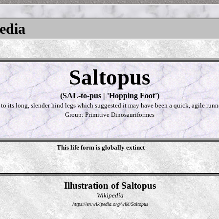
pedia
Saltopus
(SAL-to-pus | 'Hopping Foot')
 to its long, slender hind legs which suggested it may have been a quick, agile runn
Group: Primitive Dinosauriformes
This life form is globally extinct
Illustration of Saltopus
Wikipedia
https://en.wikipedia.org/wiki/Saltopus