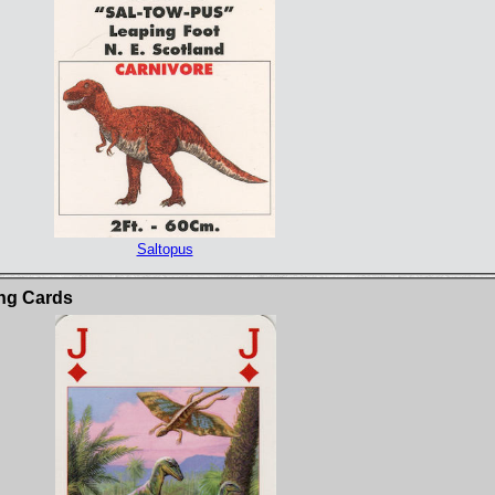
Saltopus
ng Cards