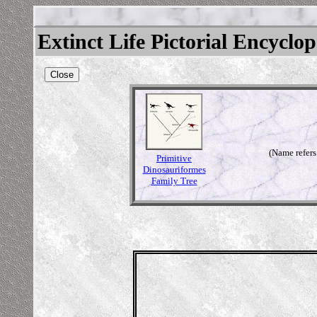
Extinct Life Pictorial Encyclo
Close
(Name refers
Primitive
Dinosauriformes
Family Tree