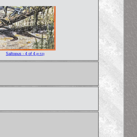
Saltopus - 4 of 4
(#:53)