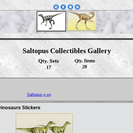
Saltopus Collectibles Gallery
Qty. Sets
Qty. Items
20
17
Saltopus
(#:48)
inosaurs Stickers