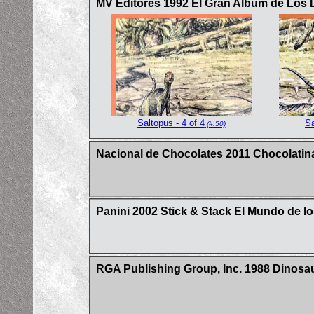
MV Editores 1992 El Gran Album de Los 
Saltopus - 4 of 4
Sa
(#:50)
Nacional de Chocolates 2011 Chocolatina
Panini 2002 Stick & Stack El Mundo de lo
RGA Publishing Group, Inc. 1988 Dinosa