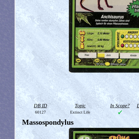
DB ID
Topic
In Scope?
D
60127
Extinct Life
Massospondylus