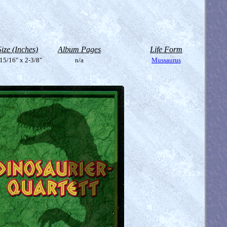
Size (Inches)
Album Pages
Life Form
15/16" x 2-3/8"
n/a
Mussaurus