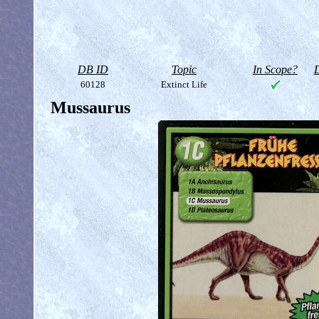
DB ID
Topic
In Scope?
D
60128
Extinct Life
Mussaurus