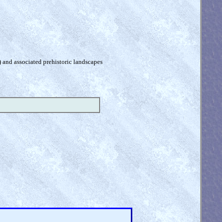
) and associated prehistoric landscapes