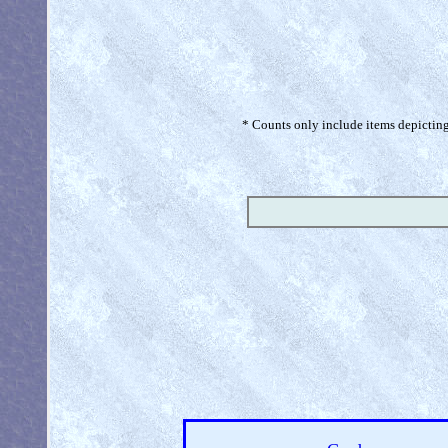
* Counts only include items depicting 