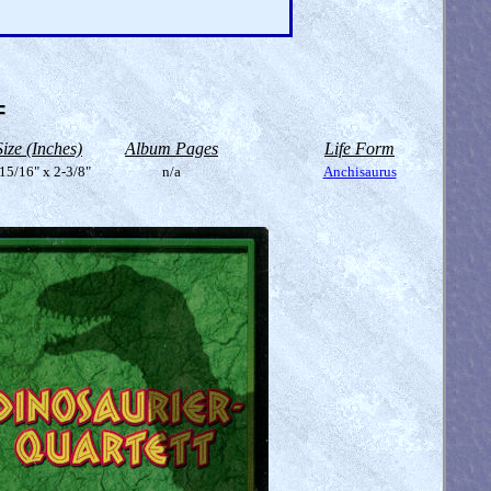
=
Size (Inches)
Album Pages
Life Form
15/16" x 2-3/8"
n/a
Anchisaurus