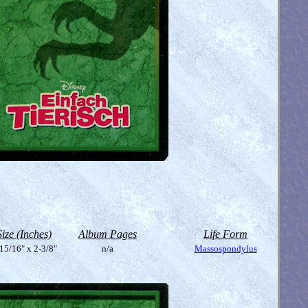
Size (Inches)
Album Pages
Life Form
15/16" x 2-3/8"
n/a
Massospondylus