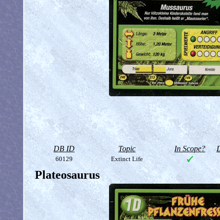
DB ID
Topic
In Scope?
D
60129
Extinct Life
Plateosaurus