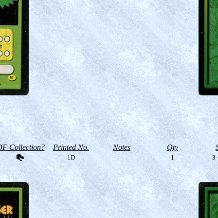
F Collection?
Printed No.
Notes
Qty
1D
1
3-