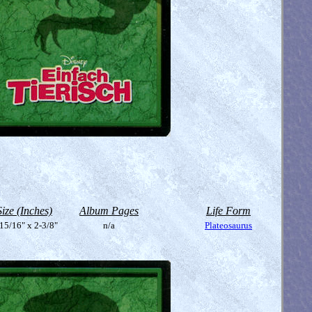
Size (Inches)
Album Pages
Life Form
15/16" x 2-3/8"
n/a
Plateosaurus