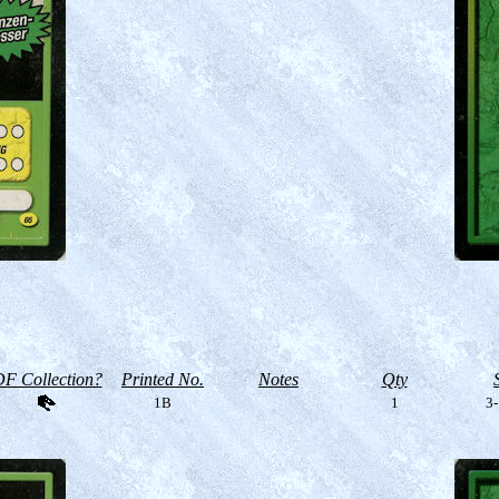
F Collection?
Printed No.
Notes
Qty
1B
1
3-