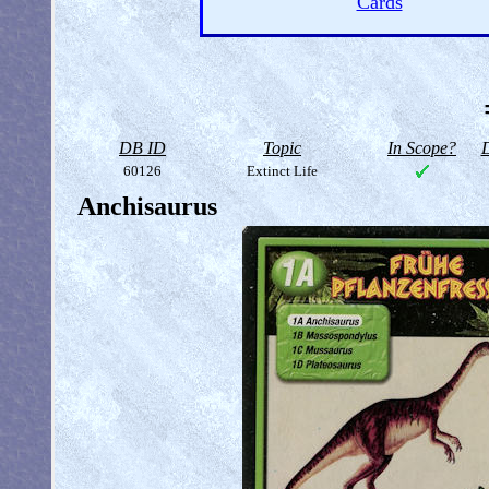
Cards
DB ID
Topic
In Scope?
D
60126
Extinct Life
Anchisaurus