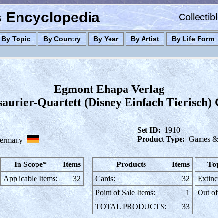
es Encyclopedia
Collectib
By Topic
By Country
By Year
By Artist
By Life Form
Egmont Ehapa Verlag
aurier-Quartett (Disney Einfach Tierisch)
Set ID:
1910
Product Type:
Games & 
ermany
In Scope*
Items
Products
Items
Top
Applicable Items:
32
Cards:
32
Extinc
Point of Sale Items:
1
Out of
TOTAL PRODUCTS:
33