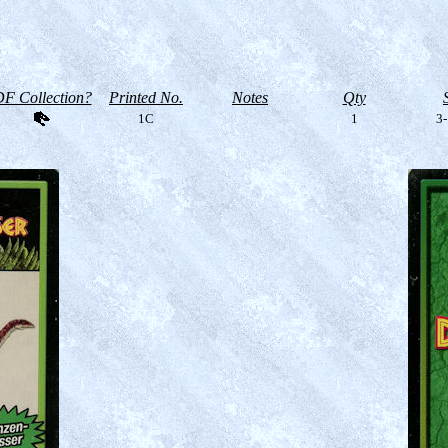
F Collection?
Printed No.
Notes
Qty
1C
1
3-