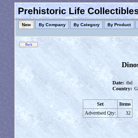
Prehistoric Life Collectibl
New
By Company
By Category
By Product
Dinos
Date:
tbd
Country:
G
Set
Items
Advertised Qty:
32