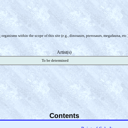
organisms within the scope of this site (e.g., dinosaurs, pterosaurs, megafauna, etc.
Artist(s)
To be determined
Contents