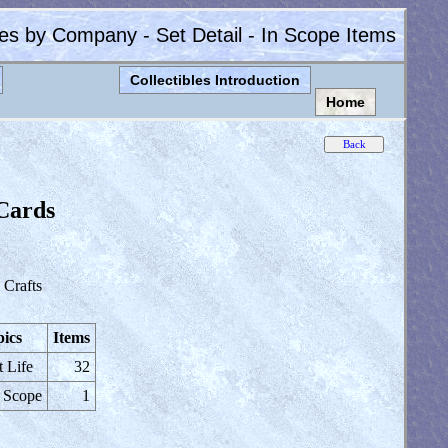
les by Company - Set Detail - In Scope Items
Collectibles Introduction
Home
 Cards
Crafts
ics
Items
t Life
32
 Scope
1