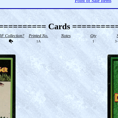
Point of Sale Items
========== Cards =========
F Collection?
Printed No.
Notes
Qty
1A
1
3-