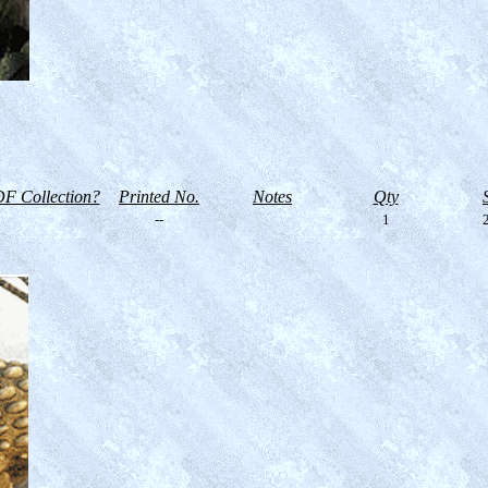
F Collection?
Printed No.
Notes
Qty
--
1
2