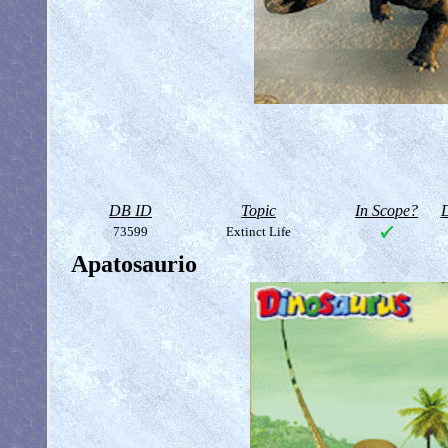
DB ID
Topic
In Scope?
D
73599
Extinct Life
Apatosaurio