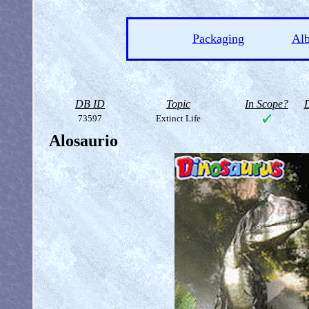
Packaging
Al
DB ID
Topic
In Scope?
D
73597
Extinct Life
Alosaurio