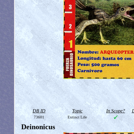
DB ID
Topic
In Scope?
D
73601
Extinct Life
Deinonicus