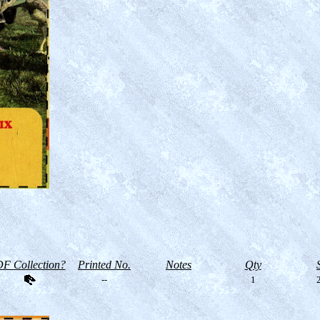
F Collection?
Printed No.
Notes
Qty
--
1
2