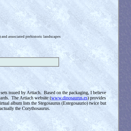
) and associated prehistoric landscapes
 sets issued by Artiach. Based on the packaging, I believe
 cards. The Artiach website (
www.dinosaurus.es
) provides
rtual album lists the Stegosaurus (Estegosaurio) twice but
 actually the Corythosaurus.