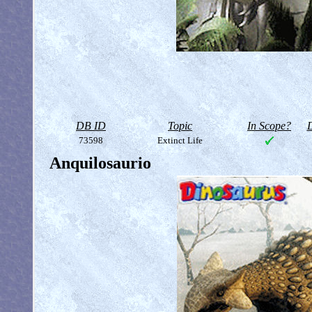
DB ID
Topic
In Scope?
D
73598
Extinct Life
Anquilosaurio