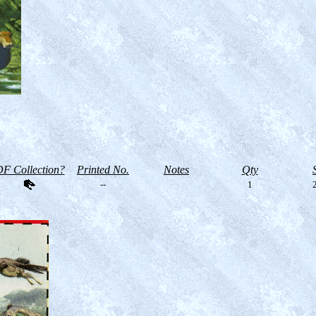
F Collection?
Printed No.
Notes
Qty
--
1
2