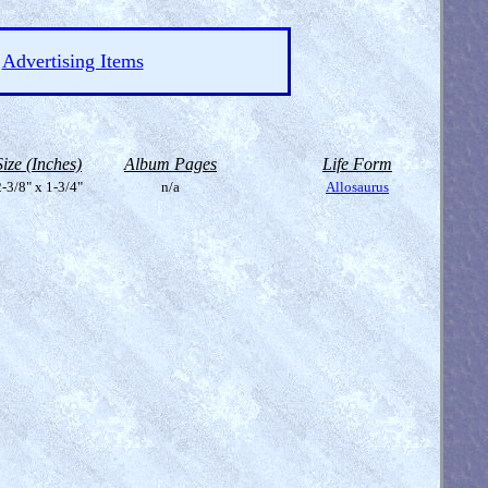
Advertising Items
Size (Inches)
Album Pages
Life Form
-3/8" x 1-3/4"
n/a
Allosaurus