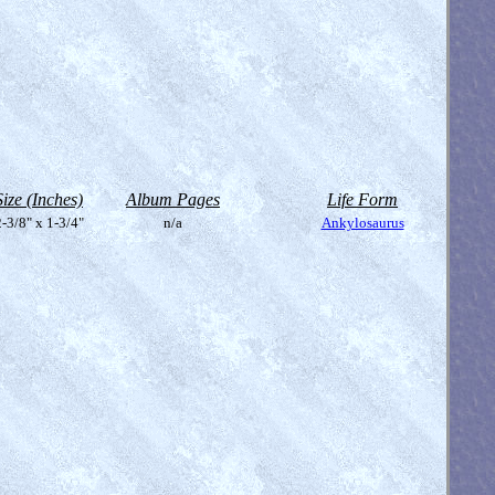
Size (Inches)
Album Pages
Life Form
-3/8" x 1-3/4"
n/a
Ankylosaurus