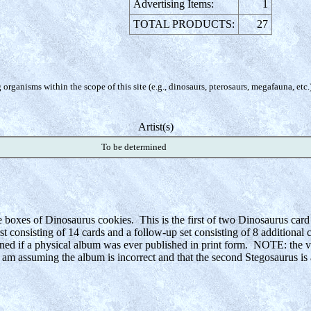
Advertising Items:
1
TOTAL PRODUCTS:
27
organisms within the scope of this site (e.g., dinosaurs, pterosaurs, megafauna, etc.
Artist(s)
To be determined
e boxes of Dinosaurus cookies. This is the first of two Dinosaurus card
irst consisting of 14 cards and a follow-up set consisting of 8 additional
mined if a physical album was ever published in print form. NOTE: the vi
I am assuming the album is incorrect and that the second Stegosaurus is