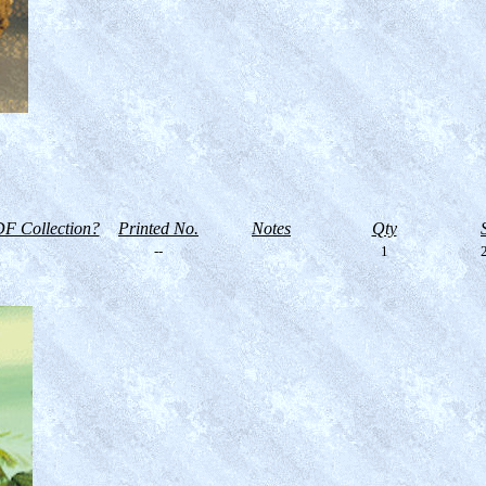
F Collection?
Printed No.
Notes
Qty
--
1
2