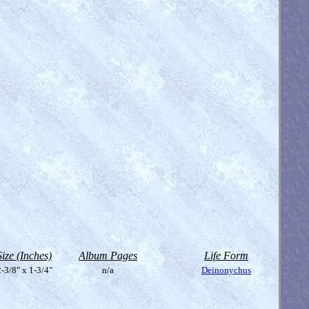
Size (Inches)
Album Pages
Life Form
-3/8" x 1-3/4"
n/a
Deinonychus