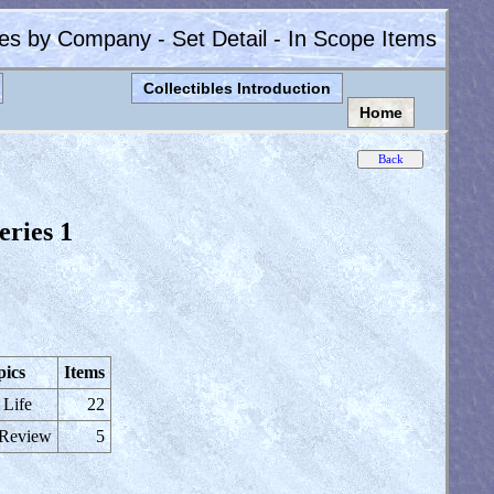
les by Company - Set Detail - In Scope Items
Collectibles Introduction
Home
eries 1
pics
Items
 Life
22
 Review
5