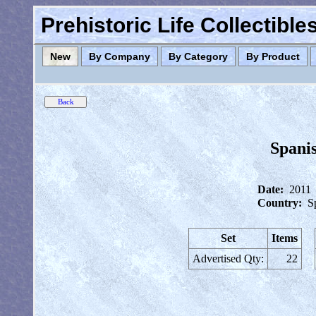
Prehistoric Life Collectibl
New
By Company
By Category
By Product
Spanis
Date:
2011
Country:
S
Set
Items
Advertised Qty:
22