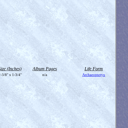
Size (Inches)
Album Pages
Life Form
-3/8" x 1-3/4"
n/a
Archaeopteryx