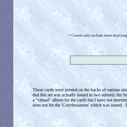
* Counts only include items depicting 
These cards were printed on the backs of various siz
that this set was actually issued in two subsets; the f
a "virtual" album for the cards but I have not deter
does not list the 'Corythosaurus' which was issued. 