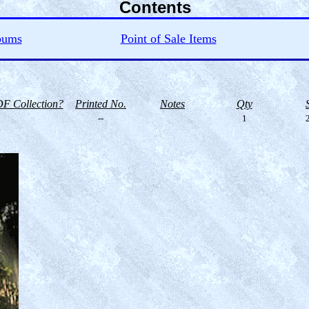
Contents
bums
Point of Sale Items
F Collection?
Printed No.
Notes
Qty
--
1
2