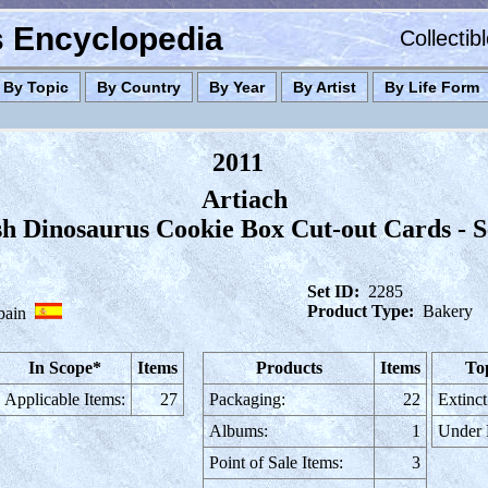
es Encyclopedia
Collectib
By Topic
By Country
By Year
By Artist
By Life Form
2011
Artiach
h Dinosaurus Cookie Box Cut-out Cards - S
Set ID:
2285
Product Type:
Bakery
pain
In Scope*
Items
Products
Items
To
Applicable Items:
27
Packaging:
22
Extinct
Albums:
1
Under
Point of Sale Items:
3