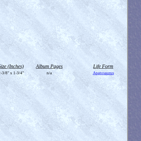
Size (Inches)
Album Pages
Life Form
-3/8" x 1-3/4"
n/a
Apatosaurus