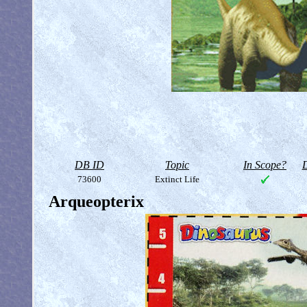
DB ID
Topic
In Scope?
D
73600
Extinct Life
Arqueopterix