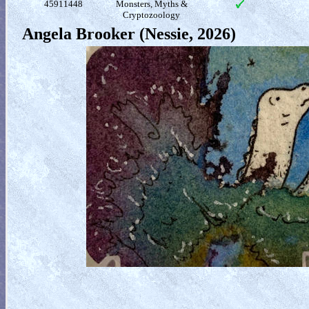
45911448
Monsters, Myths &
Cryptozoology
Angela Brooker (Nessie, 2026)