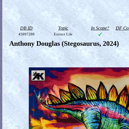
DB ID
Topic
In Scope?
DF Col
45897288
Extinct Life
Anthony Douglas (Stegosaurus, 2024)