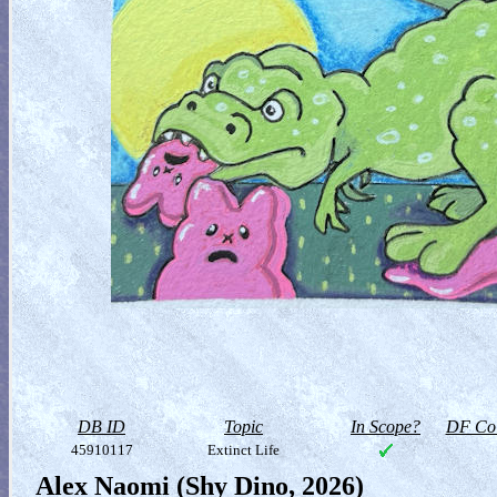
DB ID
Topic
In Scope?
DF Col
45910117
Extinct Life
Alex Naomi (Shy Dino, 2026)