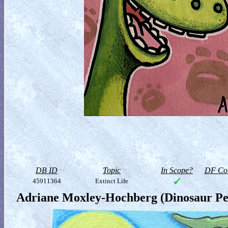
DB ID
Topic
In Scope?
DF Col
45911364
Extinct Life
Adriane Moxley-Hochberg (Dinosaur Pe