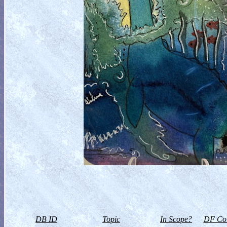
DB ID
Topic
In Scope?
DF Col