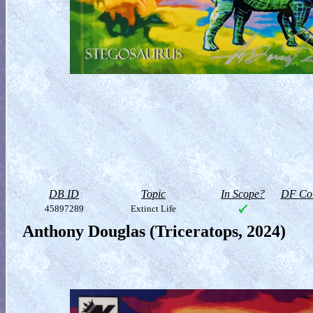
DB ID
Topic
In Scope?
DF Col
45897289
Extinct Life
Anthony Douglas (Triceratops, 2024)