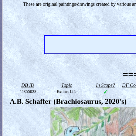
These are original paintings/drawings created by various ar
==
DB ID
Topic
In Scope?
DF Col
45855028
Extinct Life
A.B. Schaffer (Brachiosaurus, 2020's)