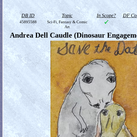
DB ID
Topic
In Scope?
DF Col
45895588
Sci-Fi, Fantasy & Comic
Art
Andrea Dell Caudle (Dinosaur Engageme