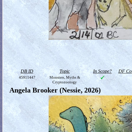
DB ID
Topic
In Scope?
DF Col
45911447
Monsters, Myths &
Cryptozoology
Angela Brooker (Nessie, 2026)