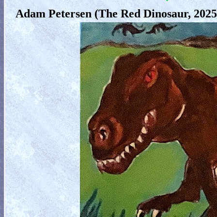
Adam Petersen (The Red Dinosaur, 2025