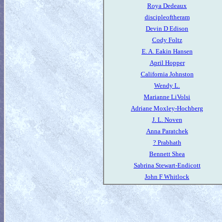
Roya Dedeaux
discipleoftheram
Devin D Edison
Cody Foltz
E. A. Eakin Hansen
April Hopper
California Johnston
Wendy L.
Marianne LiVolsi
Adriane Moxley-Hochberg
J. L. Noven
Anna Paratchek
? Prabhath
Bennett Shea
Sabrina Stewart-Endicott
John F Whitlock