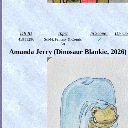
DB ID
Topic
In Scope?
DF Col
45911296
Sci-Fi, Fantasy & Comic
Art
Amanda Jerry (Dinosaur Blankie, 2026)