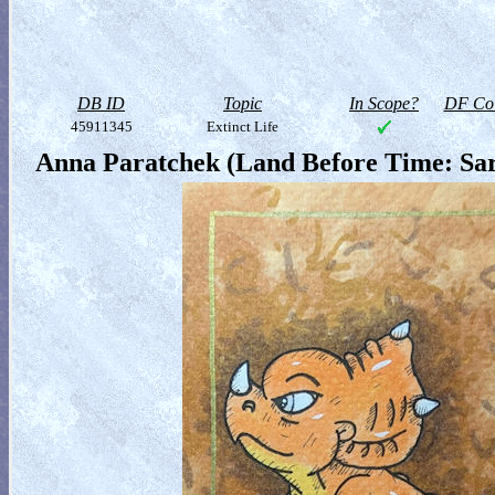
DB ID
Topic
In Scope?
DF Col
45911345
Extinct Life
Anna Paratchek (Land Before Time: Sar