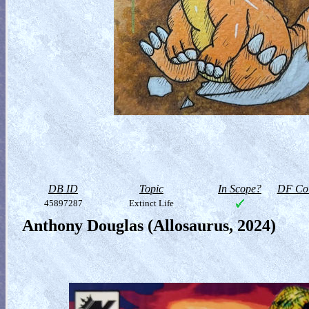
DB ID
Topic
In Scope?
DF Col
45897287
Extinct Life
Anthony Douglas (Allosaurus, 2024)