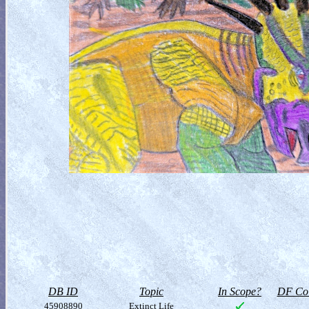
DB ID
Topic
In Scope?
DF Col
45908890
Extinct Life