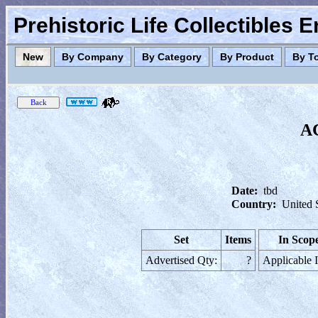
Prehistoric Life Collectibles 
New
By Company
By Category
By Product
By T
AC
Date:
tbd
Country:
United 
Set
Items
In Scop
Advertised Qty:
?
Applicable 