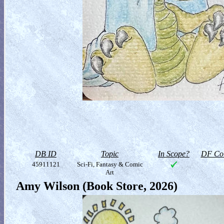
DB ID
Topic
In Scope?
DF Col
45911121
Sci-Fi, Fantasy & Comic
Art
Amy Wilson (Book Store, 2026)