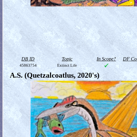
DB ID
Topic
In Scope?
DF Col
45863754
Extinct Life
A.S. (Quetzalcoatlus, 2020's)