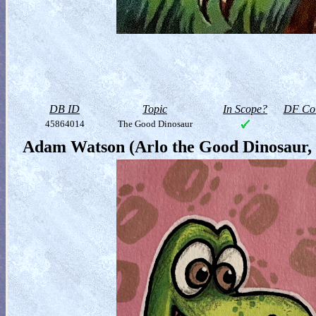
DB ID
Topic
In Scope?
DF Col
45864014
The Good Dinosaur
Adam Watson (Arlo the Good Dinosaur, 