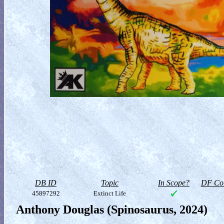
DB ID
Topic
In Scope?
DF Col
45897292
Extinct Life
Anthony Douglas (Spinosaurus, 2024)