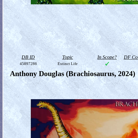
DB ID
Topic
In Scope?
DF Col
45897286
Extinct Life
Anthony Douglas (Brachiosaurus, 2024)