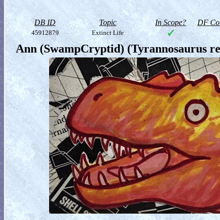
DB ID
Topic
In Scope?
DF Col
45912879
Extinct Life
Ann (SwampCryptid) (Tyrannosaurus re