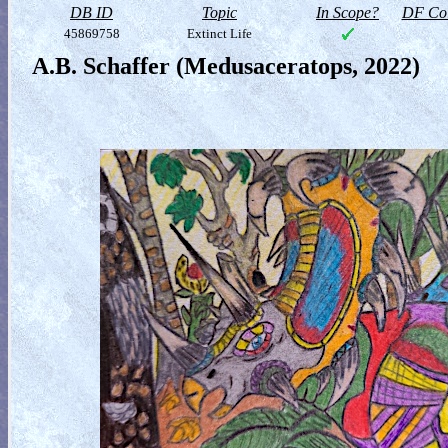
DB ID
Topic
In Scope?
DF Col
45869758
Extinct Life
A.B. Schaffer (Medusaceratops, 2022)