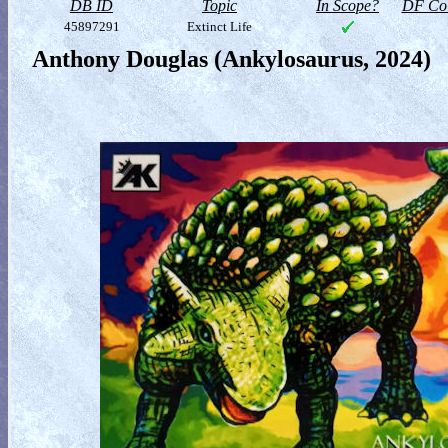
DB ID
Topic
In Scope?
DF Col
45897291
Extinct Life
Anthony Douglas (Ankylosaurus, 2024)