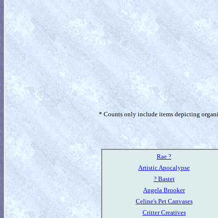
* Counts only include items depicting organism
Rae ?
Artistic Apocalypse
? Bastet
Angela Brooker
Celine's Pet Canvases
Critter Creatives