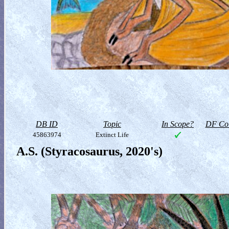
DB ID
Topic
In Scope?
DF Col
45863974
Extinct Life
A.S. (Styracosaurus, 2020's)