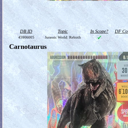
DB ID
Topic
In Scope?
DF Col
45906005
Jurassic World: Rebirth
Carnotaurus