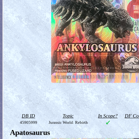
DB ID
Topic
In Scope?
DF Col
45905999
Jurassic World: Rebirth
Apatosaurus