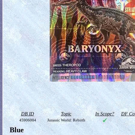
DB ID
Topic
In Scope?
DF Col
45906004
Jurassic World: Rebirth
Blue