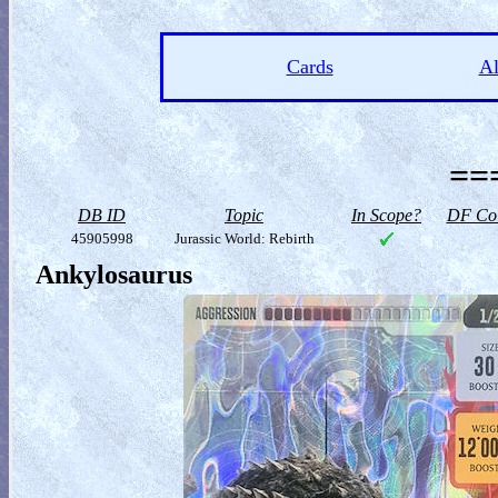
Cards
A
==
DB ID
Topic
In Scope?
DF Col
45905998
Jurassic World: Rebirth
Ankylosaurus