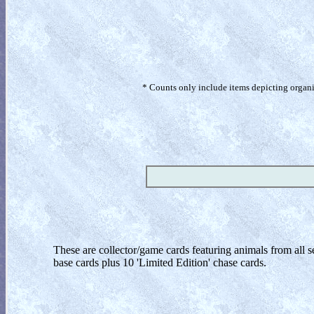
* Counts only include items depicting organism
These are collector/game cards featuring animals from all sev
base cards plus 10 'Limited Edition' chase cards.