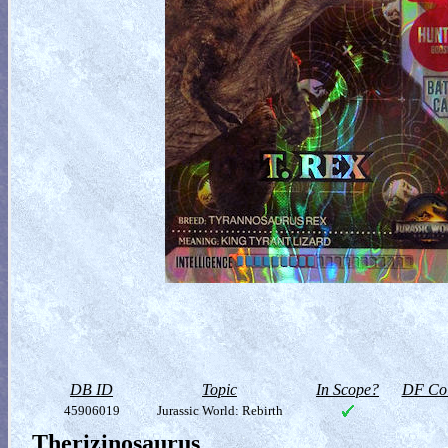
DB ID
Topic
In Scope?
DF Col
45906019
Jurassic World: Rebirth
Therizinosaurus