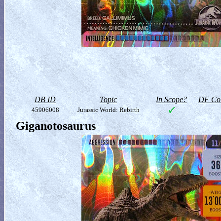
DB ID
Topic
In Scope?
DF Col
45906008
Jurassic World: Rebirth
Giganotosaurus