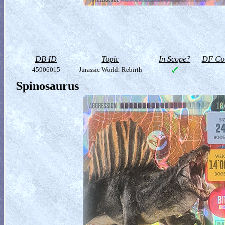
DB ID
Topic
In Scope?
DF Col
45906015
Jurassic World: Rebirth
Spinosaurus