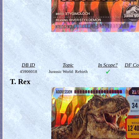
DB ID
Topic
In Scope?
DF Col
45906018
Jurassic World: Rebirth
T. Rex