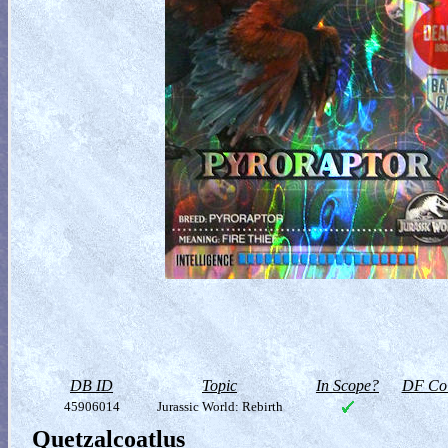
DB ID
Topic
In Scope?
DF Col
45906014
Jurassic World: Rebirth
Quetzalcoatlus