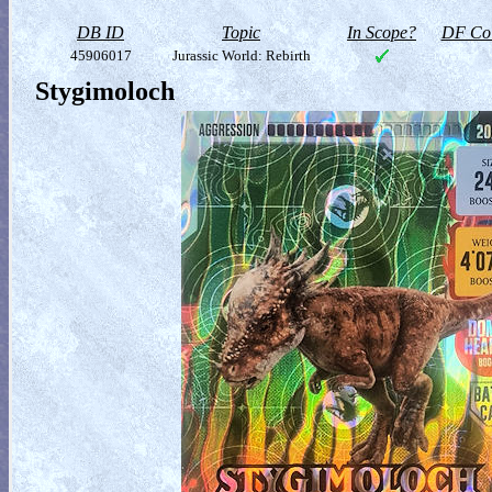
DB ID
Topic
In Scope?
DF Col
45906017
Jurassic World: Rebirth
Stygimoloch