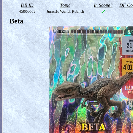
DB ID
Topic
In Scope?
DF Col
45906002
Jurassic World: Rebirth
Beta