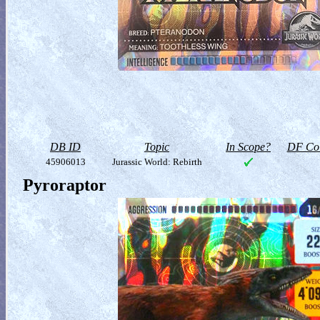
DB ID
Topic
In Scope?
DF Col
45906013
Jurassic World: Rebirth
Pyroraptor