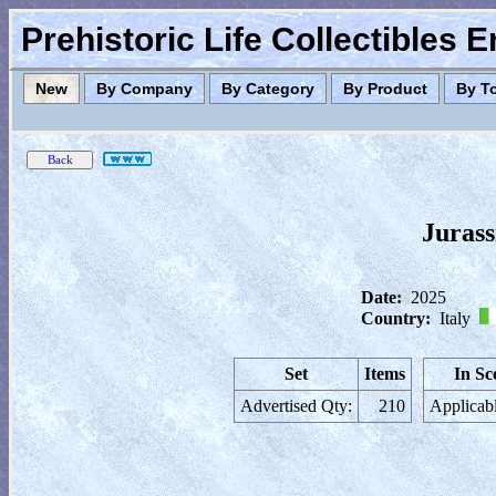
Prehistoric Life Collectibles 
New
By Company
By Category
By Product
By T
Juras
Date:
2025
Country:
Italy
Set
Items
In Sc
Advertised Qty:
210
Applicabl