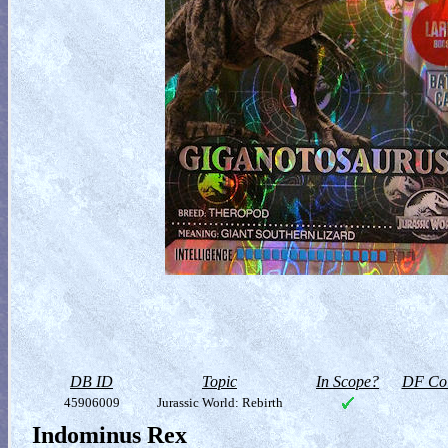
DB ID
Topic
In Scope?
DF Col
45906009
Jurassic World: Rebirth
Indominus Rex