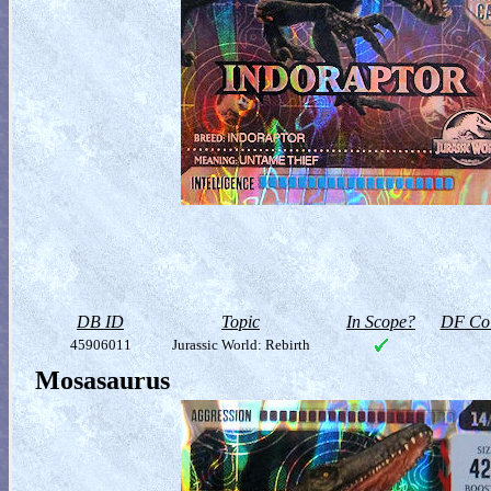
DB ID
Topic
In Scope?
DF Col
45906011
Jurassic World: Rebirth
Mosasaurus