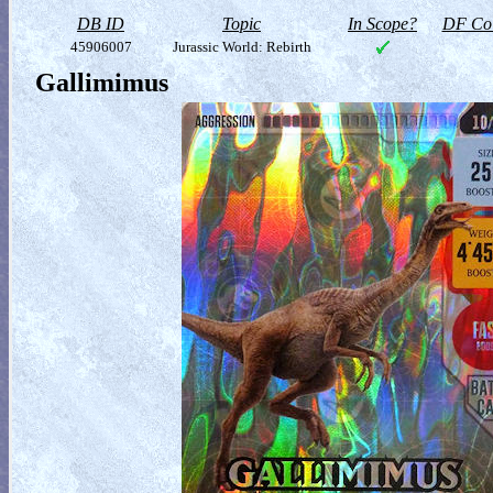
DB ID
Topic
In Scope?
DF Col
45906007
Jurassic World: Rebirth
Gallimimus