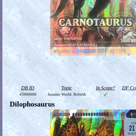
DB ID
Topic
In Scope?
DF Col
45906006
Jurassic World: Rebirth
Dilophosaurus