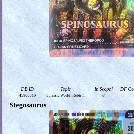
DB ID
Topic
In Scope?
DF Col
45906016
Jurassic World: Rebirth
Stegosaurus