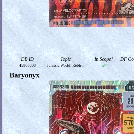
DB ID
Topic
In Scope?
DF Col
45906003
Jurassic World: Rebirth
Baryonyx