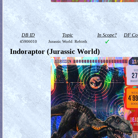
DB ID
Topic
In Scope?
DF Col
45906010
Jurassic World: Rebirth
Indoraptor (Jurassic World)