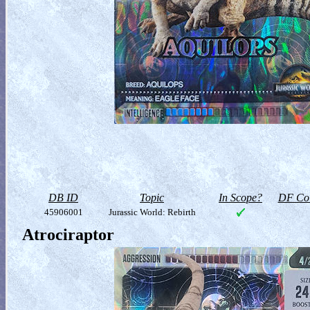
DB ID
Topic
In Scope?
DF Col
45906001
Jurassic World: Rebirth
Atrociraptor