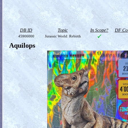
DB ID
Topic
In Scope?
DF Col
45906000
Jurassic World: Rebirth
Aquilops