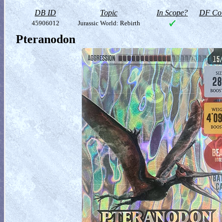
DB ID
Topic
In Scope?
DF Col
45906012
Jurassic World: Rebirth
Pteranodon