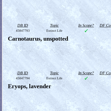
DB ID
Topic
In Scope?
DF Col
45847793
Extinct Life
Carnotaurus, unspotted
DB ID
Topic
In Scope?
DF Col
45847794
Extinct Life
Eryops, lavender