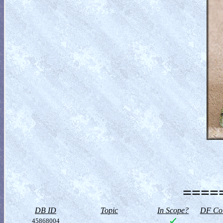
=====
DB ID
Topic
In Scope?
DF Col
45868004