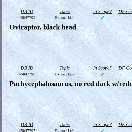
DB ID
Topic
In Scope?
DF Col
45847795
Extinct Life
Oviraptor, black head
DB ID
Topic
In Scope?
DF Col
45847796
Extinct Life
Pachycephalosaurus, no red dark w/redd
DB ID
Topic
In Scope?
DF Col
45847797
Extinct Life