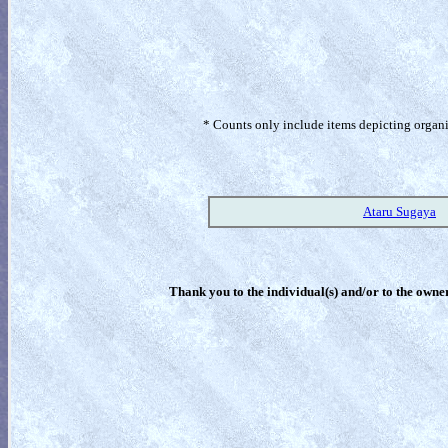
* Counts only include items depicting organism
Ataru Sugaya
Thank you to the individual(s) and/or to the owner(