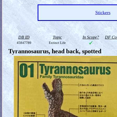
Stickers
DB ID
Topic
In Scope?
DF Col
45847789
Extinct Life
Tyrannosaurus, head back, spotted