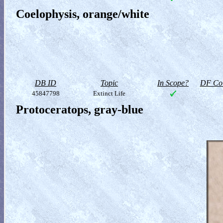
Coelophysis, orange/white
DB ID
Topic
In Scope?
DF Col
45847798
Extinct Life
Protoceratops, gray-blue