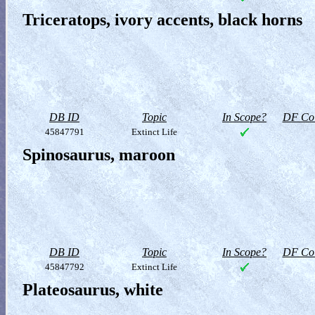
Triceratops, ivory accents, black horns
DB ID
Topic
In Scope?
DF Col
45847791
Extinct Life
Spinosaurus, maroon
DB ID
Topic
In Scope?
DF Col
45847792
Extinct Life
Plateosaurus, white