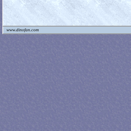
www.dinofan.com