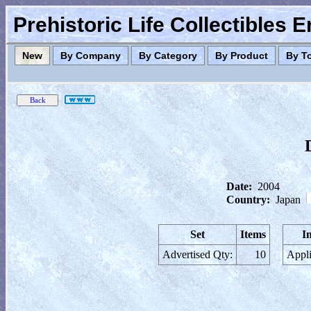
Prehistoric Life Collectibles 
New
By Company
By Category
By Product
By T
Date:
2004
Country:
Japan
Set
Items
I
Advertised Qty:
10
Appli