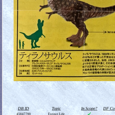
DB ID
Topic
In Scope?
DF Col
45847790
Extinct Life