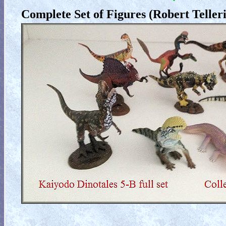
Complete Set of Figures (Robert Telleri