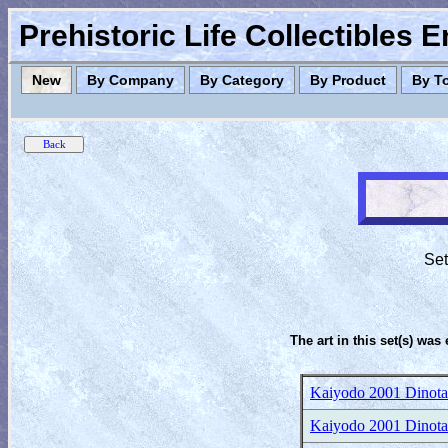
Prehistoric Life Collectibles 
New
By Company
By Category
By Product
By T
Set
The art in this set(s) was 
Kaiyodo 2001 Dinotale
Kaiyodo 2001 Dinotale