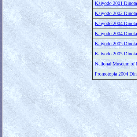
Kaiyodo 2001 Dinotale
Kaiyodo 2002 Dinotale
Kaiyodo 2004 Dinotale
Kaiyodo 2004 Dinotale
Kaiyodo 2005 Dinotale
Kaiyodo 2005 Dinotale
National Museum of N
Promotopia 2004 Dinom