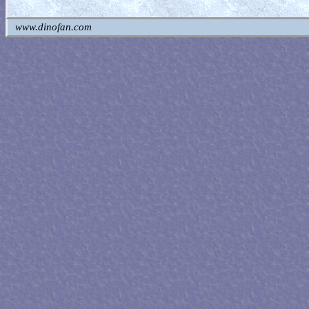
www.dinofan.com